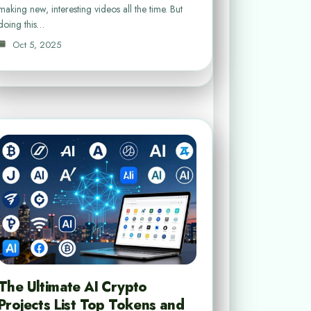
making new, interesting videos all the time. But
doing this…
Oct 5, 2025
The Ultimate AI Crypto
Projects List Top Tokens and