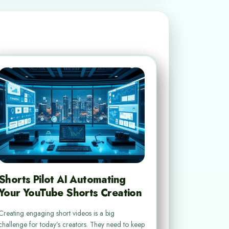
Shorts Pilot AI Automating
Your YouTube Shorts Creation
Creating engaging short videos is a big
challenge for today’s creators. They need to keep