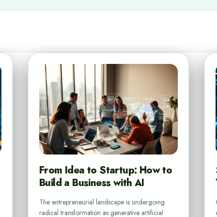
From Idea to Startup: How to
Build a Business with AI
The entrepreneurial landscape is undergoing
radical transformation as generative artificial