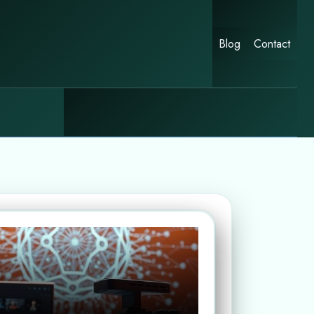
Blog
Contact