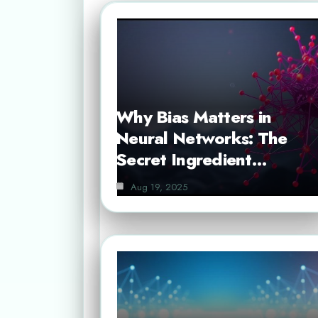
Why Bias Matters in
Neural Networks: The
Secret Ingredient…
Aug 19, 2025