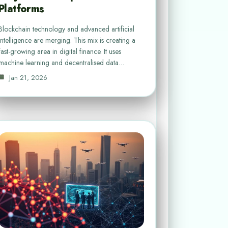
Platforms
Blockchain technology and advanced artificial
intelligence are merging. This mix is creating a
fast-growing area in digital finance. It uses
machine learning and decentralised data…
Jan 21, 2026