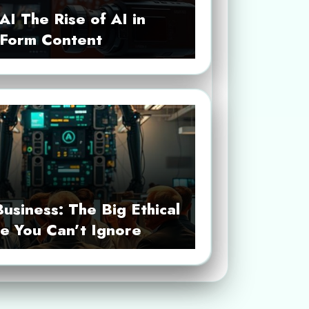
AI The Rise of AI in
-Form Content
Business: The Big Ethical
e You Can’t Ignore