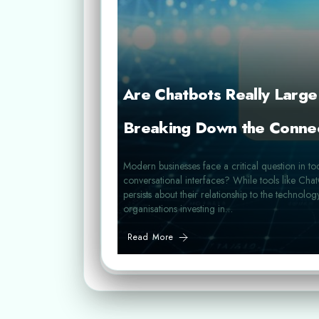
Are Chatbots Really Larg
Breaking Down the Conne
Modern businesses face a critical question in to
conversational interfaces? While tools like C
persists about their relationship to the technolog
organisations investing in…
Read More