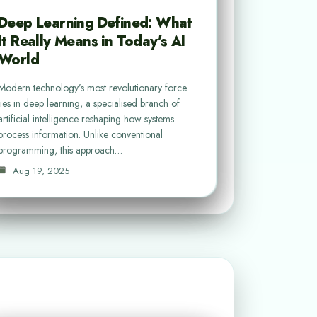
Deep Learning Defined: What
It Really Means in Today’s AI
World
Modern technology’s most revolutionary force
lies in deep learning, a specialised branch of
artificial intelligence reshaping how systems
process information. Unlike conventional
programming, this approach…
Aug 19, 2025