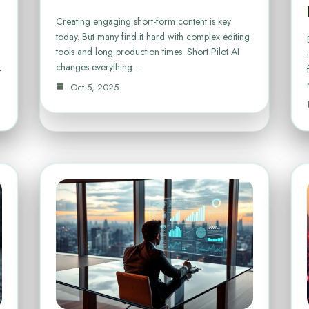
Creating engaging short-form content is key
today. But many find it hard with complex editing
tools and long production times. Short Pilot AI
changes everything.…
–
Oct 5, 2025