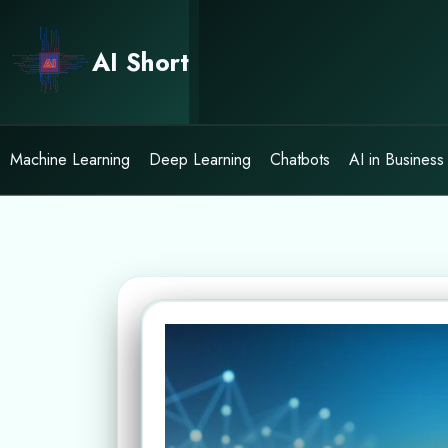
Skip
to
AI Short
content
Machine Learning
Deep Learning
Chatbots
AI in Business