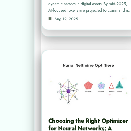
dynamic sectors in digital assets. By mid-2025,
AI-focused tokens are projected to command a
Aug 19, 2025
Choosing the Right Optimizer
for Neural Networks: A