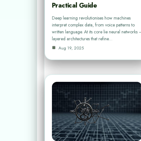
Practical Guide
Deep learning revolutionises how machines
interpret complex data, from voice patterns to
written language. At its core lie neural networks 
layered architectures that refine…
Aug 19, 2025