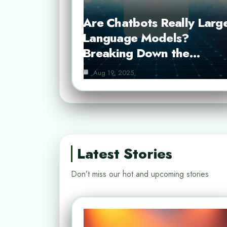
Are Chatbots Really Larg
Language Models?
Breaking Down the…
Aug 19, 2025
Latest Stories
Don’t miss our hot and upcoming stories