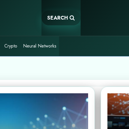
SEARCH
Crypto
Neural Networks