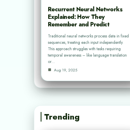
Recurrent Neural Networks
Explained: How They
Remember and Predict
Traditional neural networks process data in fixed
sequences, treating each input independently.
This approach struggles with tasks requiring
temporal awareness – like language translation
or…
Aug 19, 2025
Trending