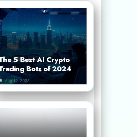
The 5 Best AI Crypto
Trading Bots of 2024
Aug 19, 2025