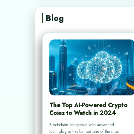
Blog
The Top AI-Powered Crypto
Coins to Watch in 2024
Blockchain integration with advanced
technologies has birthed one of the most