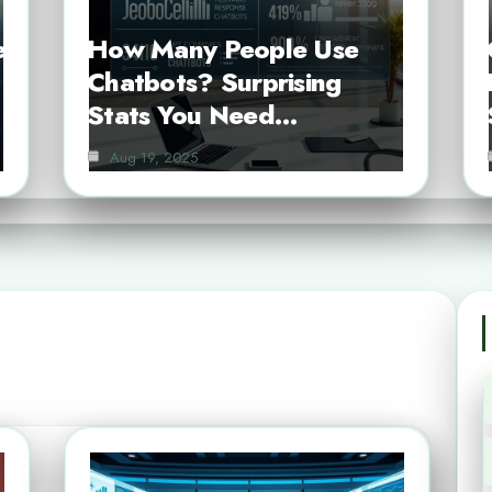
e
How Many People Use
Chatbots? Surprising
Stats You Need…
Aug 19, 2025