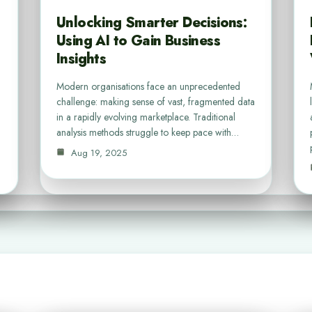
Unlocking Smarter Decisions:
Using AI to Gain Business
Insights
Modern organisations face an unprecedented
challenge: making sense of vast, fragmented data
in a rapidly evolving marketplace. Traditional
analysis methods struggle to keep pace with…
Aug 19, 2025