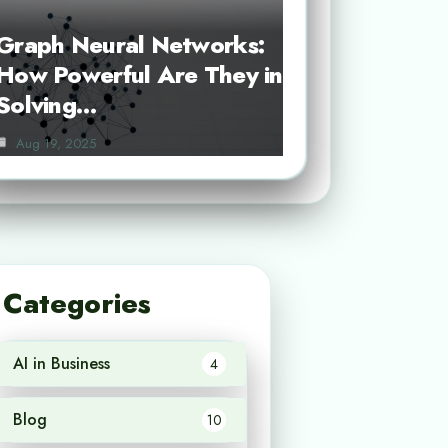
Graph Neural Networks:
How Powerful Are They in
Solving…
Aug 19, 2025
Categories
AI in Business
4
Blog
10