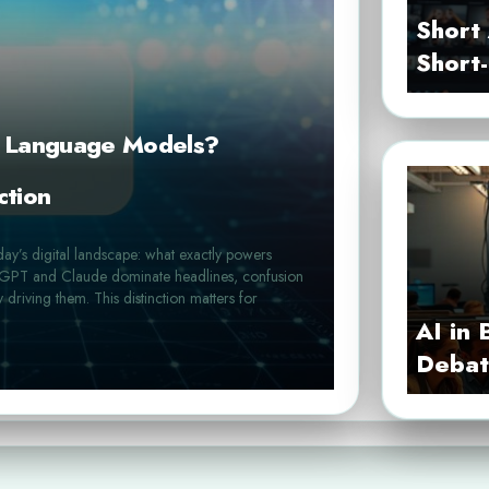
Short 
Short
e Language Models?
ction
day’s digital landscape: what exactly powers
hatGPT and Claude dominate headlines, confusion
y driving them. This distinction matters for
AI in 
Debat