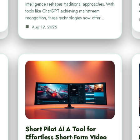
intelligence reshapes traditional approaches. With
…
tools like ChatGPT achieving mainstream
recognition, these technologies now offer…
Aug 19, 2025
Short Pilot AI A Tool for
Effortless Short-Form Video