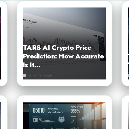
TARS AI Crypto Price
Prediction: How Accurate
Is It…
Aug 19, 2025