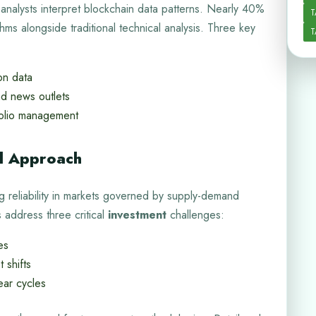
 analysts interpret blockchain data patterns. Nearly 40%
T
ithms alongside traditional technical analysis. Three key
T
on data
nd news outlets
folio management
al Approach
g reliability in markets governed by supply-demand
address three critical
investment
challenges:
es
 shifts
ear cycles