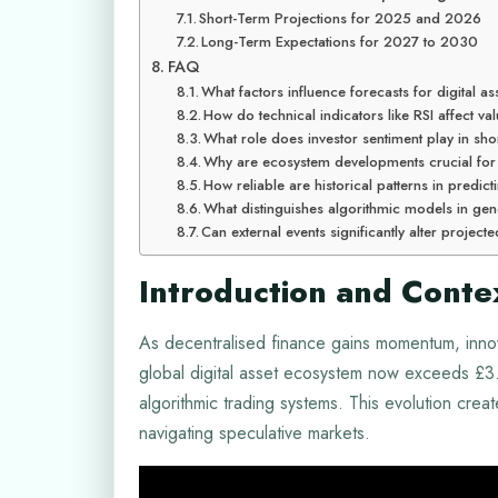
Short-Term Projections for 2025 and 2026
Long-Term Expectations for 2027 to 2030
FAQ
What factors influence forecasts for digital as
How do technical indicators like RSI affect v
What role does investor sentiment play in sho
Why are ecosystem developments crucial for
How reliable are historical patterns in predi
What distinguishes algorithmic models in gen
Can external events significantly alter projecte
Introduction and Conte
As decentralised finance gains momentum, inno
global digital asset ecosystem now exceeds £3.1 
algorithmic trading systems. This evolution crea
navigating speculative markets.