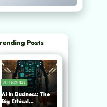
rending Posts
AI IN BUSINESS
AI in Business: The
Big Ethical…