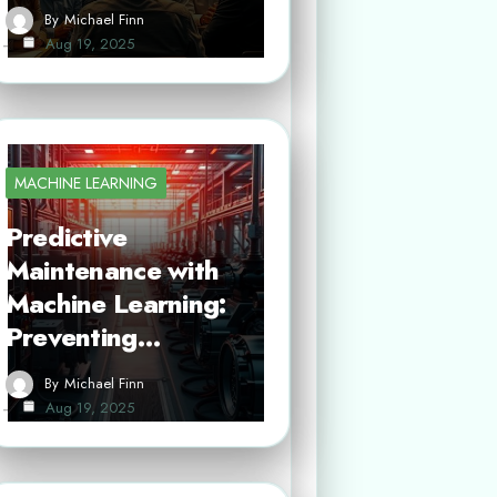
By
Michael Finn
Aug 19, 2025
MACHINE LEARNING
Predictive
Maintenance with
Machine Learning:
Preventing…
By
Michael Finn
Aug 19, 2025