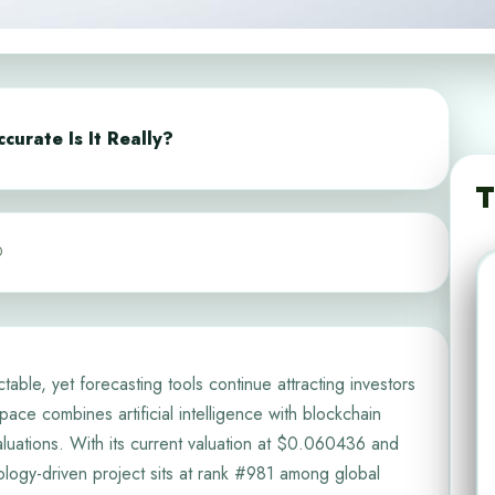
curate Is It Really?
T
0
table, yet forecasting tools continue attracting investors
ace combines artificial intelligence with blockchain
 valuations. With its current valuation at $0.060436 and
hnology-driven project sits at rank #981 among global