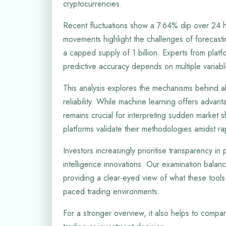
cryptocurrencies.
Recent fluctuations show a 7.64% dip over 24 ho
movements highlight the challenges of forecasti
a capped supply of 1 billion. Experts from platf
predictive accuracy depends on multiple variabl
This analysis explores the mechanisms behind al
reliability. While machine learning offers advan
remains crucial for interpreting sudden market s
platforms validate their methodologies amidst r
Investors increasingly prioritise transparency in p
intelligence innovations. Our examination balances
providing a clear-eyed view of what these tools
paced trading environments.
For a stronger overview, it also helps to compar