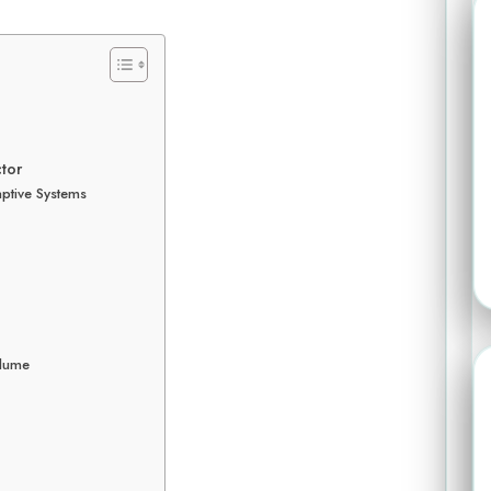
ctor
ptive Systems
olume