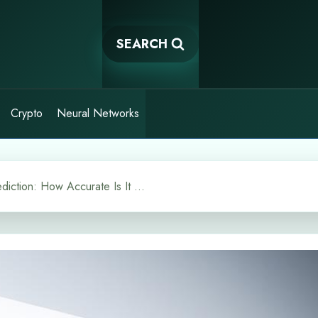
SEARCH
Crypto
Neural Networks
TARS AI Crypto Price Prediction: How Accurate Is It Really?