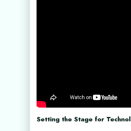
Setting the Stage for Techno