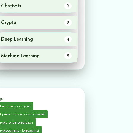
Chatbots
3
Crypto
9
Deep Learning
4
Machine Learning
5
s:
I accuracy in crypto
I predictions in crypto market
rypto price prediction
ryptocurrency forecasting