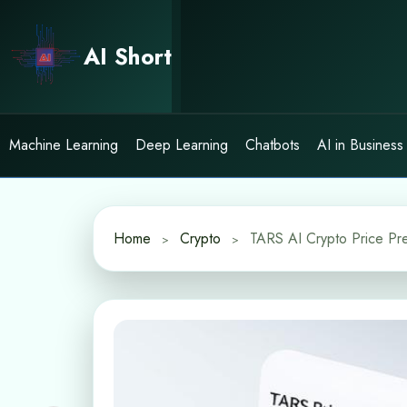
Skip
to
AI Short
content
Machine Learning
Deep Learning
Chatbots
AI in Business
Home
Crypto