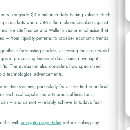
urs alongside $3.6 million in daily trading volume. Such
ng in markets where 586 million tokens circulate against
orms like LiteFinance and Wallet Investor emphasise that
es – from liquidity patterns to broader economic trends.
gorithmic forecasting models, assessing their real-world
tages in processing historical data, human oversight
hifts. The evaluation also considers how specialised
apid technological advancements.
rediction systems, particularly for assets tied to artificial
 technical capabilities with practical limitations,
 can – and cannot – reliably achieve in today’s fast-
e this with
ai crypto projects list
before making any