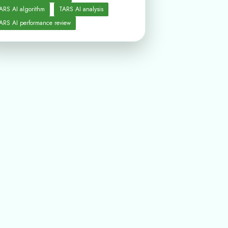
ARS AI algorithm
TARS AI analysis
ARS AI performance review