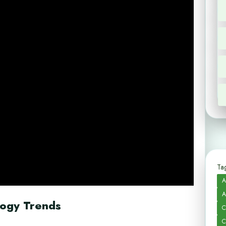
Tag
A
A
logy Trends
C
C