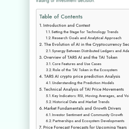
trading or investment decision.
Table of Contents
Introduction and Context
Setting the Stage for Technology Trends
Research Goals and Analytical Approach
The Evolution of AI in the Cryptocurrency Se
Synergy Between Distributed Ledgers and Ada
Overview of TARS AI and the TAI Token
Core Features and Use Cases
Role of the TAI Token in the Ecosystem
TARS AI crypto price prediction Analysis
Understanding the Prediction Models
Technical Analysis of TAI Price Movements
Key Indicators: RSI, Moving Averages, and V
Historical Data and Market Trends
Market Fundamentals and Growth Drivers
Investor Sentiment and Community Growth
Partnerships and Ecosystem Developments
Price Forecast Forecasts for Upcoming Years