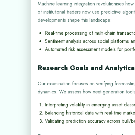
Machine learning integration revolutionises how
of institutional traders now use predictive algor
developments shape this landscape:
Real-time processing of multi-chain transacti
Sentiment analysis across social platforms a
Automated risk assessment models for port
Research Goals and Analytic
Our examination focuses on verifying forecastin
dynamics. We assess how next-generation tools 
Interpreting volatility in emerging asset class
Balancing historical data with real-time market
Validating prediction accuracy across bull/b