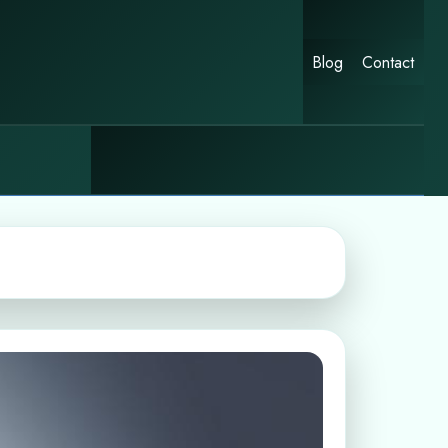
Blog
Contact