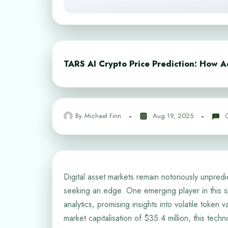
TARS AI Crypto Price Prediction: How Ac
By
Michael Finn
Aug 19, 2025
Digital asset markets remain notoriously unpredic
seeking an edge. One emerging player in this sp
analytics, promising insights into volatile token
market capitalisation of $35.4 million, this tec