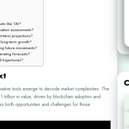
sets like TAI?
aluation assessments?
rt-term projections?
 long-term growth?
cting future movements?
erating forecasts?
d trajectories?
xt
C
vative tools emerge to decode market complexities. The
trillion in value, driven by blockchain adoption and
tes both opportunities and challenges for those