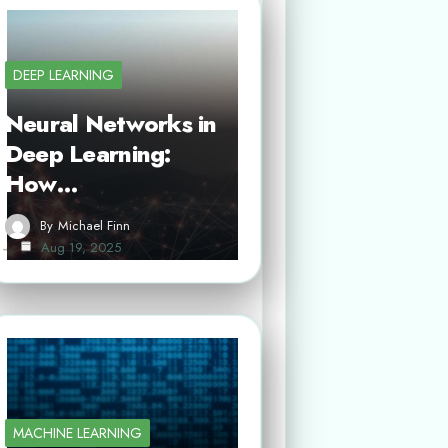
DEEP LEARNING
Neural Networks in
Deep Learning:
How…
By
Michael Finn
Aug 19, 2025
MACHINE LEARNING