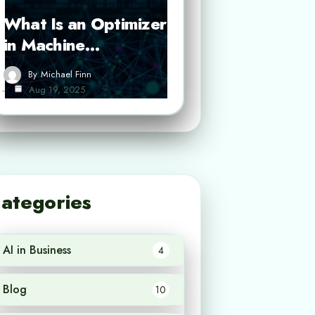
What Is an Optimizer
in Machine…
By
Michael Finn
Aug 19, 2025
ategories
AI in Business
4
Blog
10