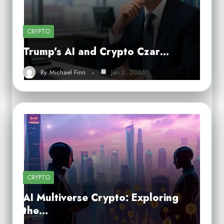
CRYPTO
Trump’s AI and Crypto Czar…
By
Michael Finn
Jan 2, 2026
CRYPTO
AI Multiverse Crypto: Exploring
the…