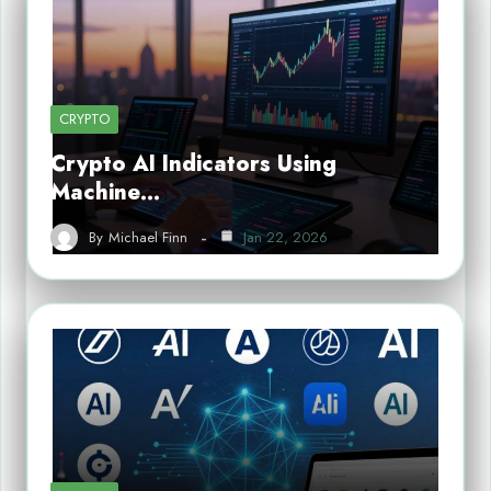
CRYPTO
Crypto AI Indicators Using
Machine…
By
Michael Finn
Jan 22, 2026