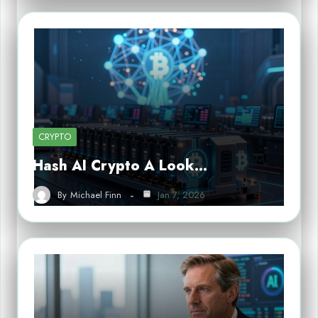
CRYPTO
Hash AI Crypto A Look…
By
Michael Finn
Jan 7, 2026