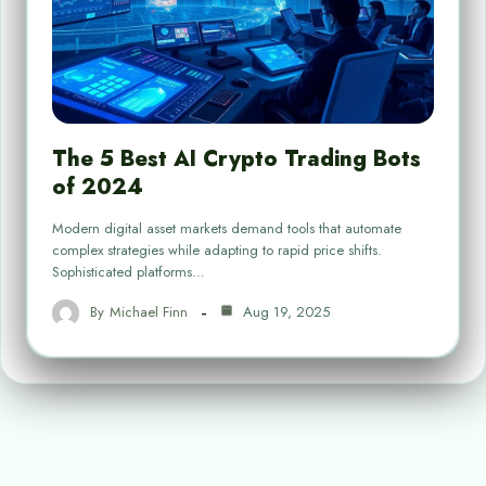
The 5 Best AI Crypto Trading Bots
of 2024
Modern digital asset markets demand tools that automate
complex strategies while adapting to rapid price shifts.
Sophisticated platforms…
By
Michael Finn
Aug 19, 2025