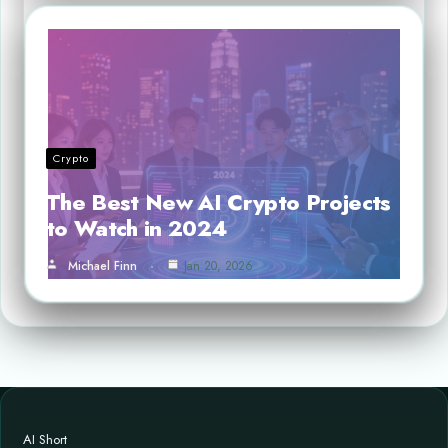
Crypto
The Best New AI Crypto Projects
to Watch in 2024
Michael Finn
Jan 20, 2026
AI Short