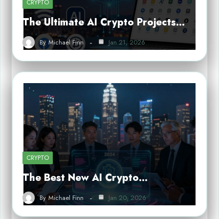
CRYPTO
The Ultimate AI Crypto Projects…
By
Michael Finn
Jan 21, 2026
CRYPTO
The Best New AI Crypto…
By
Michael Finn
Jan 20, 2026