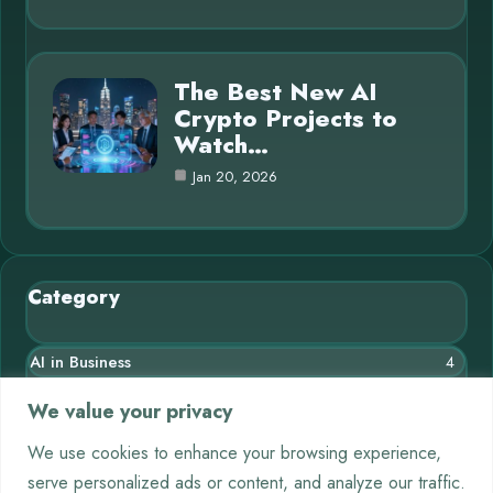
The Best New AI
Crypto Projects to
Watch…
Jan 20, 2026
Category
AI in Business
4
Blog
10
We value your privacy
Chatbots
3
We use cookies to enhance your browsing experience,
serve personalized ads or content, and analyze our traffic.
Crypto
9