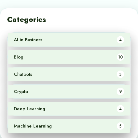
Categories
AI in Business
4
Blog
10
Chatbots
3
Crypto
9
Deep Learning
4
Machine Learning
5