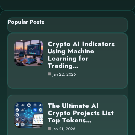
Popular Posts
Crypto AI Indicators
Using Machine
Learning for
Trading…
Jan 22, 2026
The Ultimate AI
Crypto Projects List
Top Tokens…
Jan 21, 2026