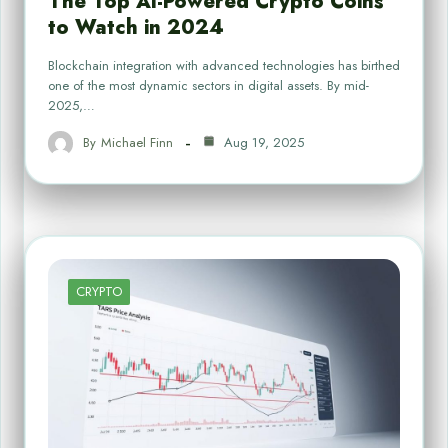
The Top AI-Powered Crypto Coins
to Watch in 2024
Blockchain integration with advanced technologies has birthed
one of the most dynamic sectors in digital assets. By mid-
2025,…
By
Michael Finn
Aug 19, 2025
CRYPTO