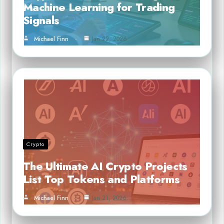
Machine Learning for Trading
Signals
Michael Finn
Jan 22, 2026
Crypto
The Ultimate AI Crypto Projects
List Top Tokens and Platforms
Michael Finn
Jan 21, 2026