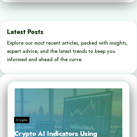
Latest Posts
Explore our most recent articles, packed with insights,
expert advice, and the latest trends to keep you
informed and ahead of the curve.
Crypto
Crypto AI Indicators Using