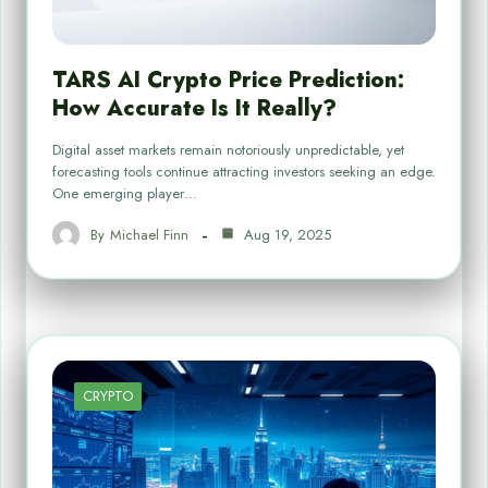
TARS AI Crypto Price Prediction:
How Accurate Is It Really?
Digital asset markets remain notoriously unpredictable, yet
forecasting tools continue attracting investors seeking an edge.
One emerging player…
By
Michael Finn
Aug 19, 2025
CRYPTO