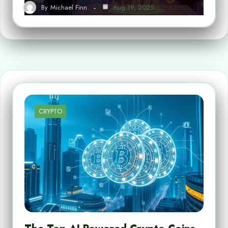
By
Michael Finn
Aug 19, 2025
CRYPTO