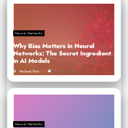
Neural Networks
Why Bias Matters in Neural
Networks: The Secret Ingredient
in AI Models
Michael Finn
Aug 19, 2025
Neural Networks