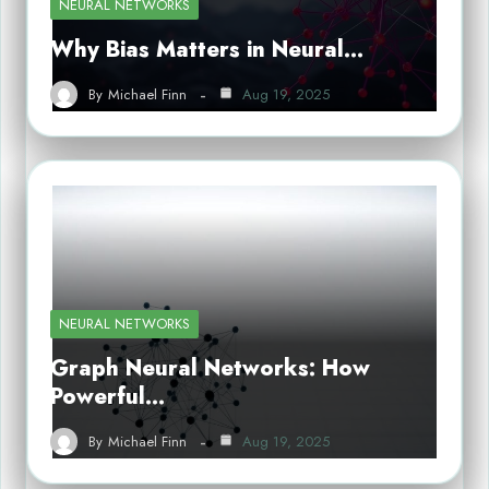
NEURAL NETWORKS
Why Bias Matters in Neural…
By
Michael Finn
Aug 19, 2025
NEURAL NETWORKS
Graph Neural Networks: How
Powerful…
By
Michael Finn
Aug 19, 2025