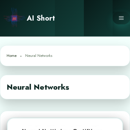
Skip
to
AI Short
content
Home
Neural Networks
Neural Networks