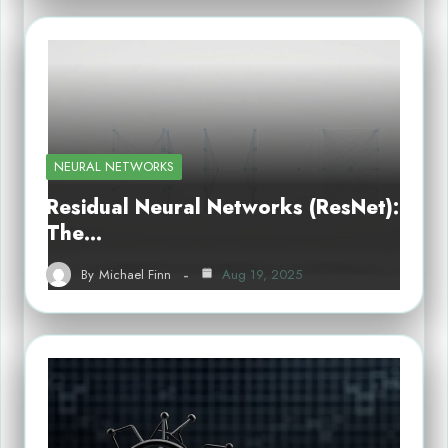
NEURAL NETWORKS
Residual Neural Networks (ResNet):
The…
By
Michael Finn
Aug 19, 2025