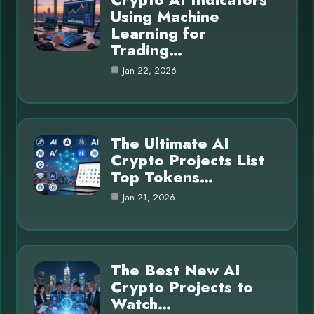
Using Machine
Learning for
Trading…
Jan 22, 2026
The Ultimate AI
Crypto Projects List
Top Tokens…
Jan 21, 2026
The Best New AI
Crypto Projects to
Watch…