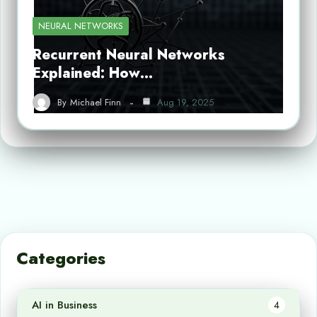
NEURAL NETWORKS
Recurrent Neural Networks
Explained: How…
By
Michael Finn
Aug 19, 2025
Categories
AI in Business
4