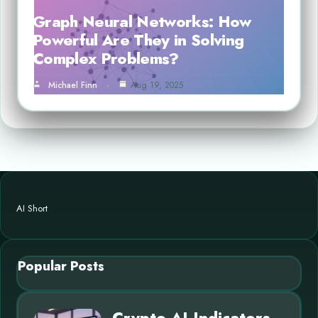
Graph Neural Networks: How
Powerful Are They in Solving
Complex Problems?
Michael Finn
Aug 19, 2025
AI Short
Popular Posts
Crypto AI Indicators