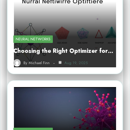
NEURAL NETWORKS
Choosing the Right Optimizer for…
By
Michael Finn
Aug 19, 2025