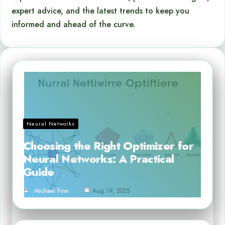
expert advice, and the latest trends to keep you
informed and ahead of the curve.
Neural Networks
Choosing the Right Optimizer for
Neural Networks: A Practical
Guide
Michael Finn
Aug 19, 2025