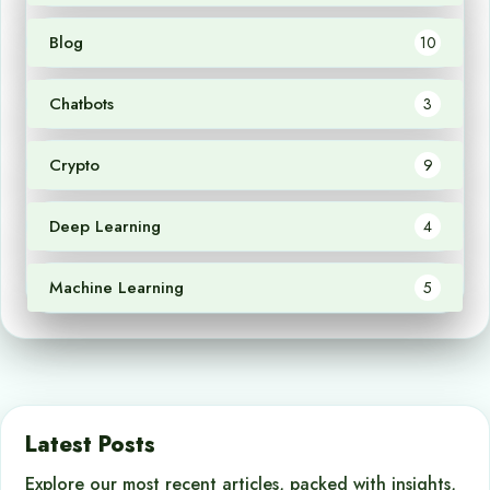
Blog
10
Chatbots
3
Crypto
9
Deep Learning
4
Machine Learning
5
Latest Posts
Explore our most recent articles, packed with insights,