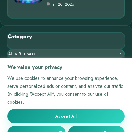
Jan 20, 2026
Category
AI in Business
4
Blog
10
We value your privacy
Chatbots
3
We use cookies to enhance your browsing experience,
serve personalized ads or content, and analyze our traffic.
Crypto
9
By clicking "Accept All", you consent to our use of
Deep Learning
4
cookies.
Machine Learning
5
Accept All
© 2025 AI Short |
Cookie Policy
|
Privacy Policy