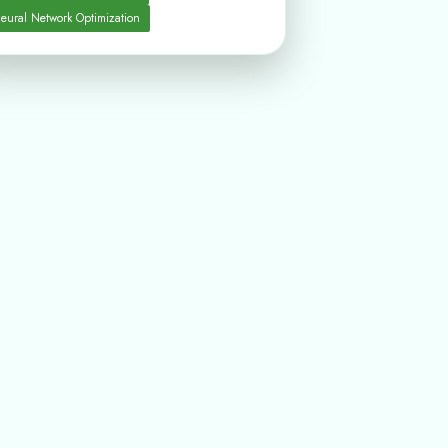
eural Network Optimization