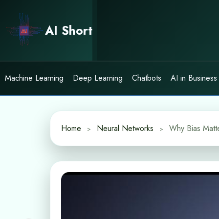
Skip
to
AI Short
content
Machine Learning
Deep Learning
Chatbots
AI in Business
Home
Neural Networks