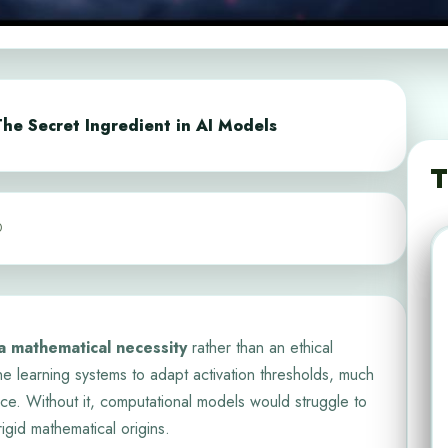
he Secret Ingredient in AI Models
T
0
 a mathematical necessity
rather than an ethical
e learning systems to adapt activation thresholds, much
nce. Without it, computational models would struggle to
gid mathematical origins.