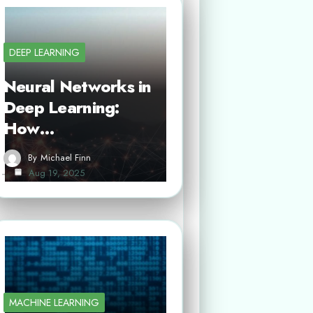
DEEP LEARNING
Neural Networks in
Deep Learning:
How…
By
Michael Finn
Aug 19, 2025
MACHINE LEARNING