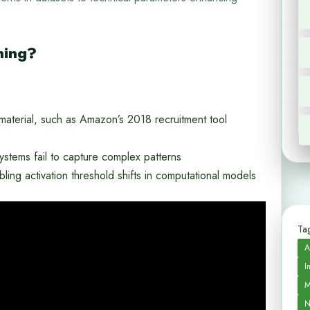
ning?
g material, such as Amazon’s 2018 recruitment tool
ystems fail to capture complex patterns
ling activation threshold shifts in computational models
Tag
A
I
M
N