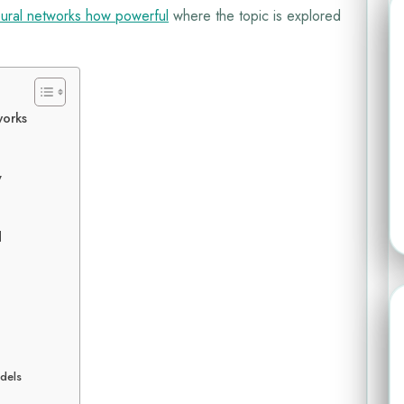
ural networks how powerful
where the topic is explored
works
y
d
odels