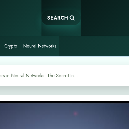
SEARCH
Crypto
Neural Networks
Why Bias Matters in Neural Networks: The Secret Ingredient in AI Models