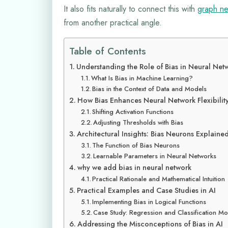
It also fits naturally to connect this with
graph ne
from another practical angle.
Table of Contents
Understanding the Role of Bias in Neural Net
What Is Bias in Machine Learning?
Bias in the Context of Data and Models
How Bias Enhances Neural Network Flexibilit
Shifting Activation Functions
Adjusting Thresholds with Bias
Architectural Insights: Bias Neurons Explaine
The Function of Bias Neurons
Learnable Parameters in Neural Networks
why we add bias in neural network
Practical Rationale and Mathematical Intuition
Practical Examples and Case Studies in AI
Implementing Bias in Logical Functions
Case Study: Regression and Classification M
Addressing the Misconceptions of Bias in AI