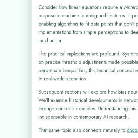
Consider how linear equations require a
y-inter
purpose in machine learning architectures. It pr
enabling algorithms to fit data points that don’
implementations from simple perceptrons to deep
mechanism.
The practical implications are profound. Systems
on precise threshold adjustments made possible 
perpetuate inequalities, this technical concept e
to real-world scenarios.
Subsequent sections will explore how bias neuron
We’ll examine historical developments in netw
through concrete examples. Understanding this 
indispensable in contemporary AI research.
That same topic also connects naturally to
choos