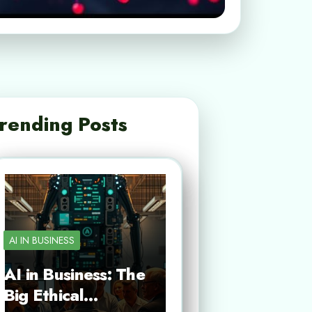
rending Posts
AI IN BUSINESS
AI in Business: The
Big Ethical…