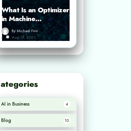
What Is an Optimizer
in Machine…
By
Michael Finn
Aug 19, 2025
ategories
AI in Business
4
Blog
10