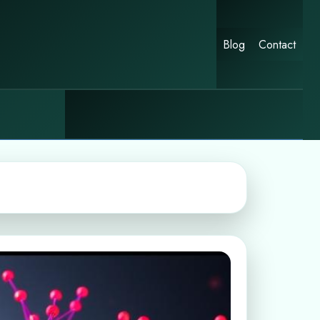
Blog
Contact