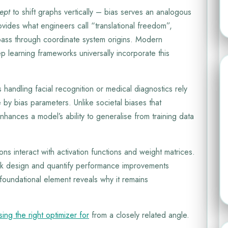
cept
to shift graphs vertically – bias serves an analogous
ovides what engineers call “translational freedom”,
t pass through coordinate system origins. Modern
 learning frameworks universally incorporate this
 handling facial recognition or medical diagnostics rely
by bias parameters. Unlike societal biases that
nhances a model’s ability to generalise from training data
s interact with activation functions and weight matrices.
ork design and quantify performance improvements
foundational element reveals why it remains
ing the right optimizer for
from a closely related angle.