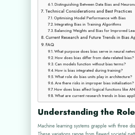
Distinguishing Between Data Bias and Neurona
Technical Considerations and Best Practices
Optimising Model Performance with Bias
Integrating Bias in Training Algorithms
Balancing Weights and Bias for Improved Lea
Current Research and Future Trends in Bias A
FAQ
What purpose does bias serve in neural netw
How does bias differ from data-related bias?
Can models function without bias terms?
How is bias integrated during training?
What role do bias units play in architecture?
Are there risks in improper bias initialisation?
How does bias affect logical functions like
What are current research trends in bias appl
Understanding the Role
Machine learning systems grapple with three dist
These variations range from flawed societal pat