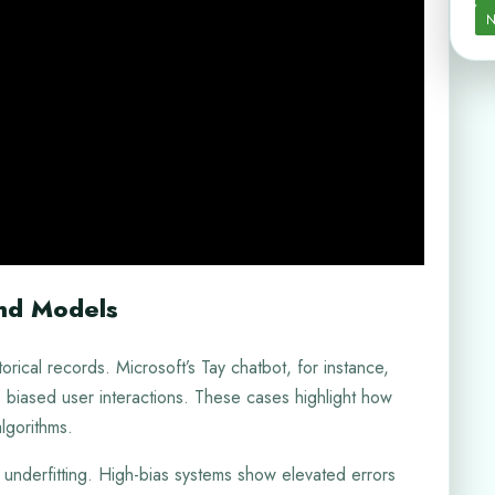
N
and Models
rical records. Microsoft’s Tay chatbot, for instance,
 biased user interactions. These cases highlight how
lgorithms.
underfitting. High-bias systems show elevated errors