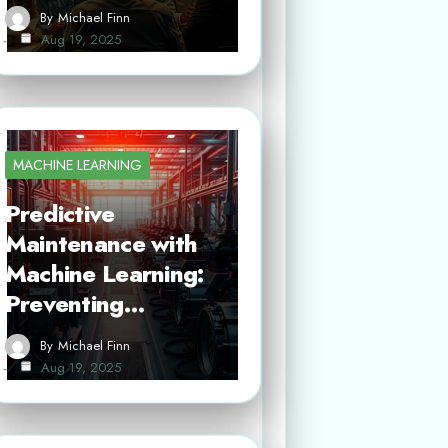
By
Michael Finn
Aug 19, 2025
MACHINE LEARNING
Predictive
Maintenance with
Machine Learning:
Preventing…
By
Michael Finn
Aug 19, 2025