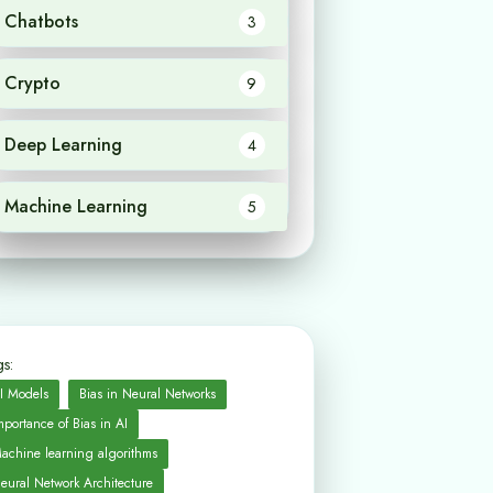
Chatbots
3
Crypto
9
Deep Learning
4
Machine Learning
5
s:
I Models
Bias in Neural Networks
mportance of Bias in AI
achine learning algorithms
eural Network Architecture