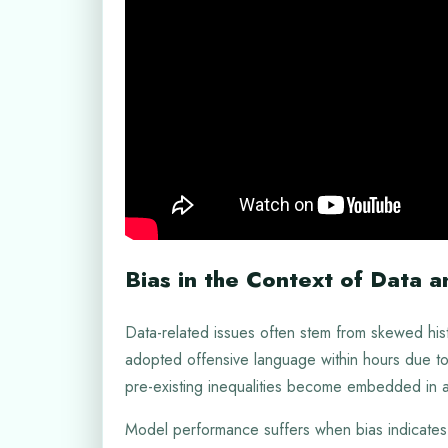
Bias in the Context of Data 
Data-related issues often stem from skewed histo
adopted offensive language within hours due to
pre-existing inequalities become embedded in a
Model performance suffers when bias indicates 