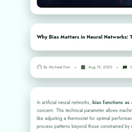
Why Bias Matters in Neural Networks: T
By
Michael Finn
Aug 19, 2025
In artificial neural networks,
bias functions as
concern. This technical parameter allows machin
like adjusting a thermostat for optimal performa
process patterns beyond those constrained by ri