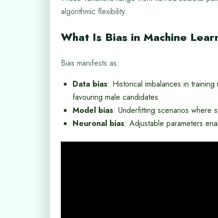
algorithmic flexibility.
What Is Bias in Machine Lear
Bias manifests as:
Data bias
: Historical imbalances in trainin
favouring male candidates
Model bias
: Underfitting scenarios where s
Neuronal bias
: Adjustable parameters enab