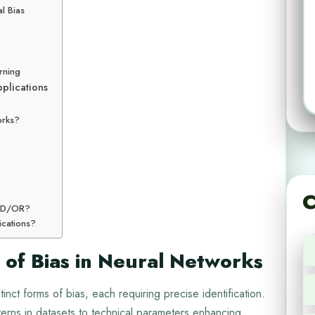
l Bias
rning
pplications
orks?
C
 AND/OR?
ications?
 of Bias in Neural Networks
inct forms of bias, each requiring precise identification.
terns in datasets to technical parameters enhancing