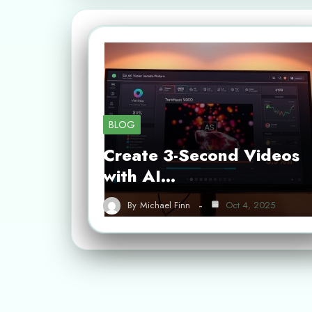
BLOG
Create 3-Second Videos
with AI…
By
Michael Finn
Oct 4, 2025