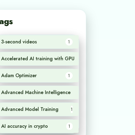
ags
3-second videos
1
Accelerated AI training with GPU
1
Adam Optimizer
1
Advanced Machine Intelligence
1
Advanced Model Training
1
AI accuracy in crypto
1