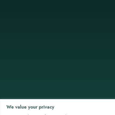
We value your privacy