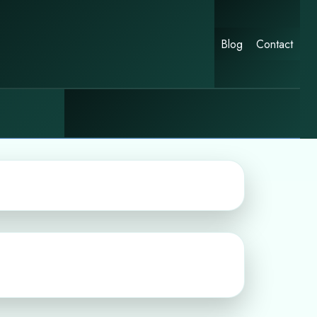
Blog
Contact