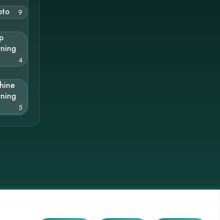
pto
9
p
rning
4
hine
rning
5