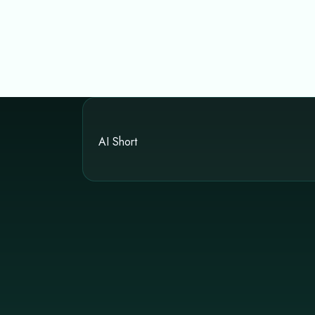
AI Short