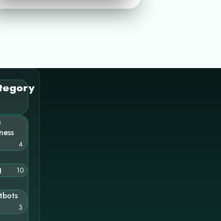
tegory
n
ness
4
g
10
tbots
3