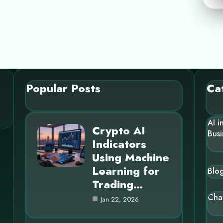
Popular Posts
Ca
AI i
Crypto AI
Busi
Indicators
Using Machine
Learning for
Blo
Trading…
Cha
Jan 22, 2026