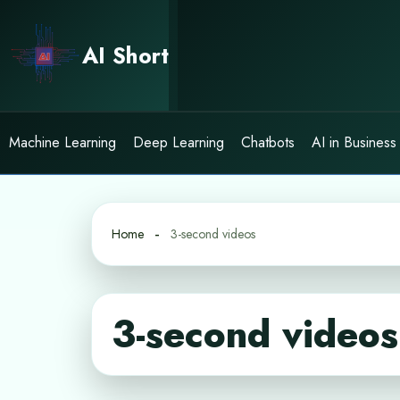
Skip
to
AI Short
content
Machine Learning
Deep Learning
Chatbots
AI in Business
Home
3-second videos
3-second videos