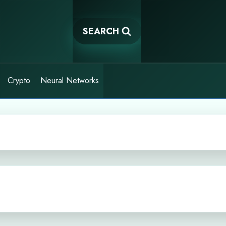
SEARCH
Crypto
Neural Networks