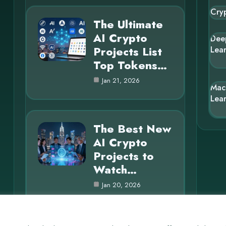
Cry
The Ultimate
AI Crypto
Dee
Projects List
Lea
Top Tokens…
Jan 21, 2026
Mac
Lea
The Best New
AI Crypto
Projects to
Watch…
Jan 20, 2026