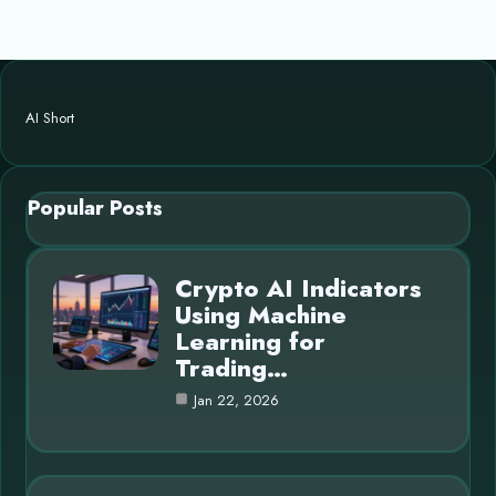
AI Short
Popular Posts
Crypto AI Indicators
Using Machine
Learning for
Trading…
Jan 22, 2026