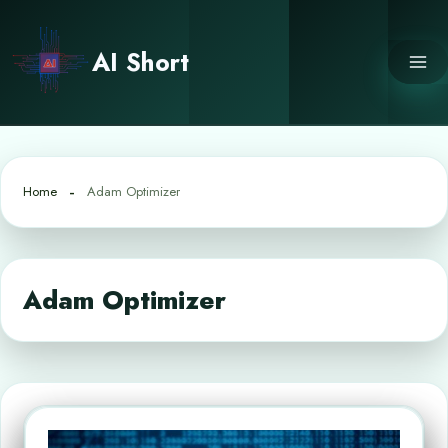
Skip
to
AI Short
content
Home
Adam Optimizer
Adam Optimizer