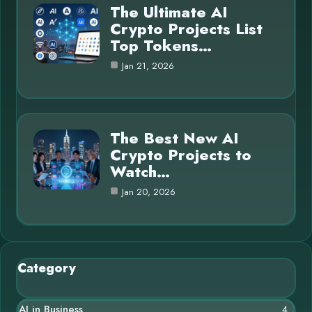
The Ultimate AI
Crypto Projects List
Top Tokens…
Jan 21, 2026
The Best New AI
Crypto Projects to
Watch…
Jan 20, 2026
Category
AI in Business
4