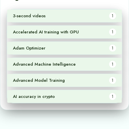
3-second videos
1
Accelerated AI training with GPU
1
Adam Optimizer
1
Advanced Machine Intelligence
1
Advanced Model Training
1
AI accuracy in crypto
1