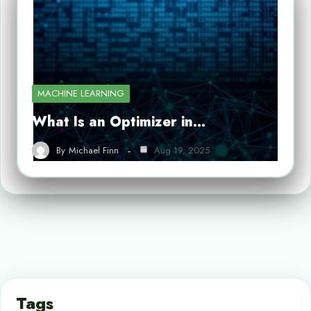
MACHINE LEARNING
What Is an Optimizer in…
By
Michael Finn
Aug 19, 2025
Tags