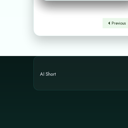
Previous
AI Short