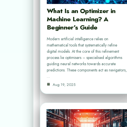
What Is an Optimizer in
Machine Learning? A
Beginner’s Guide
Modern artificial intelligence relies on
mathematical tools that systematically refine
digital models. At the core of this refinement
process lie optimisers – specialised algorithms
guiding neural networks towards accurate
predictions. These components act as navigators,
…
Aug 19, 2025