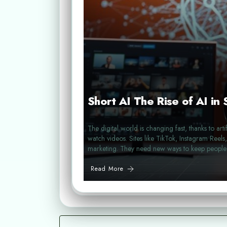
Short AI The Rise of AI in
The digital world is changing fast, thanks to art
watch videos. Sites like TikTok, Instagram Reel
marketing. They need new ways to keep peopl
Read More