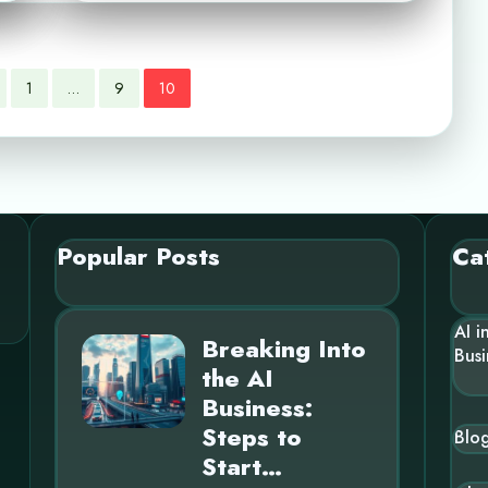
1
…
9
10
Popular Posts
Ca
AI i
Breaking Into
Busi
the AI
Business:
Steps to
Blo
Start…