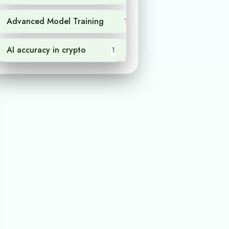
Advanced Model Training
1
AI accuracy in crypto
1