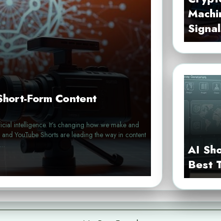
Machi
Signal
 Short-Form Content
ificial intelligence. It’s changing how we make and
s, and YouTube Shorts are leading the way in content
e…
AI Sh
Best 