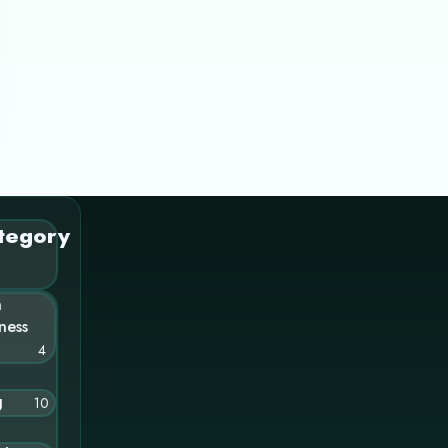
tegory
n
ness
4
g
10