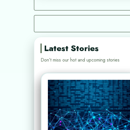
Latest Stories
Don’t miss our hot and upcoming stories