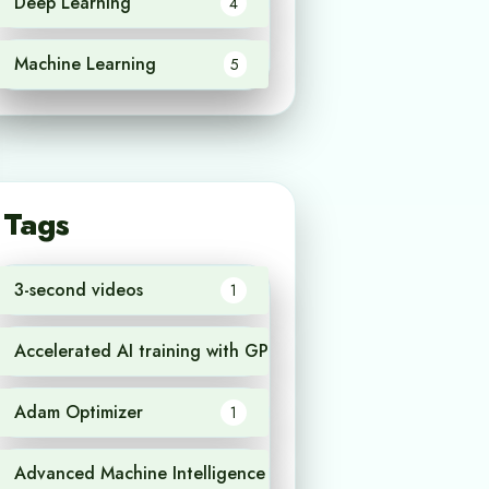
Deep Learning
4
Machine Learning
5
Tags
3-second videos
1
Accelerated AI training with GPU
1
Adam Optimizer
1
Advanced Machine Intelligence
1