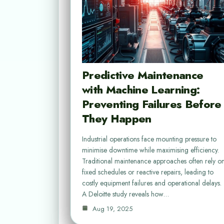
Predictive Maintenance
with Machine Learning:
Preventing Failures Before
They Happen
Industrial operations face mounting pressure to
minimise downtime while maximising efficiency.
Traditional maintenance approaches often rely o
fixed schedules or reactive repairs, leading to
costly equipment failures and operational delays.
A Deloitte study reveals how…
Aug 19, 2025