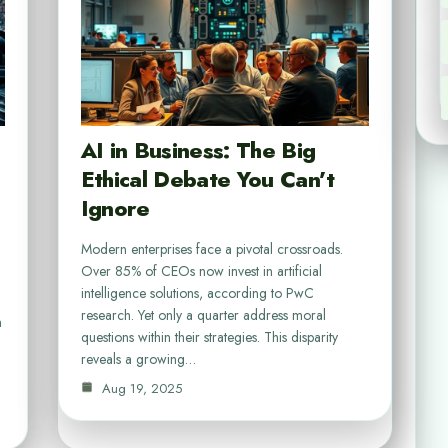
AI in Business: The Big
Ethical Debate You Can’t
Ignore
Modern enterprises face a pivotal crossroads.
Over 85% of CEOs now invest in artificial
intelligence solutions, according to PwC
research. Yet only a quarter address moral
n
questions within their strategies. This disparity
reveals a growing…
Aug 19, 2025