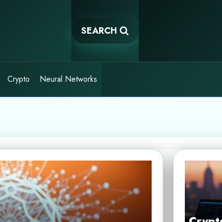
SEARCH
Crypto
Neural Networks
Crypto