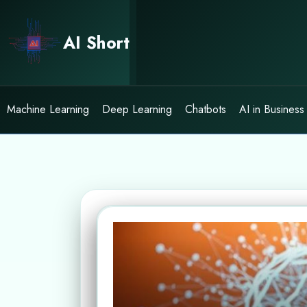
Skip
to
AI Short
content
Machine Learning
Deep Learning
Chatbots
AI in Business