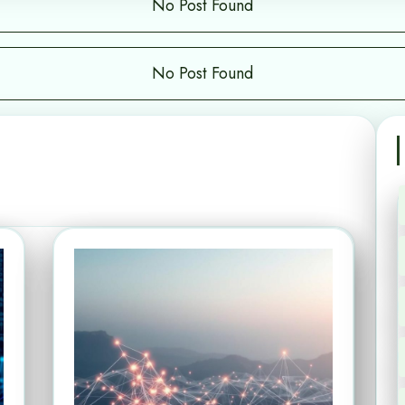
No Post Found
No Post Found