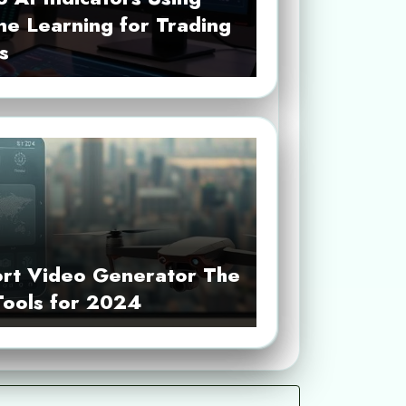
ne Learning for Trading
s
ort Video Generator The
Tools for 2024