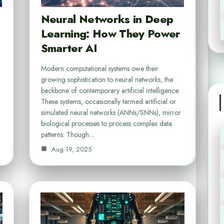
Neural Networks in Deep
Learning: How They Power
Smarter AI
Modern computational systems owe their
growing sophistication to neural networks, the
backbone of contemporary artificial intelligence.
These systems, occasionally termed artificial or
simulated neural networks (ANNs/SNNs), mirror
biological processes to process complex data
patterns. Though…
Aug 19, 2025