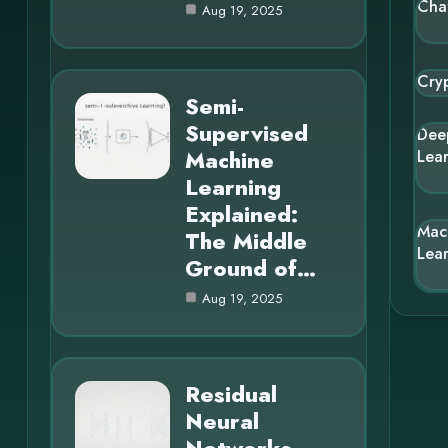
Cha
Aug 19, 2025
Cry
Semi-
Supervised
Dee
Machine
Lea
Learning
Explained:
Mac
The Middle
Lea
Ground of…
Aug 19, 2025
Residual
Neural