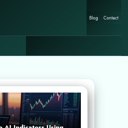
Blog
Contact
 AI Indicators Using