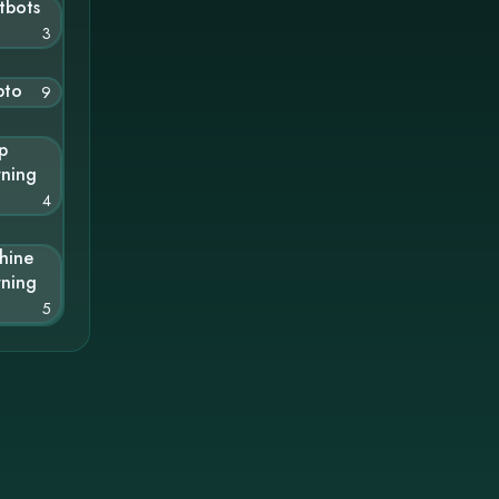
tbots
3
pto
9
p
rning
4
hine
rning
5