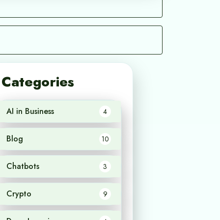
Categories
AI in Business
4
Blog
10
Chatbots
3
Crypto
9