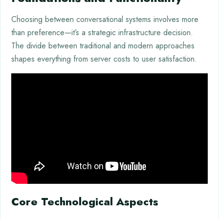
Choosing between conversational systems involves more
than preference—it’s a strategic infrastructure decision.
The divide between traditional and modern approaches
shapes everything from server costs to user satisfaction.
Core Technological Aspects