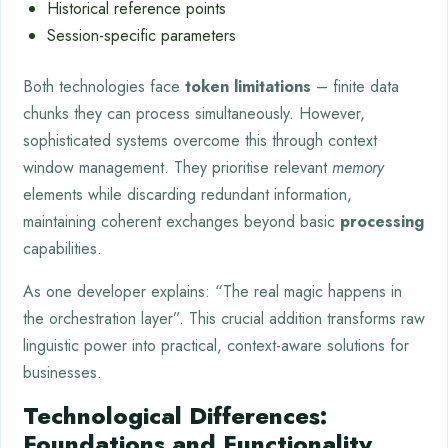
Historical reference points
Session-specific parameters
Both technologies face
token limitations
– finite data
chunks they can process simultaneously. However,
sophisticated systems overcome this through context
window management. They prioritise relevant
memory
elements while discarding redundant information,
maintaining coherent exchanges beyond basic
processing
capabilities.
As one developer explains: “The real magic happens in
the orchestration layer”. This crucial addition transforms raw
linguistic power into practical, context-aware solutions for
businesses.
Technological Differences:
Foundations and Functionality