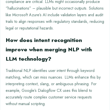
compliance are critical. LLMs might occasionally produce
“hallucinations” – plausible but incorrect outputs. Solutions
like Microsoft Azure’s AI include validation layers and audit
trails to align responses with regulatory standards, reducing
legal or reputational hazards.
How does intent recognition
improve when merging NLP with
LLM technology?
Traditional NLP identifies user intent through keyword
matching, which can miss nuances. LLMs enhance this by
interpreting context, slang, or ambiguous phrasing. For
example, Google’s Dialogflow CX uses this blend to
accurately route complex customer service requests
without manual scripting.