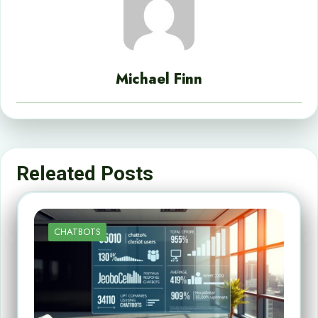
Michael Finn
Releated Posts
CHATBOTS