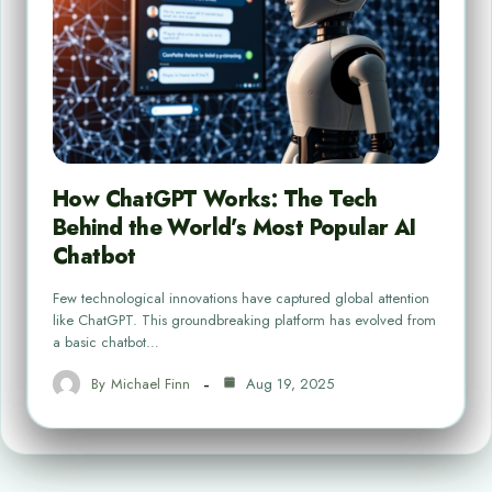
How ChatGPT Works: The Tech
Behind the World’s Most Popular AI
Chatbot
Few technological innovations have captured global attention
like ChatGPT. This groundbreaking platform has evolved from
a basic chatbot…
By
Michael Finn
Aug 19, 2025