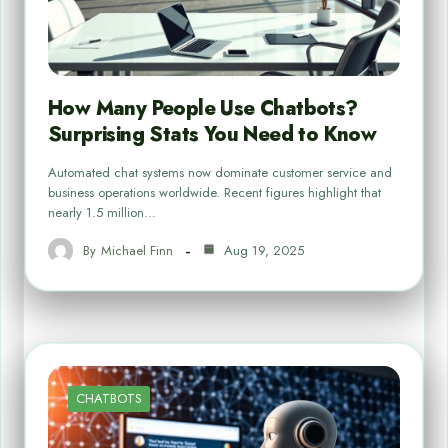
How Many People Use Chatbots?
Surprising Stats You Need to Know
Automated chat systems now dominate customer service and
business operations worldwide. Recent figures highlight that
nearly 1.5 million…
By
Michael Finn
Aug 19, 2025
CHATBOTS