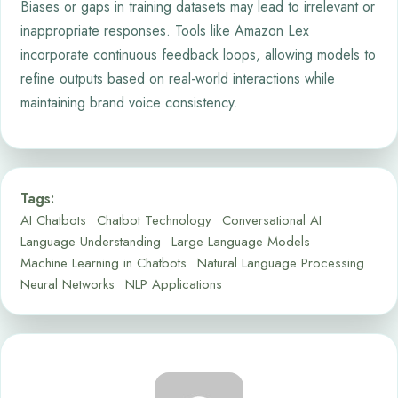
Biases or gaps in training datasets may lead to irrelevant or
inappropriate responses. Tools like Amazon Lex
incorporate continuous feedback loops, allowing models to
refine outputs based on real-world interactions while
maintaining brand voice consistency.
Tags:
AI Chatbots
Chatbot Technology
Conversational AI
Language Understanding
Large Language Models
Machine Learning in Chatbots
Natural Language Processing
Neural Networks
NLP Applications