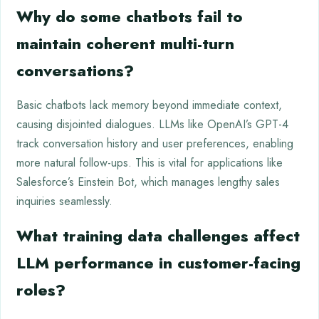
Why do some chatbots fail to
maintain coherent multi-turn
conversations?
Basic chatbots lack memory beyond immediate context,
causing disjointed dialogues. LLMs like OpenAI’s GPT-4
track conversation history and user preferences, enabling
more natural follow-ups. This is vital for applications like
Salesforce’s Einstein Bot, which manages lengthy sales
inquiries seamlessly.
What training data challenges affect
LLM performance in customer-facing
roles?