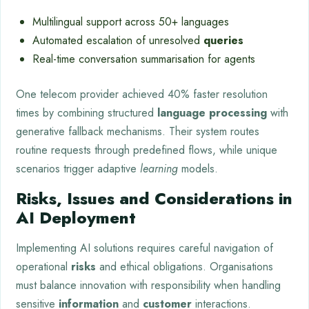
Multilingual support across 50+ languages
Automated escalation of unresolved
queries
Real-time conversation summarisation for agents
One telecom provider achieved 40% faster resolution
times by combining structured
language processing
with
generative fallback mechanisms. Their system routes
routine requests through predefined flows, while unique
scenarios trigger adaptive
learning
models.
Risks, Issues and Considerations in
AI Deployment
Implementing AI solutions requires careful navigation of
operational
risks
and ethical obligations. Organisations
must balance innovation with responsibility when handling
sensitive
information
and
customer
interactions.