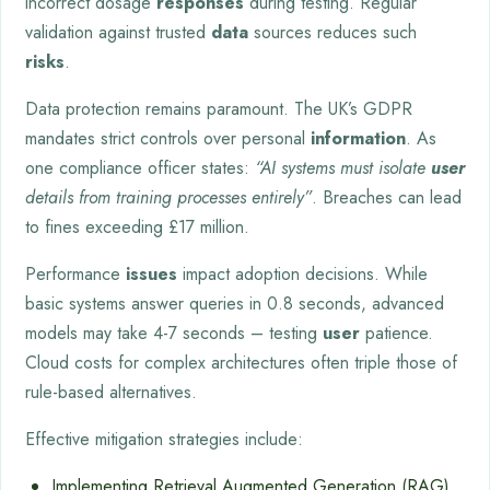
incorrect dosage
responses
during testing. Regular
validation against trusted
data
sources reduces such
risks
.
Data protection remains paramount. The UK’s GDPR
mandates strict controls over personal
information
. As
one compliance officer states:
“AI systems must isolate
user
details from training processes entirely”
. Breaches can lead
to fines exceeding £17 million.
Performance
issues
impact adoption decisions. While
basic systems answer queries in 0.8 seconds, advanced
models may take 4-7 seconds – testing
user
patience.
Cloud costs for complex architectures often triple those of
rule-based alternatives.
Effective mitigation strategies include:
Implementing Retrieval Augmented Generation (RAG)