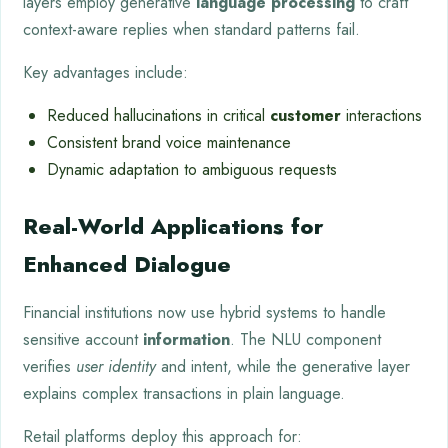
layers employ generative
language processing
to craft
context-aware replies when standard patterns fail.
Key advantages include:
Reduced hallucinations in critical
customer
interactions
Consistent brand voice maintenance
Dynamic adaptation to ambiguous requests
Real-World Applications for
Enhanced Dialogue
Financial institutions now use hybrid systems to handle
sensitive account
information
. The NLU component
verifies
user identity
and intent, while the generative layer
explains complex transactions in plain language.
Retail platforms deploy this approach for: