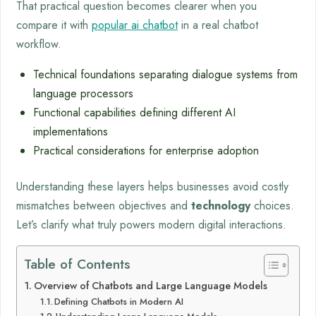
That practical question becomes clearer when you
compare it with
popular ai chatbot
in a real chatbot
workflow.
Technical foundations separating dialogue systems from
language processors
Functional capabilities defining different AI
implementations
Practical considerations for enterprise adoption
Understanding these layers helps businesses avoid costly
mismatches between objectives and
technology
choices.
Let’s clarify what truly powers modern digital interactions.
Table of Contents
Overview of Chatbots and Large Language Models
Defining Chatbots in Modern AI