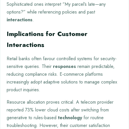
Sophisticated ones interpret “My parcel’s late—any
options?” while referencing policies and past
interactions
.
Implications for Customer
Interactions
Retail banks often favour controlled systems for security-
sensitive queries. Their
responses
remain predictable,
reducing compliance risks. E-commerce platforms
increasingly adopt adaptive solutions to manage complex
product inquiries.
Resource allocation proves critical. A telecom provider
reported 73% lower cloud costs after switching from
generative to rules-based
technology
for routine
troubleshooting. However, their customer satisfaction