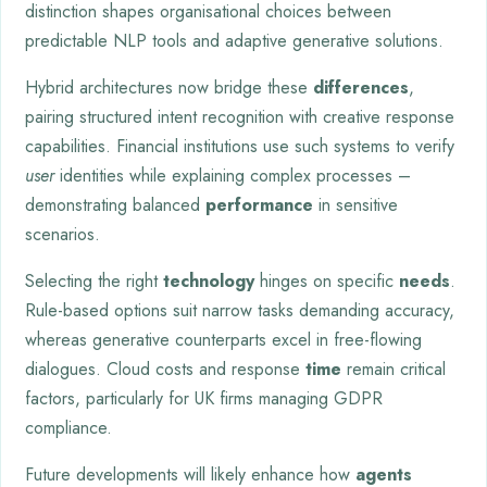
distinction shapes organisational choices between
predictable NLP tools and adaptive generative solutions.
Hybrid architectures now bridge these
differences
,
pairing structured intent recognition with creative response
capabilities. Financial institutions use such systems to verify
user
identities while explaining complex processes –
demonstrating balanced
performance
in sensitive
scenarios.
Selecting the right
technology
hinges on specific
needs
.
Rule-based options suit narrow tasks demanding accuracy,
whereas generative counterparts excel in free-flowing
dialogues. Cloud costs and response
time
remain critical
factors, particularly for UK firms managing GDPR
compliance.
Future developments will likely enhance how
agents