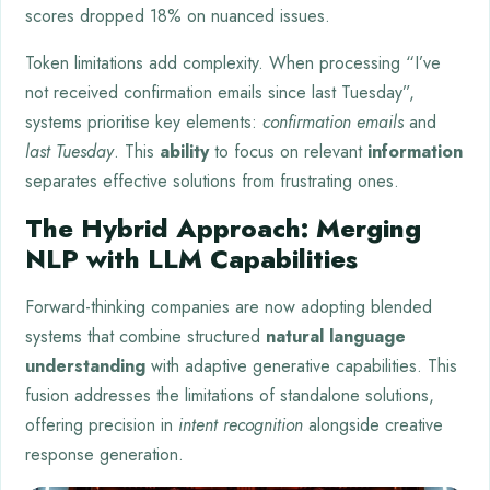
scores dropped 18% on nuanced issues.
Token limitations add complexity. When processing “I’ve
not received confirmation emails since last Tuesday”,
systems prioritise key elements:
confirmation emails
and
last Tuesday
. This
ability
to focus on relevant
information
separates effective solutions from frustrating ones.
The Hybrid Approach: Merging
NLP with LLM Capabilities
Forward-thinking companies are now adopting blended
systems that combine structured
natural language
understanding
with adaptive generative capabilities. This
fusion addresses the limitations of standalone solutions,
offering precision in
intent recognition
alongside creative
response generation.