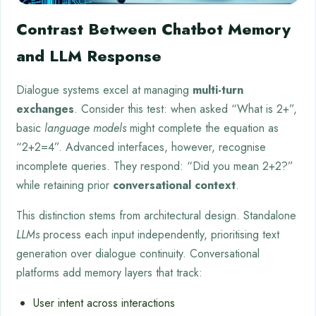
Contrast Between Chatbot Memory
and LLM Response
Dialogue systems excel at managing
multi-turn
exchanges
. Consider this test: when asked “What is 2+”,
basic
language models
might complete the equation as
“2+2=4”. Advanced interfaces, however, recognise
incomplete queries. They respond: “Did you mean 2+2?”
while retaining prior
conversational context
.
This distinction stems from architectural design. Standalone
LLMs
process each input independently, prioritising text
generation over dialogue continuity. Conversational
platforms add memory layers that track:
User intent across interactions