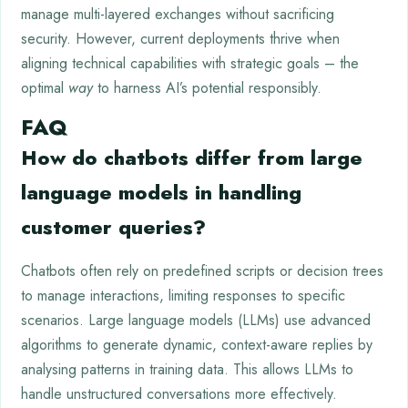
manage multi-layered exchanges without sacrificing
security. However, current deployments thrive when
aligning technical capabilities with strategic goals – the
optimal
way
to harness AI’s potential responsibly.
FAQ
How do chatbots differ from large
language models in handling
customer queries?
Chatbots often rely on predefined scripts or decision trees
to manage interactions, limiting responses to specific
scenarios. Large language models (LLMs) use advanced
algorithms to generate dynamic, context-aware replies by
analysing patterns in training data. This allows LLMs to
handle unstructured conversations more effectively.