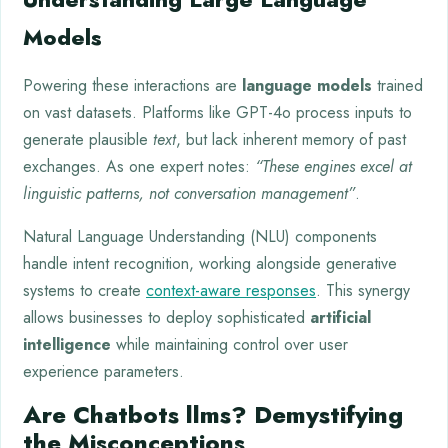
Models
Powering these interactions are
language models
trained
on vast datasets. Platforms like GPT-4o process inputs to
generate plausible
text
, but lack inherent memory of past
exchanges. As one expert notes:
“These engines excel at
linguistic patterns, not conversation management”
.
Natural Language Understanding (NLU) components
handle intent recognition, working alongside generative
systems to create
context-aware responses
. This synergy
allows businesses to deploy sophisticated
artificial
intelligence
while maintaining control over user
experience parameters.
Are Chatbots llms? Demystifying
the Misconceptions