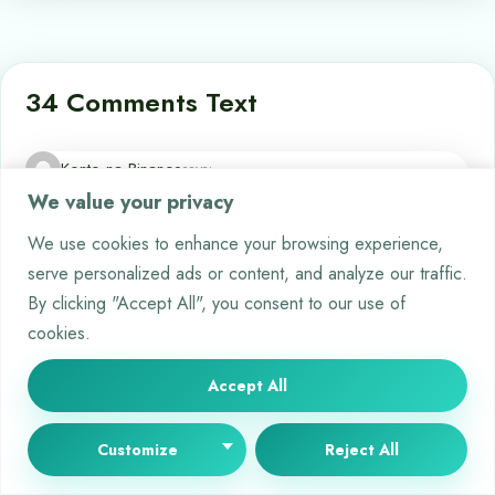
34 Comments Text
Konto na Binance
says:
We value your privacy
2026-01-15 at 06:33
Your comment is awaiting moderation. This is a preview; your comment
We use cookies to enhance your browsing experience,
will be visible after it has been approved.
serve personalized ads or content, and analyze our traffic.
Can you be more specific about the content of your article?
By clicking "Accept All", you consent to our use of
After reading it, I still have some doubts. Hope you can help
cookies.
me.
Accept All
qhqlcxcsn
says:
2026-01-19 at 12:36
Customize
Reject All
Your comment is awaiting moderation. This is a preview; your comment
will be visible after it has been approved.