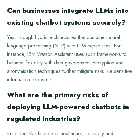
Can businesses integrate LLMs into
existing chatbot systems securely?
Yes, through hybrid architectures that combine natural
language processing (NLP) with LLM capabilities. For
instance, IBM Watson Assistant uses such frameworks to
balance flexibility with data governance. Encryption and
anonymisation techniques further mitigate risks like sensitive
information exposure.
What are the primary risks of
deploying LLM-powered chatbots in
regulated industries?
In sectors like finance or healthcare, accuracy and