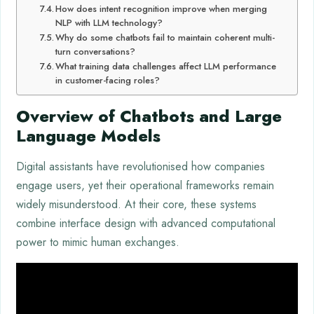
How does intent recognition improve when merging
NLP with LLM technology?
Why do some chatbots fail to maintain coherent multi-
turn conversations?
What training data challenges affect LLM performance
in customer-facing roles?
Overview of Chatbots and Large
Language Models
Digital assistants have revolutionised how companies
engage users, yet their operational frameworks remain
widely misunderstood. At their core, these systems
combine interface design with advanced computational
power to mimic human exchanges.