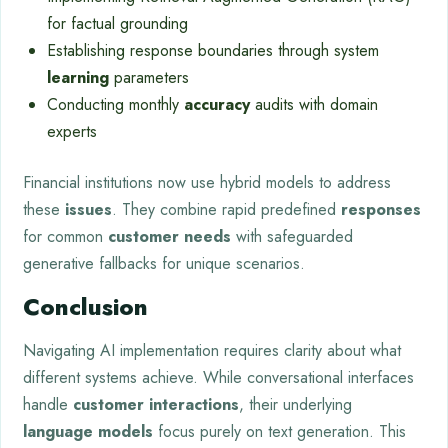
for factual grounding
Establishing response boundaries through system
learning
parameters
Conducting monthly
accuracy
audits with domain
experts
Financial institutions now use hybrid models to address
these
issues
. They combine rapid predefined
responses
for common
customer
needs
with safeguarded
generative fallbacks for unique scenarios.
Conclusion
Navigating AI implementation requires clarity about what
different systems achieve. While conversational interfaces
handle
customer interactions
, their underlying
language models
focus purely on text generation. This