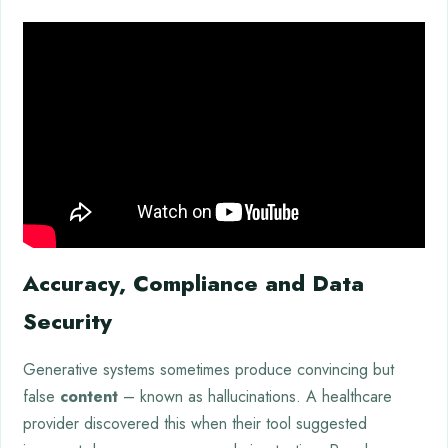
Accuracy, Compliance and Data
Security
Generative systems sometimes produce convincing but
false
content
– known as hallucinations. A healthcare
provider discovered this when their tool suggested