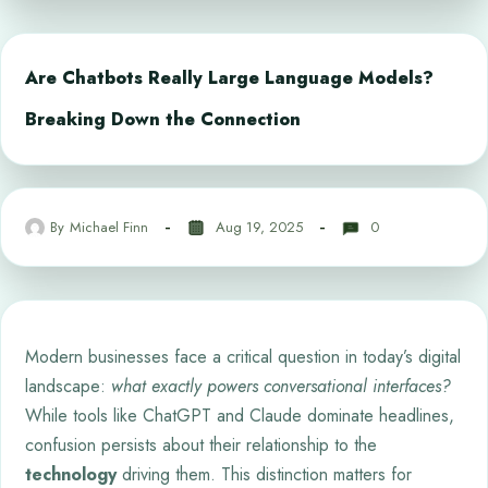
Are Chatbots Really Large Language Models?
Breaking Down the Connection
By
Michael Finn
Aug 19, 2025
0
Modern businesses face a critical question in today’s digital
landscape:
what exactly powers conversational interfaces?
While tools like ChatGPT and Claude dominate headlines,
confusion persists about their relationship to the
technology
driving them. This distinction matters for