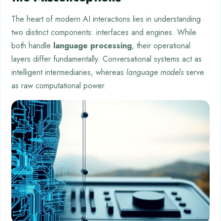
The heart of modern AI interactions lies in understanding
two distinct components: interfaces and engines. While
both handle
language processing
, their operational
layers differ fundamentally. Conversational systems act as
intelligent intermediaries, whereas
language models
serve
as raw computational power.