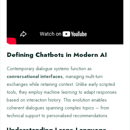
Defining Chatbots in Modern AI
Contemporary dialogue systems function as
conversational interfaces
, managing multi-turn
exchanges while retaining context. Unlike early scripted
tools, they employ machine
learning
to adapt responses
based on interaction history. This evolution enables
coherent dialogues spanning complex topics – from
technical support to personalised recommendations.
Understanding Large Language