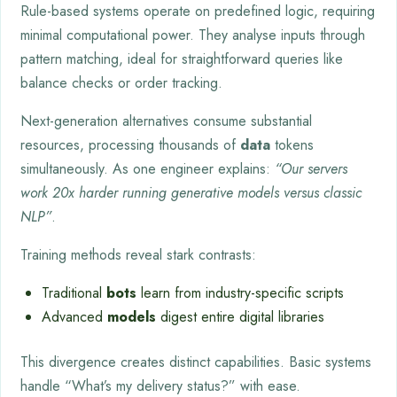
Rule-based systems operate on predefined logic, requiring
minimal computational power. They analyse inputs through
pattern matching, ideal for straightforward queries like
balance checks or order tracking.
Next-generation alternatives consume substantial
resources, processing thousands of
data
tokens
simultaneously. As one engineer explains:
“Our servers
work 20x harder running generative models versus classic
NLP”
.
Training methods reveal stark contrasts:
Traditional
bots
learn from industry-specific scripts
Advanced
models
digest entire digital libraries
This divergence creates distinct capabilities. Basic systems
handle “What’s my delivery status?” with ease.