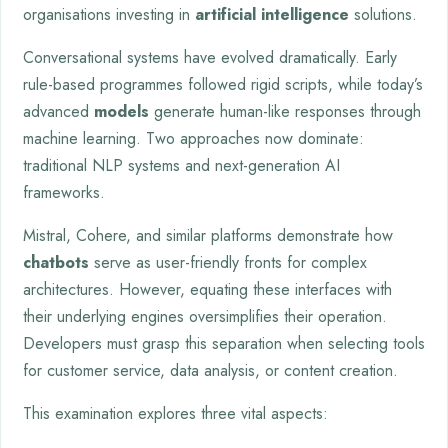
organisations investing in
artificial intelligence
solutions.
Conversational systems have evolved dramatically. Early
rule-based programmes followed rigid scripts, while today’s
advanced
models
generate human-like responses through
machine learning. Two approaches now dominate:
traditional NLP systems and next-generation AI
frameworks.
Mistral, Cohere, and similar platforms demonstrate how
chatbots
serve as user-friendly fronts for complex
architectures. However, equating these interfaces with
their underlying engines oversimplifies their operation.
Developers must grasp this separation when selecting tools
for customer service, data analysis, or content creation.
This examination explores three vital aspects: