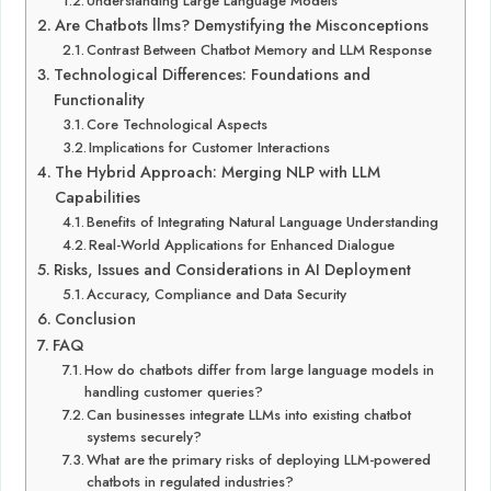
Understanding Large Language Models
Are Chatbots llms? Demystifying the Misconceptions
Contrast Between Chatbot Memory and LLM Response
Technological Differences: Foundations and
Functionality
Core Technological Aspects
Implications for Customer Interactions
The Hybrid Approach: Merging NLP with LLM
Capabilities
Benefits of Integrating Natural Language Understanding
Real-World Applications for Enhanced Dialogue
Risks, Issues and Considerations in AI Deployment
Accuracy, Compliance and Data Security
Conclusion
FAQ
How do chatbots differ from large language models in
handling customer queries?
Can businesses integrate LLMs into existing chatbot
systems securely?
What are the primary risks of deploying LLM-powered
chatbots in regulated industries?