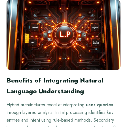
Benefits of Integrating Natural
Language Understanding
Hybrid architectures excel at interpreting
user queries
through layered analysis. Initial processing identifies key
entities and intent using rule-based methods. Secondary