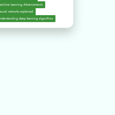
achine Learning Advancements
eural networks explained
nderstanding deep learning algorithms