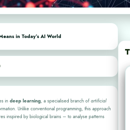
Means in Today’s AI World
T
0
es in
deep learning
, a specialised branch of
artificial
rmation. Unlike conventional programming, this approach
ures inspired by biological brains – to analyse patterns