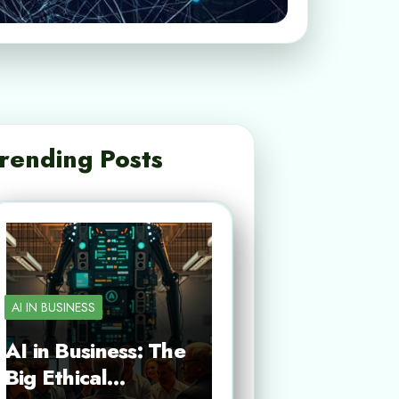
rending Posts
AI IN BUSINESS
AI in Business: The
Big Ethical…