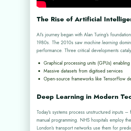
The Rise of Artificial Intellig
AI’s journey began with Alan Turing’s foundatio
1980s. The 2010s saw
machine learning
domina
performance. Three critical developments catal
Graphical processing units (GPUs) enabling 
Massive datasets from digitised services
Open-source frameworks like TensorFlow de
Deep Learning in Modern Te
Today’s systems process unstructured inputs –
manual programming. NHS hospitals employ these
London’s transport networks use them for predi