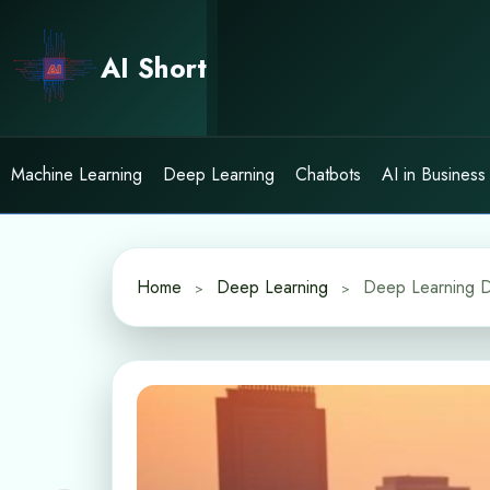
Skip
to
AI Short
content
Machine Learning
Deep Learning
Chatbots
AI in Business
Home
Deep Learning