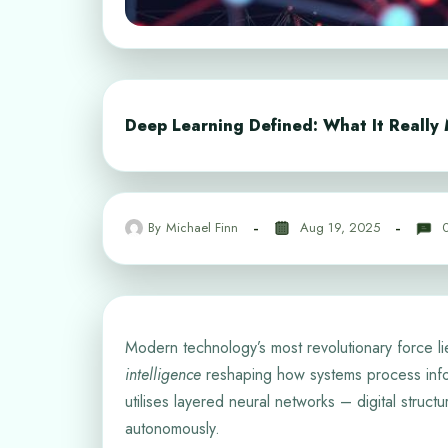
Deep Learning Defined: What It Really 
By
Michael Finn
Aug 19, 2025
Modern technology’s most revolutionary force li
intelligence
reshaping how systems process info
utilises layered neural networks – digital struct
autonomously.