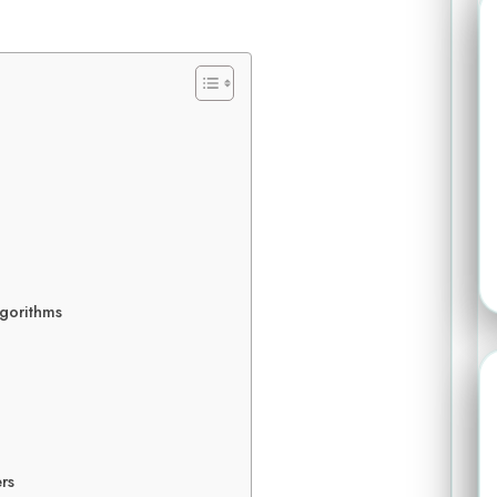
gorithms
rs