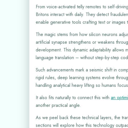
From voice-activated telly remotes to self-drivi
Britons interact with daily. They detect fraudul
enable generative tools crafting text or images
The magic stems from how silicon neurons adjus
artificial synapse strengthens or weakens thro
development. This dynamic adaptability allows m
language translation – without step-by-step cod
Such advancements mark a seismic shift in compu
rigid rules, deep learning systems evolve throug
handling analytical heavy lifting so humans focus
It also fits naturally to connect this with
an optim
another practical angle.
As we peel back these technical layers, the tr
sections will explore how this technology outpa