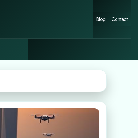
Blog
Contact