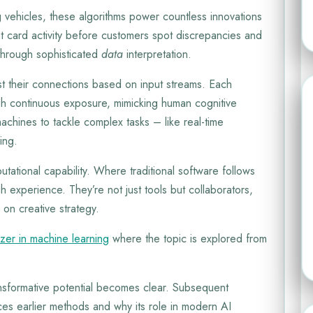
ng vehicles, these algorithms power countless innovations
ent card activity before customers spot discrepancies and
 through sophisticated
data
interpretation.
t their connections based on input streams. Each
ugh continuous exposure, mimicking human cognitive
achines to tackle complex tasks – like real-time
ing.
tational capability. Where traditional software follows
h experience. They’re not just tools but collaborators,
 on creative strategy.
izer in machine learning
where the topic is explored from
ansformative potential becomes clear. Subsequent
ces earlier methods and why its role in modern AI