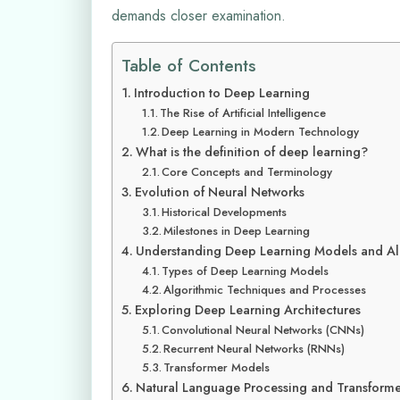
demands closer examination.
Table of Contents
Introduction to Deep Learning
The Rise of Artificial Intelligence
Deep Learning in Modern Technology
What is the definition of deep learning?
Core Concepts and Terminology
Evolution of Neural Networks
Historical Developments
Milestones in Deep Learning
Understanding Deep Learning Models and Al
Types of Deep Learning Models
Algorithmic Techniques and Processes
Exploring Deep Learning Architectures
Convolutional Neural Networks (CNNs)
Recurrent Neural Networks (RNNs)
Transformer Models
Natural Language Processing and Transforme