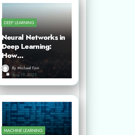
DEEP LEARNING
Neural Networks in
Deep Learning:
How…
By
Michael Finn
Aug 19, 2025
MACHINE LEARNING