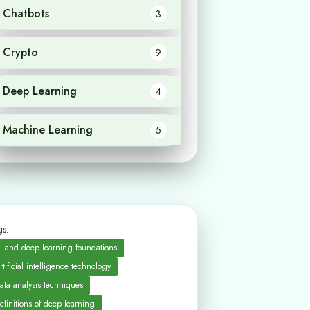
Chatbots
3
Crypto
9
Deep Learning
4
Machine Learning
5
s:
I and deep learning foundations
rtificial intelligence technology
ata analysis techniques
efinitions of deep learning