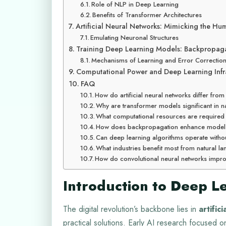
Role of NLP in Deep Learning
Benefits of Transformer Architectures
Artificial Neural Networks: Mimicking the Hu
Emulating Neuronal Structures
Training Deep Learning Models: Backpropag
Mechanisms of Learning and Error Correctio
Computational Power and Deep Learning Infra
FAQ
How do artificial neural networks differ from
Why are transformer models significant in 
What computational resources are required 
How does backpropagation enhance model
Can deep learning algorithms operate withou
What industries benefit most from natural
How do convolutional neural networks impro
Introduction to Deep L
The digital revolution’s backbone lies in
artifici
practical solutions. Early AI research focused 