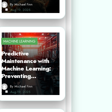
By
Michael Finn
Aug 19, 2025
MACHINE LEARNING
Predictive
Maintenance with
Machine Learning:
Preventing…
By
Michael Finn
Aug 19, 2025