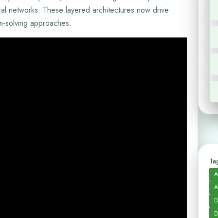
ural networks. These layered architectures now drive
em-solving approaches.
Tag
A
A
D
D