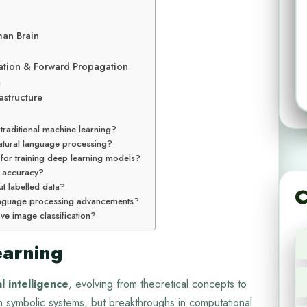
man Brain
ation & Forward Propagation
n
structure
 traditional machine learning?
natural language processing?
for training deep learning models?
 accuracy?
t labelled data?
C
 language processing advancements?
ve image classification?
earning
al intelligence
, evolving from theoretical concepts to
on symbolic systems, but breakthroughs in computational