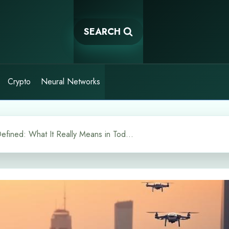
SEARCH
Crypto
Neural Networks
Deep Learning Defined: What It Really Means in Today’s AI World