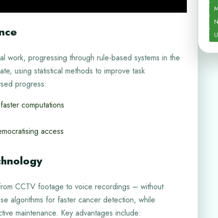
M
N
ence
U
nal work, progressing through rule-based systems in the
te, using statistical methods to improve task
ysed progress:
faster computations
mocratising access
chnology
 from CCTV footage to voice recordings – without
 algorithms for faster cancer detection, while
ctive maintenance. Key advantages include: