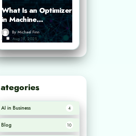
What Is an Optimizer
in Machine…
By
Michael Finn
Aug 19, 2025
ategories
AI in Business
4
Blog
10