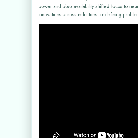
power and
data
availability shifted focus to ne
innovations across industries, redefining probl