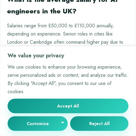
engineers in the UK?
Salaries range from £50,000 to £110,000 annually,
depending on experience. Senior roles in cities like
London or Cambridge often command higher pay due to
specialised skills in deep learning and neural network
We value your privacy
optimisation.
We use cookies to enhance your browsing experience,
Can software engineers transition
serve personalized ads or content, and analyze our traffic.
By clicking "Accept All", you consent to our use of
into machine learning careers?
cookies.
Yes. Strong coding skills in Java or C++ provide a
Accept All
foundation. Upskilling through courses in algorithms, data
modelling, and cloud platforms like AWS facilitates shifts
Customize
Reject All
into ML-focused roles, particularly in product development
or AI integration.