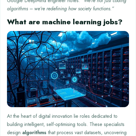
Google DeepMind engineer notes:
“We’re not just coding
algorithms – we’re redefining how society functions.”
What are machine learning jobs?
At the heart of digital innovation lie roles dedicated to
building intelligent, self-optimising tools. These specialists
design
algorithms
that process vast datasets, uncovering