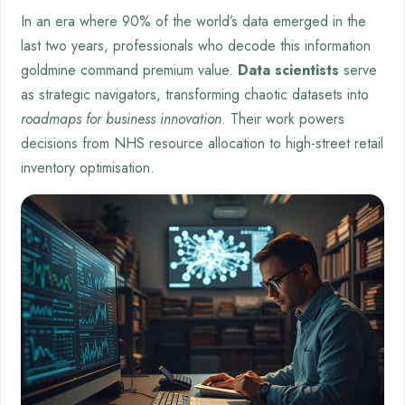
In an era where 90% of the world’s data emerged in the
last two years, professionals who decode this information
goldmine command premium value.
Data scientists
serve
as strategic navigators, transforming chaotic datasets into
roadmaps for business innovation
. Their work powers
decisions from NHS resource allocation to high-street retail
inventory optimisation.