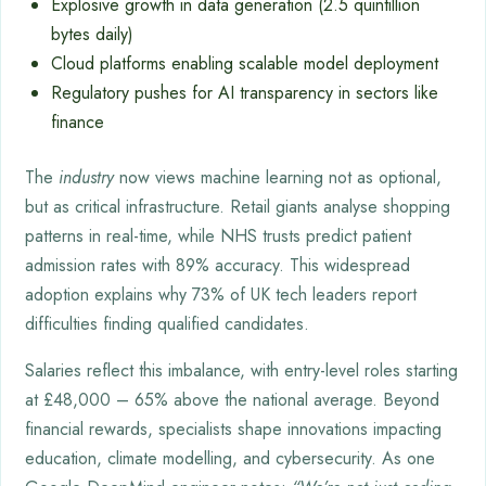
Explosive growth in data generation (2.5 quintillion
bytes daily)
Cloud platforms enabling scalable model deployment
Regulatory pushes for AI transparency in sectors like
finance
The
industry
now views machine learning not as optional,
but as critical infrastructure. Retail giants analyse shopping
patterns in real-time, while NHS trusts predict patient
admission rates with 89% accuracy. This widespread
adoption explains why 73% of UK tech leaders report
difficulties finding qualified candidates.
Salaries reflect this imbalance, with entry-level roles starting
at £48,000 – 65% above the national average. Beyond
financial rewards, specialists shape innovations impacting
education, climate modelling, and cybersecurity. As one