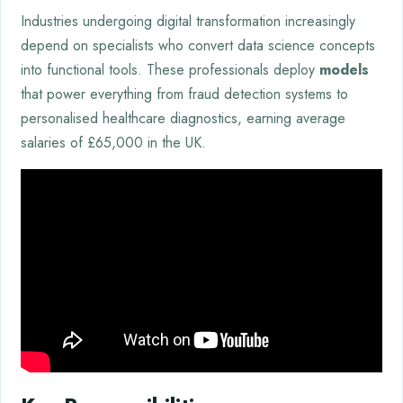
Industries undergoing digital transformation increasingly
depend on specialists who convert data science concepts
into functional tools. These professionals deploy
models
that power everything from fraud detection systems to
personalised healthcare diagnostics, earning average
salaries of £65,000 in the UK.