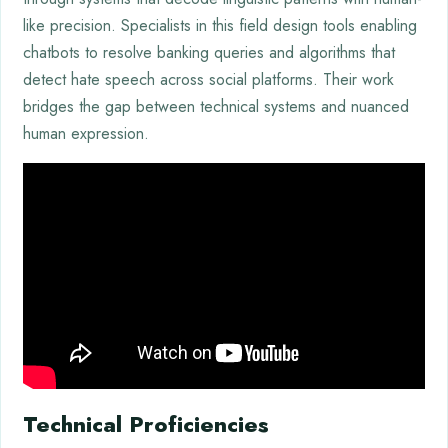
like precision. Specialists in this field design tools enabling
chatbots to resolve banking queries and algorithms that
detect hate speech across social platforms. Their work
bridges the gap between technical systems and nuanced
human expression.
Technical Proficiencies