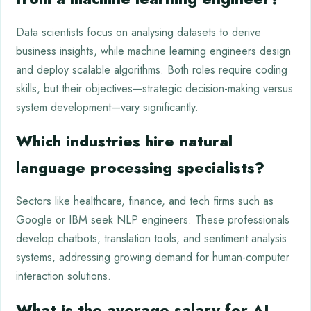
Data scientists focus on analysing datasets to derive
business insights, while machine learning engineers design
and deploy scalable algorithms. Both roles require coding
skills, but their objectives—strategic decision-making versus
system development—vary significantly.
Which industries hire natural
language processing specialists?
Sectors like healthcare, finance, and tech firms such as
Google or IBM seek NLP engineers. These professionals
develop chatbots, translation tools, and sentiment analysis
systems, addressing growing demand for human-computer
interaction solutions.
What is the average salary for AI