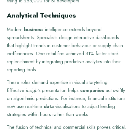
rising to £56,000 for BI developers.
Analytical Techniques
Modern
business
intelligence extends beyond
spreadsheets. Specialists design interactive dashboards
that highlight trends in customer behaviour or supply chain
inefficiencies. One retail firm achieved 31% faster stock
replenishment by integrating predictive analytics into their
reporting tools.
These roles demand expertise in visual storytelling.
Effective
insights
presentation helps
companies
act swiftly
on algorithmic predictions. For instance, financial institutions
now use real-time
data
visualisations to adjust lending
strategies within hours rather than weeks.
The fusion of technical and commercial skills proves critical.