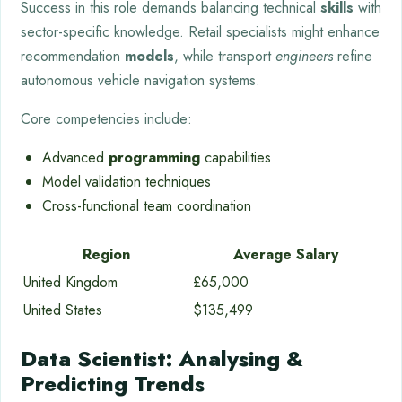
Success in this role demands balancing technical
skills
with
sector-specific knowledge. Retail specialists might enhance
recommendation
models
, while transport
engineers
refine
autonomous vehicle navigation systems.
Core competencies include:
Advanced
programming
capabilities
Model validation techniques
Cross-functional team coordination
Region
Average Salary
United Kingdom
£65,000
United States
$135,499
Data Scientist: Analysing &
Predicting Trends