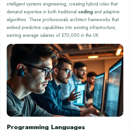
intelligent systems engineering, creating hybrid roles that
demand expertise in both traditional
coding
and adaptive
algorithms. These professionals architect frameworks that
embed predictive capabilities into existing infrastructure,
earning average salaries of £70,000 in the UK.
Programming Languages