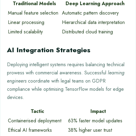
Traditional Models
Deep Learning Approach
Manual feature selection
Automatic pattern discovery
Linear processing
Hierarchical data interpretation
Limited scalability
Distributed cloud training
AI Integration Strategies
Deploying intelligent systems requires balancing technical
prowess with commercial awareness. Successful
learning
engineers
coordinate with legal teams on GDPR
compliance while optimising TensorFlow models for edge
devices.
Tactic
Impact
Containerised deployment
63% faster model updates
Ethical AI frameworks
38% higher user trust