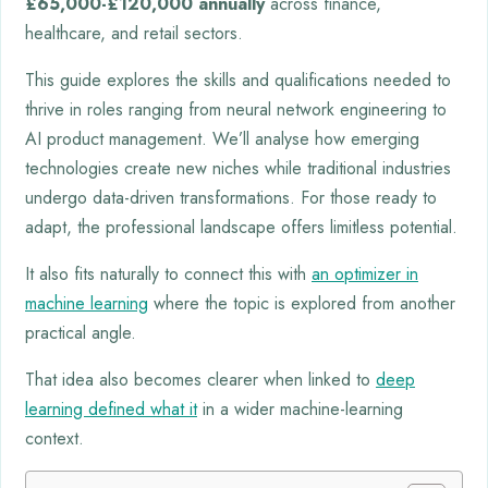
£65,000-£120,000 annually
across finance,
healthcare, and retail sectors.
This guide explores the skills and qualifications needed to
thrive in roles ranging from neural network engineering to
AI product management. We’ll analyse how emerging
technologies create new niches while traditional industries
undergo data-driven transformations. For those ready to
adapt, the professional landscape offers limitless potential.
It also fits naturally to connect this with
an optimizer in
machine learning
where the topic is explored from another
practical angle.
That idea also becomes clearer when linked to
deep
learning defined what it
in a wider machine-learning
context.