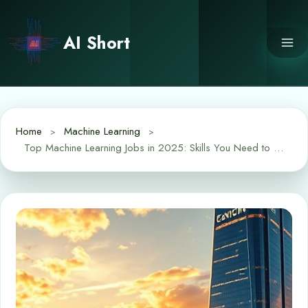
Skip
to
AI Short
content
Home
Machine Learning
Top Machine Learning Jobs in 2025: Skills You Need to Land One