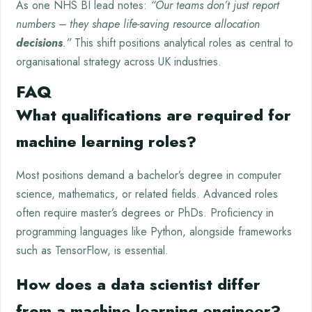
As one NHS BI lead notes:
“Our teams don’t just report
numbers – they shape life-saving resource allocation
decisions
.”
This shift positions analytical roles as central to
organisational strategy across UK industries.
FAQ
What qualifications are required for
machine learning roles?
Most positions demand a bachelor’s degree in computer
science, mathematics, or related fields. Advanced roles
often require master’s degrees or PhDs. Proficiency in
programming languages like Python, alongside frameworks
such as TensorFlow, is essential.
How does a data scientist differ
from a machine learning engineer?