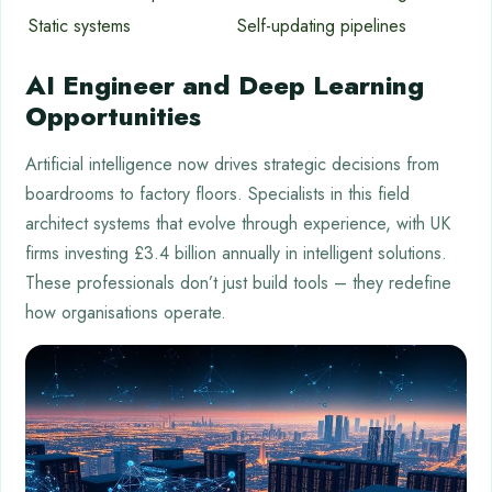
Static systems
Self-updating pipelines
AI Engineer and Deep Learning
Opportunities
Artificial intelligence now drives strategic decisions from
boardrooms to factory floors. Specialists in this field
architect systems that evolve through experience, with UK
firms investing £3.4 billion annually in intelligent solutions.
These professionals don’t just build tools – they redefine
how organisations operate.