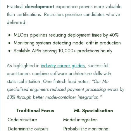
Practical
development
experience proves more valuable
than certifications. Recruiters prioritise candidates who’ve
delivered:
MLOps pipelines reducing deployment times by 40%
Monitoring systems detecting model drift in production
Scalable APIs serving 10,000+ predictions hourly
As highlighted in
industry career guides
, successful
practitioners combine software architecture skills with
statistical intuition. One fintech lead notes:
“Our ML-
specialised engineers reduced payment processing errors by
63% through better model-container integration.”
Traditional Focus
ML Specialisation
Code structure
Model integration
Deterministic outputs
Probabilistic monitoring