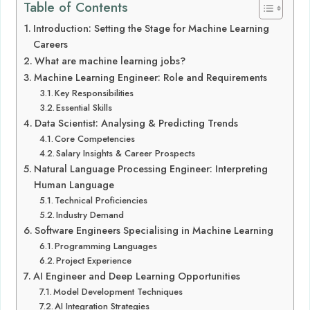
Table of Contents
Introduction: Setting the Stage for Machine Learning
Careers
What are machine learning jobs?
Machine Learning Engineer: Role and Requirements
Key Responsibilities
Essential Skills
Data Scientist: Analysing & Predicting Trends
Core Competencies
Salary Insights & Career Prospects
Natural Language Processing Engineer: Interpreting
Human Language
Technical Proficiencies
Industry Demand
Software Engineers Specialising in Machine Learning
Programming Languages
Project Experience
AI Engineer and Deep Learning Opportunities
Model Development Techniques
AI Integration Strategies