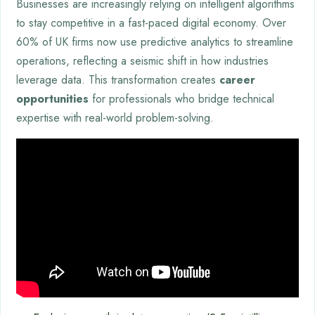
Businesses are increasingly relying on intelligent algorithms
to stay competitive in a fast-paced digital economy. Over
60% of UK firms now use predictive analytics to streamline
operations, reflecting a seismic shift in how industries
leverage data. This transformation creates
career
opportunities
for professionals who bridge technical
expertise with real-world problem-solving.