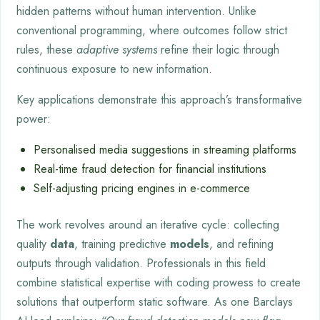
hidden patterns without human intervention. Unlike
conventional programming, where outcomes follow strict
rules, these
adaptive systems
refine their logic through
continuous exposure to new information.
Key applications demonstrate this approach’s transformative
power:
Personalised media suggestions in streaming platforms
Real-time fraud detection for financial institutions
Self-adjusting pricing engines in e-commerce
The work revolves around an iterative cycle: collecting
quality
data
, training predictive
models
, and refining
outputs through validation. Professionals in this field
combine statistical expertise with coding prowess to create
solutions that outperform static software. As one Barclays