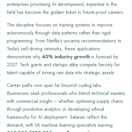
enterprises prioritising AI development, expertise in this
field has become the golden ticket to future-proof careers.
The discipline focuses on training systems to improve
autonomously through data patterns rather than rigid
programming. From Netflix’s uncanny recommendations to
Tesla’s self-driving networks, these applications
demonstrate why
40% industry growth
is forecast by
2027. Tech giants and startups alike compete fiercely for
talent capable of turning raw data into strategic assets.
Career paths now span far beyond coding labs.
Businesses seek professionals who blend technical mastery
with commercial insight – whether optimising supply chains
through predictive analytics or developing ethical
frameworks for AI deployment. Salaries reflect this
demand, with UK machine learning specialists earning