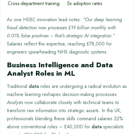
Cross-department training
5x adoption rates
As one HSBC innovation lead notes:
“Our deep learning
fraud detection now processes £19 billion monthly with
0.01% false positives – that’s strategic AI integration.”
Salaries reflect this expertise, reaching £78,000 for
engineers spearheading NHS diagnostic systems.
Business Intelligence and Data
Analyst Roles in ML
Traditional
data
roles are undergoing a radical evolution as
machine learning reshapes decision-making processes.
Analysts
now collaborate closely with technical teams to
transform raw information into strategic assets. In the UK,
professionals blending these skills command salaries 22%
above conventional roles – £40,000 for
data
specialists