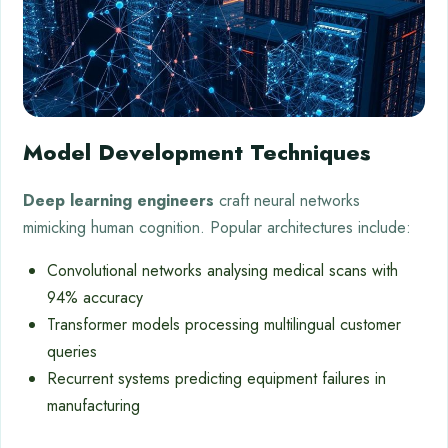
Model Development Techniques
Deep learning engineers
craft neural networks
mimicking human cognition. Popular architectures include:
Convolutional networks analysing medical scans with
94% accuracy
Transformer models processing multilingual customer
queries
Recurrent systems predicting equipment failures in
manufacturing