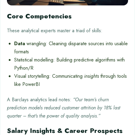
Core Competencies
These analytical experts master a triad of skills:
Data
wrangling: Cleaning disparate sources into usable
formats
Statistical modelling: Building predictive algorithms with
Python/R
Visual storytelling: Communicating
insights
through tools
like PowerBI
A Barclays analytics lead notes:
“Our team’s churn
prediction models reduced customer attrition by 18% last
quarter – that’s the power of quality analysis.”
Salary Insights & Career Prospects