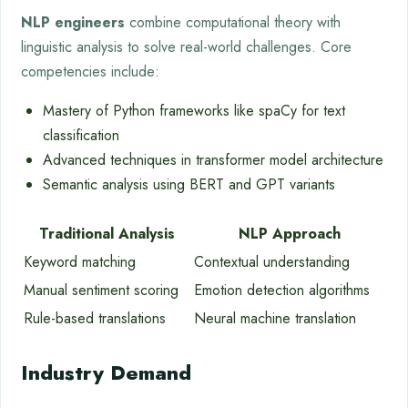
NLP engineers
combine computational theory with
linguistic analysis to solve real-world challenges. Core
competencies include:
Mastery of Python frameworks like spaCy for text
classification
Advanced techniques in transformer model architecture
Semantic analysis using BERT and GPT variants
Traditional Analysis
NLP Approach
Keyword matching
Contextual understanding
Manual sentiment scoring
Emotion detection algorithms
Rule-based translations
Neural machine translation
Industry Demand