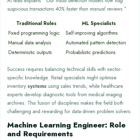
AI lead explains:
“Our fraud detection models now flag
suspicious transactions 40% faster than manual reviews.”
Traditional Roles
ML Specialists
Fixed programming logic
Self-improving algorithms
Manual data analysis
Automated pattern detection
Deterministic outputs
Probabilistic predictions
Success requires balancing technical skills with sector-
specific knowledge. Retail specialists might optimise
inventory
systems
using sales trends, while healthcare
experts develop diagnostic tools from medical imaging
archives. This fusion of disciplines makes the field both
challenging and rewarding for data-driven problem solvers.
Machine Learning Engineer: Role
and Requirements