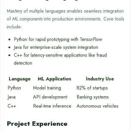
Mastery of multiple languages enables seamless integration
of
ML components
into production environments. Core tools
include:
Python for rapid prototyping with TensorFlow
Java for enterprise-scale system integration
C++ for latency-sensitive applications like fraud
detection
Language
ML Application
Industry Use
Python
Model training
82% of startups
Java
API development
Banking systems
C++
Real-time inference
Autonomous vehicles
Project Experience