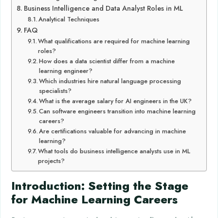
Business Intelligence and Data Analyst Roles in ML
Analytical Techniques
FAQ
What qualifications are required for machine learning
roles?
How does a data scientist differ from a machine
learning engineer?
Which industries hire natural language processing
specialists?
What is the average salary for AI engineers in the UK?
Can software engineers transition into machine learning
careers?
Are certifications valuable for advancing in machine
learning?
What tools do business intelligence analysts use in ML
projects?
Introduction: Setting the Stage
for Machine Learning Careers