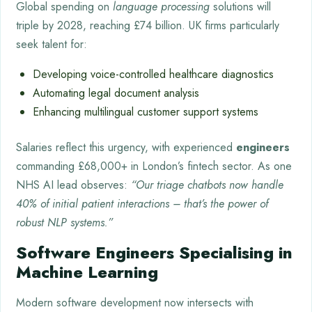
Global spending on
language processing
solutions will
triple by 2028, reaching £74 billion. UK firms particularly
seek talent for:
Developing voice-controlled healthcare diagnostics
Automating legal document analysis
Enhancing multilingual customer support systems
Salaries reflect this urgency, with experienced
engineers
commanding £68,000+ in London’s fintech sector. As one
NHS AI lead observes:
“Our triage chatbots now handle
40% of initial patient interactions – that’s the power of
robust NLP systems.”
Software Engineers Specialising in
Machine Learning
Modern software development now intersects with