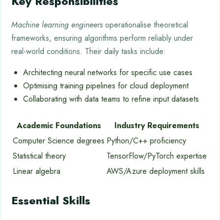
Key Responsibilities
Machine learning engineers
operationalise theoretical
frameworks, ensuring algorithms perform reliably under
real-world conditions. Their daily tasks include:
Architecting neural networks for specific use cases
Optimising training pipelines for cloud deployment
Collaborating with data teams to refine input datasets
Academic Foundations
Industry Requirements
Computer Science degrees
Python/C++ proficiency
Statistical theory
TensorFlow/PyTorch expertise
Linear algebra
AWS/Azure deployment skills
Essential Skills