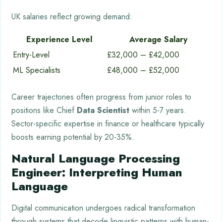
UK salaries reflect growing demand:
Experience Level
Average Salary
Entry-Level
£32,000 – £42,000
ML Specialists
£48,000 – £52,000
Career trajectories often progress from junior roles to
positions like Chief
Data Scientist
within 5-7 years.
Sector-specific expertise in finance or healthcare typically
boosts earning potential by 20-35%.
Natural Language Processing
Engineer: Interpreting Human
Language
Digital communication undergoes radical transformation
through systems that decode linguistic patterns with human-