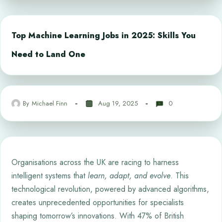
Top Machine Learning Jobs in 2025: Skills You
Need to Land One
By
Michael Finn
Aug 19, 2025
0
Organisations across the UK are racing to harness
intelligent systems that
learn, adapt, and evolve
. This
technological revolution, powered by advanced algorithms,
creates unprecedented opportunities for specialists
shaping tomorrow’s innovations. With 47% of British