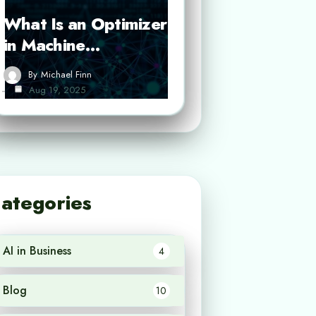
What Is an Optimizer
in Machine…
By
Michael Finn
Aug 19, 2025
ategories
AI in Business
4
Blog
10