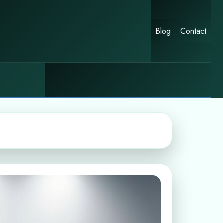
Blog
Contact