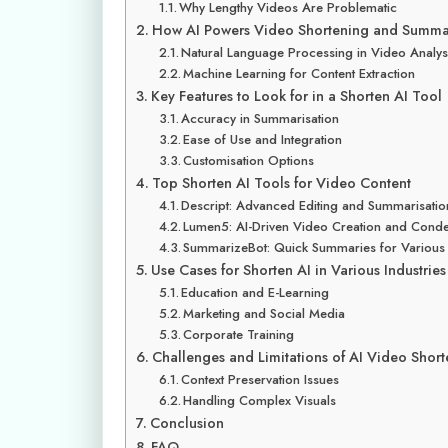
Why Lengthy Videos Are Problematic
How AI Powers Video Shortening and Summar
Natural Language Processing in Video Analys
Machine Learning for Content Extraction
Key Features to Look for in a Shorten AI Tool
Accuracy in Summarisation
Ease of Use and Integration
Customisation Options
Top Shorten AI Tools for Video Content
Descript: Advanced Editing and Summarisatio
Lumen5: AI-Driven Video Creation and Cond
SummarizeBot: Quick Summaries for Various
Use Cases for Shorten AI in Various Industries
Education and E-Learning
Marketing and Social Media
Corporate Training
Challenges and Limitations of AI Video Shor
Context Preservation Issues
Handling Complex Visuals
Conclusion
FAQ