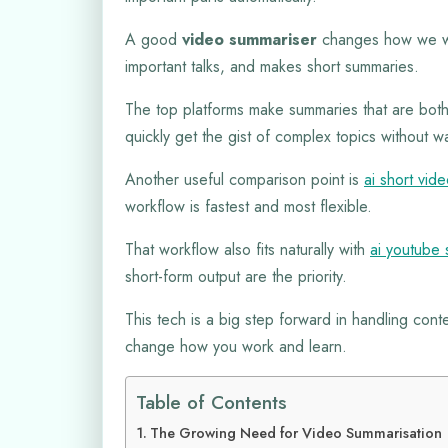
A good
video summariser
changes how we wa
important talks, and makes short summaries.
The top platforms make summaries that are both
quickly get the gist of complex topics without w
Another useful comparison point is
ai short vid
workflow is fastest and most flexible.
That workflow also fits naturally with
ai youtube 
short-form output are the priority.
This tech is a big step forward in handling conte
change how you work and learn.
Table of Contents
The Growing Need for Video Summarisation