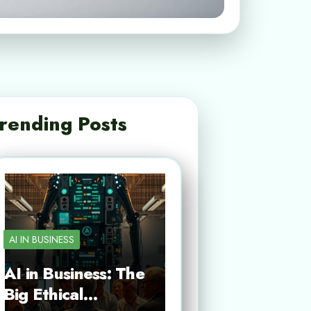
rending Posts
AI IN BUSINESS
AI in Business: The
Big Ethical…