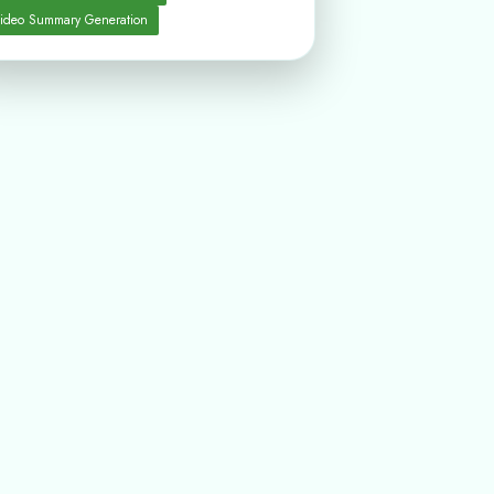
ideo Summary Generation