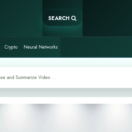
SEARCH
Crypto
Neural Networks
Shorten AI Tools to Condense and Summarize Video Content