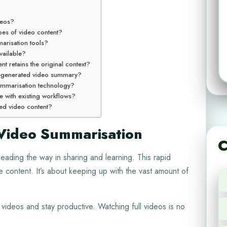
deos?
pes of video content?
arisation tools?
vailable?
t retains the original context?
AI-generated video summary?
 summarisation technology?
e with existing workflows?
hted video content?
Video Summarisation
C
leading the way in sharing and learning. This rapid
ontent. It’s about keeping up with the vast amount of
g videos and stay productive. Watching full videos is no