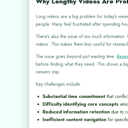
Why Lengthy Videos Are Pro
Long videos are a big problem for today’s viewe
people. Many feel frustrated after spending ho
There’s also the issue of too much information. 
videos. This makes them less useful for researc
The issue goes beyond just wasting time.
Resea
before finding what they need. This shows a b
viewers stay.
Key challenges include:
Substantial time commitment
that confli
Difficulty identifying core concepts
amid
Reduced information retention
due to c
Inefficient content navigation
for specifi