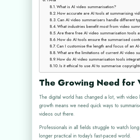
What is AI video summarisation?
How accurate are AI tools at summarising vi
Can AI video summarisers handle different ty
What industries benefit most from video summ
Are there free AI video summarisation tools a
How do AI tools ensure the summarised conten
Can I customise the length and focus of an 
What are the limitations of current AI video
How do AI video summarisation tools integrat
Is it ethical to use AI to summarise copyrig
The Growing Need for 
The digital world has changed a lot, with video 
growth means we need quick ways to summarise c
videos out there.
Professionals in all fields struggle to watch lon
longer practical in today’s fast-paced world.