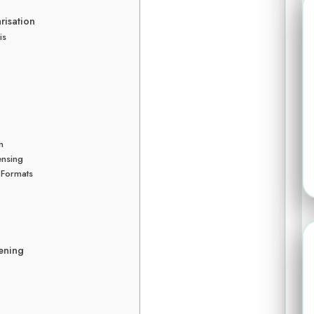
isation
is
n
ensing
 Formats
tening