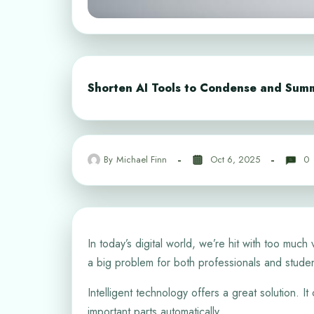
Shorten AI Tools to Condense and Sum
By
Michael Finn
Oct 6, 2025
0
In today’s digital world, we’re hit with too much
a big problem for both professionals and studen
Intelligent technology offers a great solution. I
important parts automatically.