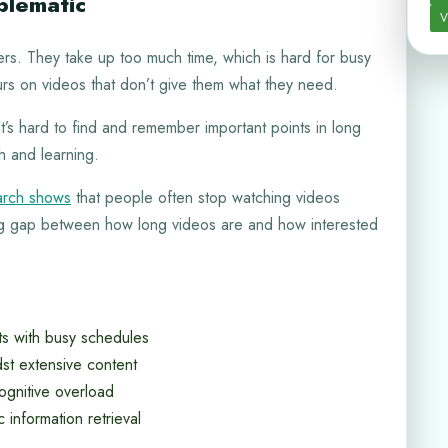
blematic
V
rs. They take up too much time, which is hard for busy
urs on videos that don’t give them what they need.
It’s hard to find and remember important points in long
h and learning.
rch shows
that people often stop watching videos
ig gap between how long videos are and how interested
cts with busy schedules
st extensive content
ognitive overload
c information retrieval