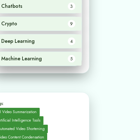
Chatbots
3
Crypto
9
Deep Learning
4
Machine Learning
5
s:
I Video Summarization
rtificial Intelligence Tools
utomated Video Shortening
ideo Content Condensation