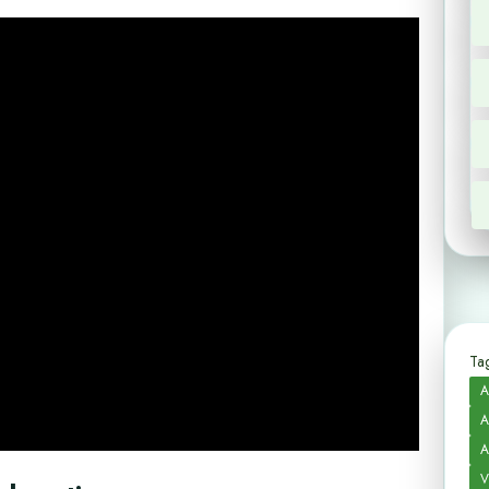
Tag
A
A
A
V