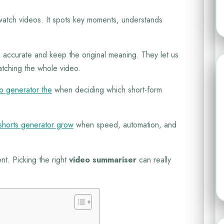
tch videos. It spots key moments, understands
 accurate and keep the original meaning. They let us
atching the whole video.
eo generator the
when deciding which short-form
shorts generator grow
when speed, automation, and
nt. Picking the right
video summariser
can really