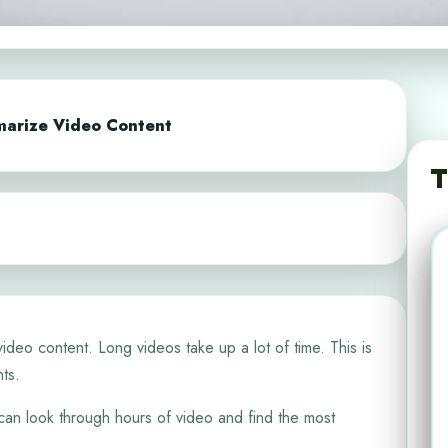
marize Video Content
T
 video content. Long videos take up a lot of time. This is
ts.
t can look through hours of video and find the most