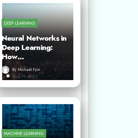
DEEP LEARNING
Neural Networks in
Deep Learning:
How…
By
Michael Finn
Aug 19, 2025
MACHINE LEARNING