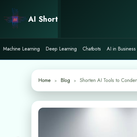
Skip
to
AI Short
content
Machine Learning
Deep Learning
Chatbots
AI in Business
Home
Blog