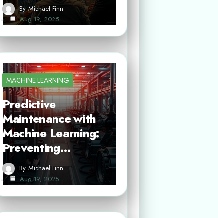
By
Michael Finn
Aug 19, 2025
MACHINE LEARNING
Predictive
Maintenance with
Machine Learning:
Preventing…
By
Michael Finn
Aug 19, 2025