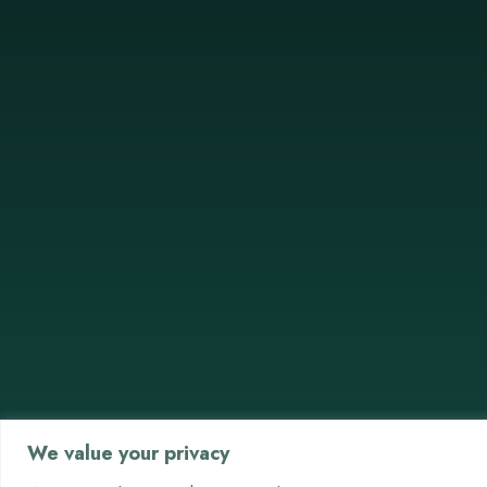
We value your privacy