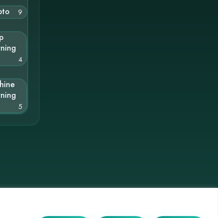
pto
9
p
rning
4
hine
rning
5