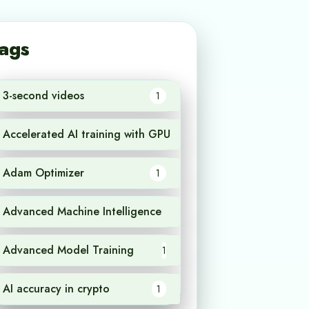
ags
3-second videos
1
Accelerated AI training with GPU
1
Adam Optimizer
1
Advanced Machine Intelligence
1
Advanced Model Training
1
AI accuracy in crypto
1