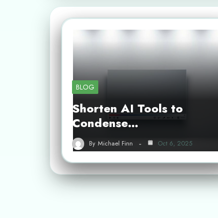
BLOG
Shorten AI Tools to
Condense…
By
Michael Finn
Oct 6, 2025