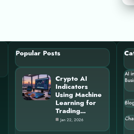
Popular Posts
Ca
AI i
Crypto AI
Busi
Indicators
Using Machine
Learning for
Blo
Trading…
Cha
Jan 22, 2026