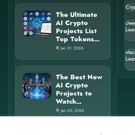
Cry
The Ultimate
AI Crypto
Dee
Projects List
Lea
Top Tokens…
Jan 21, 2026
Mac
Lea
The Best New
AI Crypto
Projects to
Watch…
Jan 20, 2026