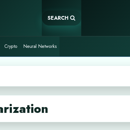
SEARCH
Crypto
Neural Networks
rization