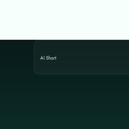
AI Short