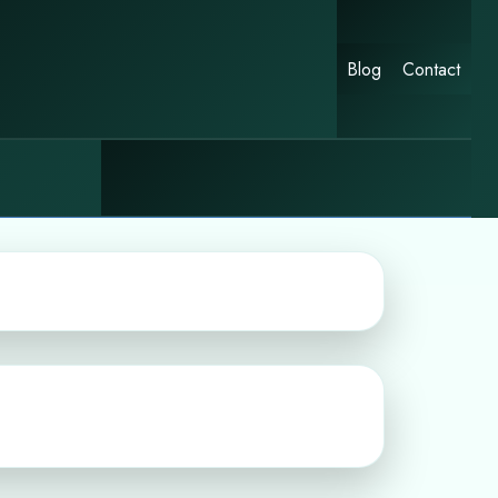
Blog
Contact