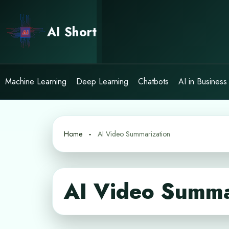
Skip
to
AI Short
content
Machine Learning
Deep Learning
Chatbots
AI in Business
Home
AI Video Summarization
AI Video Summa