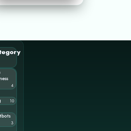
tegory
n
ness
4
g
10
tbots
3