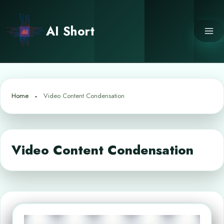
Skip
to
AI Short
content
Home
Video Content Condensation
Video Content Condensation