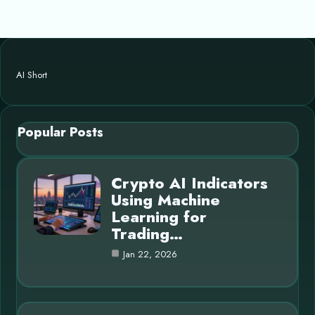
AI Short
Popular Posts
Crypto AI Indicators
Using Machine
Learning for
Trading…
Jan 22, 2026