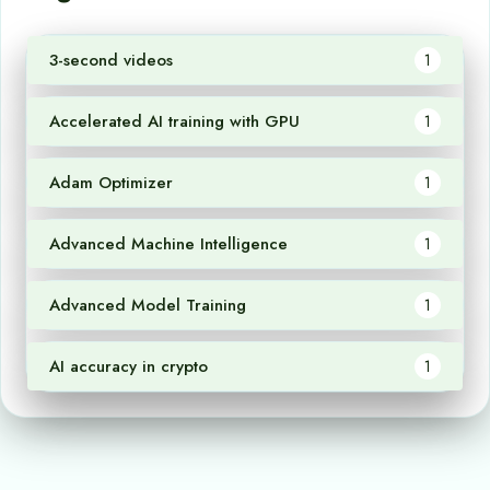
3-second videos
1
Accelerated AI training with GPU
1
Adam Optimizer
1
Advanced Machine Intelligence
1
Advanced Model Training
1
AI accuracy in crypto
1