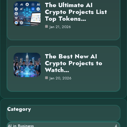
The Ultimate AI
Crypto Projects List
Top Tokens…
Jan 21, 2026
The Best New AI
Crypto Projects to
Watch…
Jan 20, 2026
Category
AI in Business
4