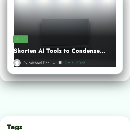
BLOG
Shorten AI Tools to Condense…
By
Michael Finn
Oct 6, 2025
Tags