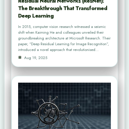
Residual Neural Networks (ResNet):
The Breakthrough That Transformed
Deep Learning
In 2015, computer vision research witnessed a seismic
shift when Kaiming He and colleagues unveiled their
groundbreaking architecture at Microsoft Research. Their
paper, “Deep Residual Learning for Image Recognition”,
introduced a novel approach that revolutionised…
Aug 19, 2025