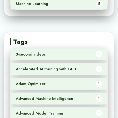
Machine Learning
5
Tags
3-second videos
1
Accelerated AI training with GPU
1
Adam Optimizer
1
Advanced Machine Intelligence
1
Advanced Model Training
1