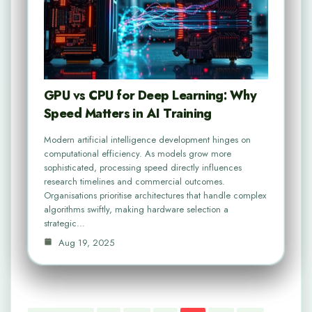
GPU vs CPU for Deep Learning: Why
Speed Matters in AI Training
Modern artificial intelligence development hinges on
computational efficiency. As models grow more
sophisticated, processing speed directly influences
research timelines and commercial outcomes.
Organisations prioritise architectures that handle complex
algorithms swiftly, making hardware selection a
strategic…
Aug 19, 2025