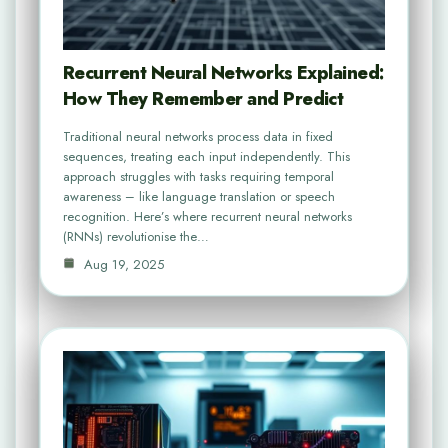
Recurrent Neural Networks Explained:
How They Remember and Predict
Traditional neural networks process data in fixed
sequences, treating each input independently. This
approach struggles with tasks requiring temporal
awareness – like language translation or speech
recognition. Here’s where recurrent neural networks
(RNNs) revolutionise the…
Aug 19, 2025