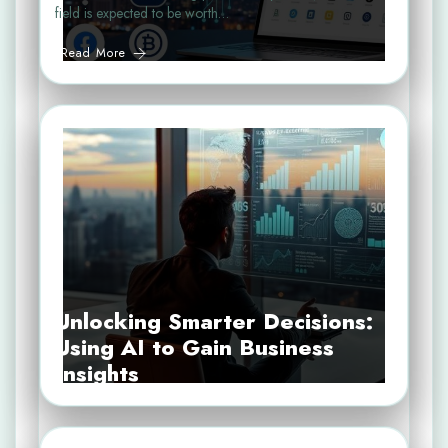
field is expected to be worth…
Read More
Unlocking Smarter Decisions:
Using AI to Gain Business
Insights