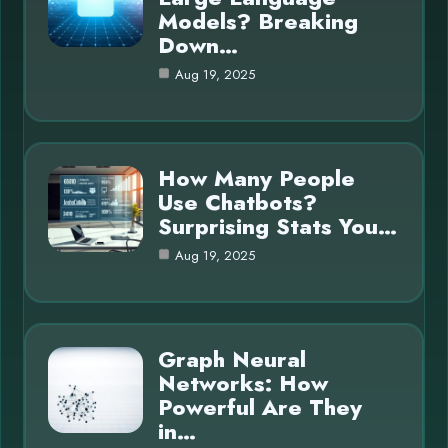
Models? Breaking
Down…
Aug 19, 2025
How Many People
Use Chatbots?
Surprising Stats You…
Aug 19, 2025
Graph Neural
Networks: How
Powerful Are They
in…