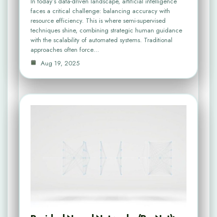
In today’s data-driven landscape, artificial intelligence
faces a critical challenge: balancing accuracy with
resource efficiency. This is where semi-supervised
techniques shine, combining strategic human guidance
with the scalability of automated systems. Traditional
approaches often force…
Aug 19, 2025