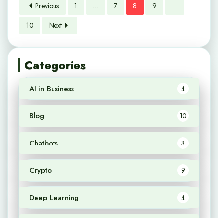
Previous
1
…
7
8
9
…
10
Next
Categories
AI in Business
4
Blog
10
Chatbots
3
Crypto
9
Deep Learning
4