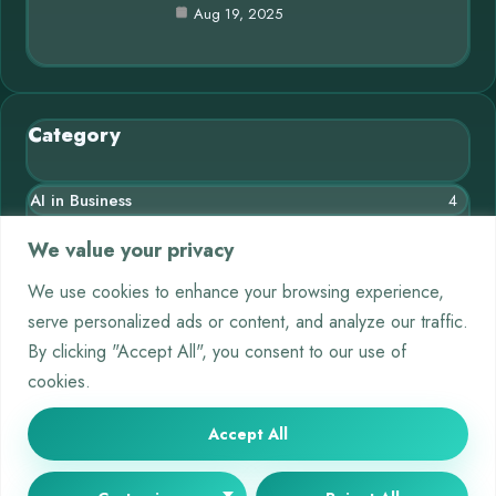
Aug 19, 2025
Category
AI in Business
4
Blog
10
We value your privacy
Chatbots
3
We use cookies to enhance your browsing experience,
serve personalized ads or content, and analyze our traffic.
Crypto
9
By clicking "Accept All", you consent to our use of
Deep Learning
4
cookies.
Machine Learning
5
Accept All
© 2025 AI Short |
Cookie Policy
|
Privacy Policy