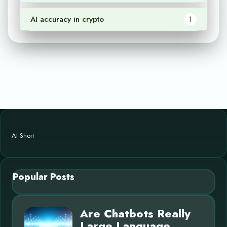
AI accuracy in crypto
1
AI Short
Popular Posts
Are Chatbots Really
Large Language