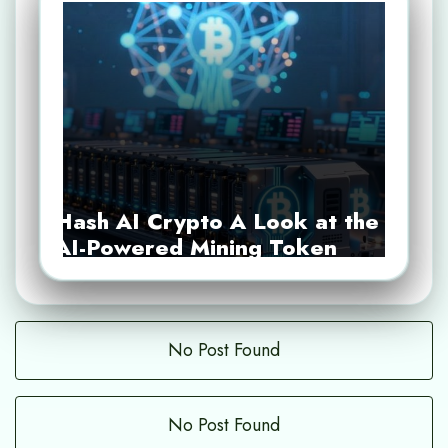
Hash AI Crypto A Look at the
AI-Powered Mining Token
No Post Found
No Post Found