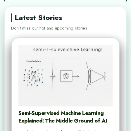
Latest Stories
Don’t miss our hot and upcoming stories
Semi-Supervised Machine Learning
Explained: The Middle Ground of AI