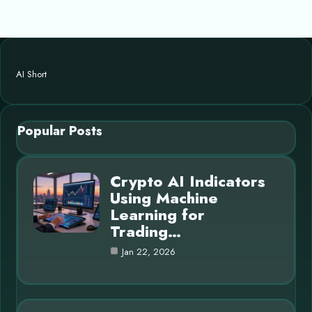
AI Short
Popular Posts
Crypto AI Indicators
Using Machine
Learning for
Trading…
Jan 22, 2026