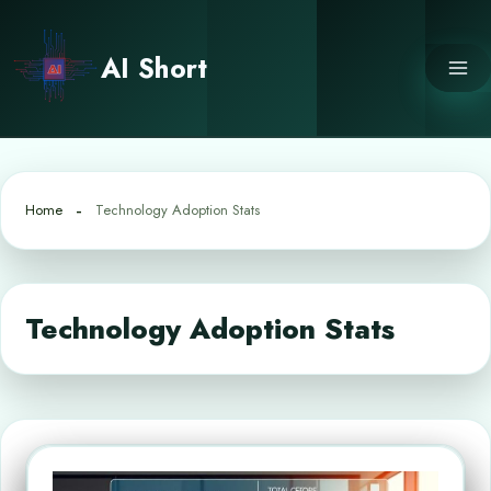
Skip
to
AI Short
content
Home
Technology Adoption Stats
Technology Adoption Stats