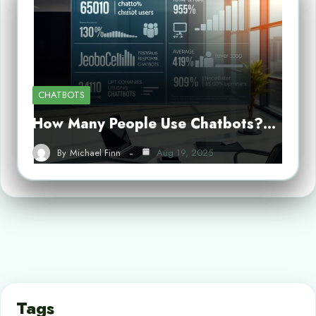
CHATBOTS
How Many People Use Chatbots?…
By
Michael Finn
Aug 19, 2025
Tags