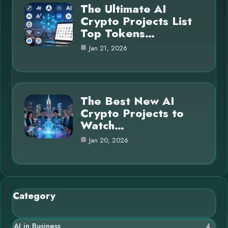
The Ultimate AI
Crypto Projects List
Top Tokens…
Jan 21, 2026
The Best New AI
Crypto Projects to
Watch…
Jan 20, 2026
Category
AI in Business
4