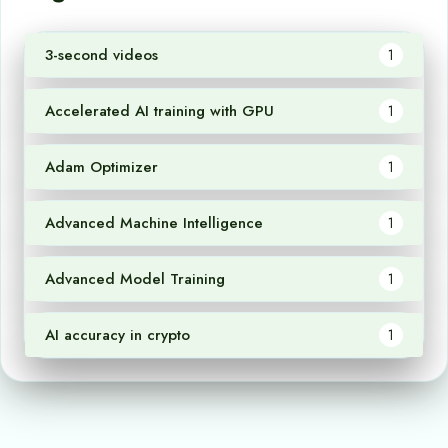
3-second videos
1
Accelerated AI training with GPU
1
Adam Optimizer
1
Advanced Machine Intelligence
1
Advanced Model Training
1
AI accuracy in crypto
1