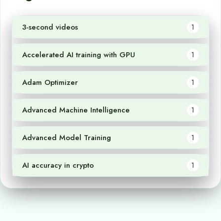
3-second videos
1
Accelerated AI training with GPU
1
Adam Optimizer
1
Advanced Machine Intelligence
1
Advanced Model Training
1
AI accuracy in crypto
1