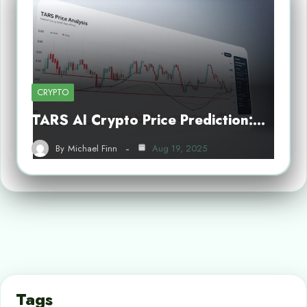
CRYPTO
TARS AI Crypto Price Prediction:…
By
Michael Finn
Aug 19, 2025
Tags