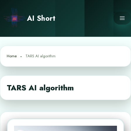
Skip
to
AI Short
content
Home
TARS AI algorithm
TARS AI algorithm