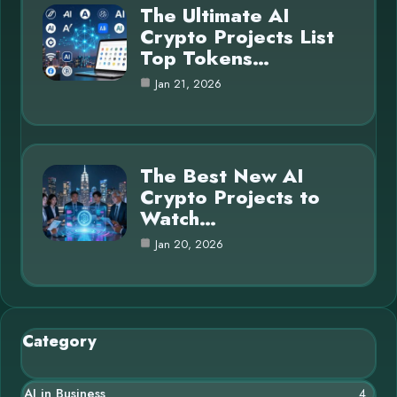
The Ultimate AI
Crypto Projects List
Top Tokens…
Jan 21, 2026
The Best New AI
Crypto Projects to
Watch…
Jan 20, 2026
Category
AI in Business
4