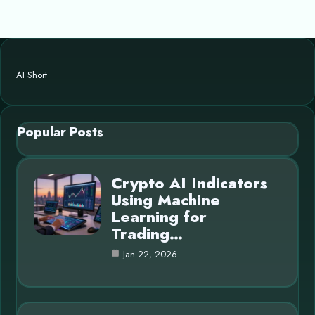
AI Short
Popular Posts
Crypto AI Indicators
Using Machine
Learning for
Trading…
Jan 22, 2026