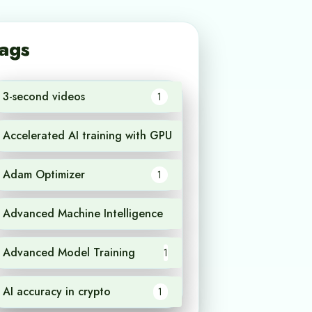
ags
3-second videos
1
Accelerated AI training with GPU
1
Adam Optimizer
1
Advanced Machine Intelligence
1
Advanced Model Training
1
AI accuracy in crypto
1