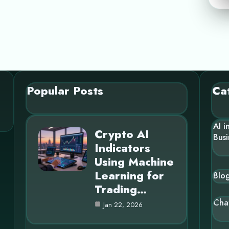
Popular Posts
Ca
AI i
Crypto AI
Busi
Indicators
Using Machine
Learning for
Blo
Trading…
Cha
Jan 22, 2026