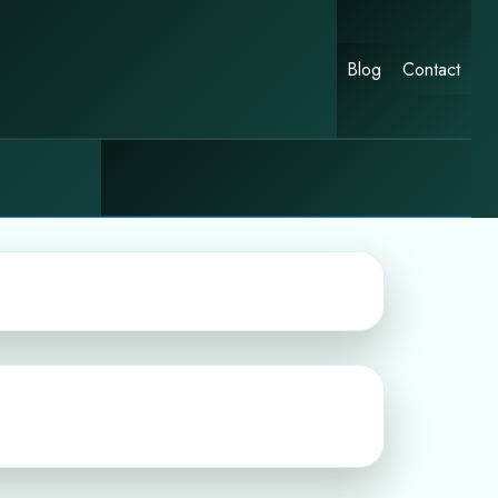
Blog
Contact