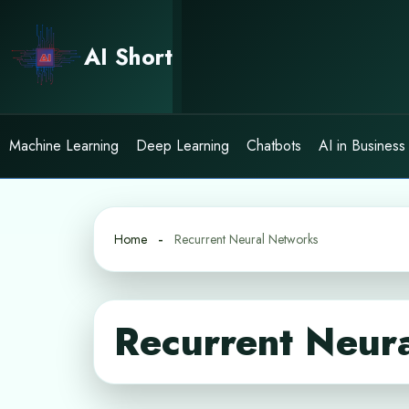
Skip
to
AI Short
content
Machine Learning
Deep Learning
Chatbots
AI in Business
Home
Recurrent Neural Networks
Recurrent Neur