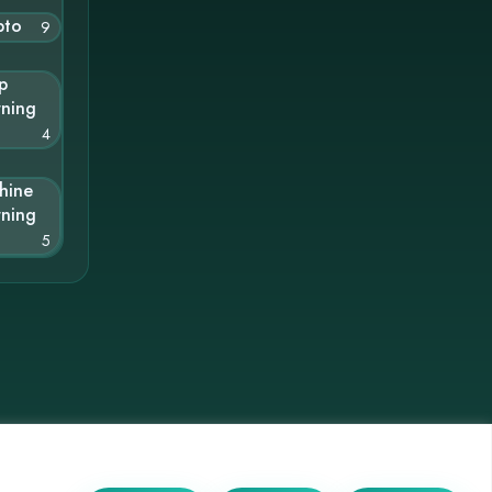
pto
9
p
rning
4
hine
rning
5