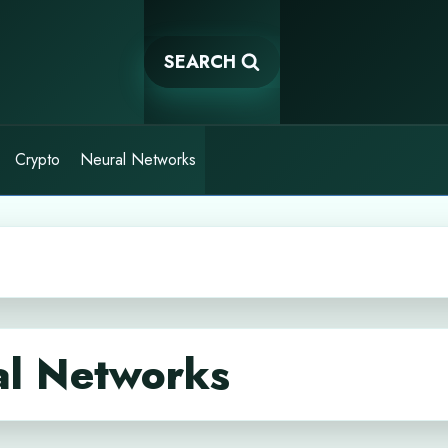
SEARCH
Crypto
Neural Networks
al Networks