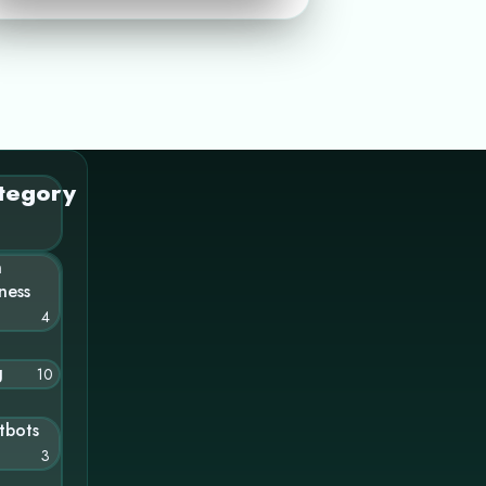
tegory
n
ness
4
g
10
tbots
3