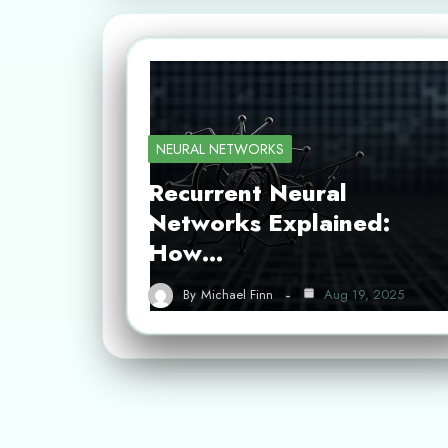
NEURAL NETWORKS
Recurrent Neural
Networks Explained:
How…
By
Michael Finn
Aug 19, 2025