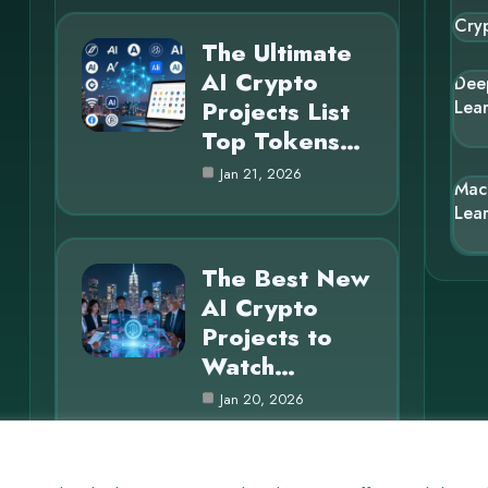
Cry
The Ultimate
AI Crypto
Dee
Projects List
Lea
Top Tokens…
Jan 21, 2026
Mac
Lea
The Best New
AI Crypto
Projects to
Watch…
Jan 20, 2026