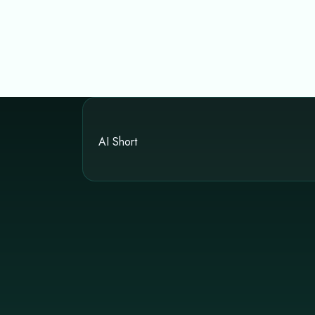
AI Short