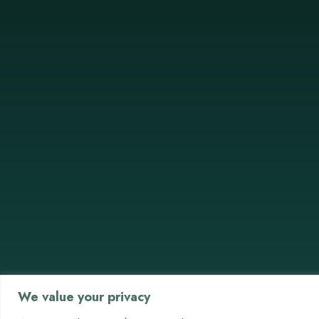
We value your privacy