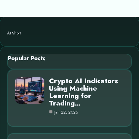
AI Short
Popular Posts
Crypto AI Indicators
Using Machine
Learning for
Trading…
Jan 22, 2026