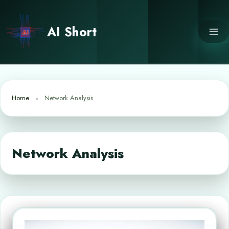
Skip
to
AI Short
content
Home
Network Analysis
Network Analysis