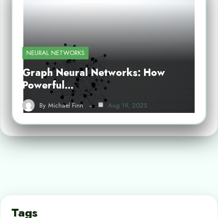
NEURAL NETWORKS
Graph Neural Networks: How
Powerful…
By
Michael Finn
Aug 19, 2025
Tags