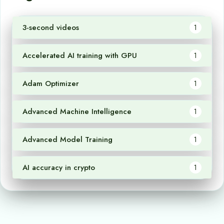
3-second videos
1
Accelerated AI training with GPU
1
Adam Optimizer
1
Advanced Machine Intelligence
1
Advanced Model Training
1
AI accuracy in crypto
1