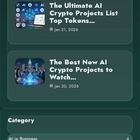
The Ultimate AI
Crypto Projects List
Top Tokens…
Jan 21, 2026
The Best New AI
Crypto Projects to
Watch…
Jan 20, 2026
Category
AI in Business
4