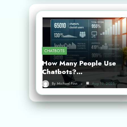
CHATBOTS
How Many People Use
Chatbots?…
By
Michael Finn
Aug 19, 2025