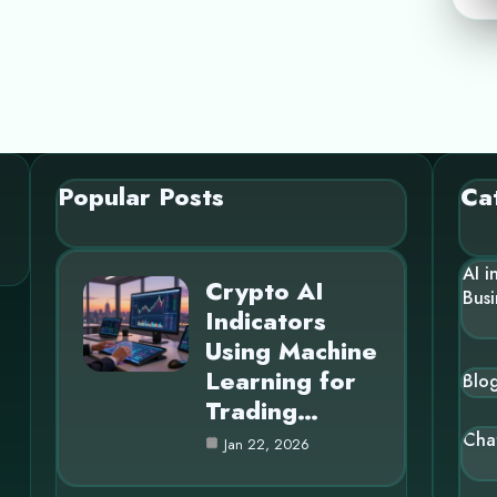
Popular Posts
Ca
AI i
Crypto AI
Busi
Indicators
Using Machine
Learning for
Blo
Trading…
Cha
Jan 22, 2026