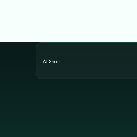
AI Short