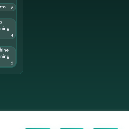
pto
9
p
rning
4
hine
rning
5