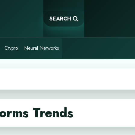
SEARCH
Crypto
Neural Networks
forms Trends