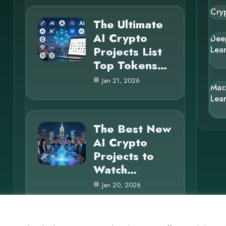
Cry
The Ultimate
AI Crypto
Dee
Projects List
Lea
Top Tokens…
Jan 21, 2026
Mac
Lea
The Best New
AI Crypto
Projects to
Watch…
Jan 20, 2026