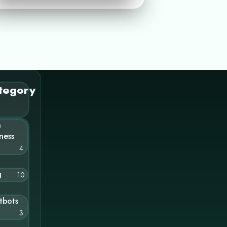
tegory
n
ness
4
g
10
tbots
3