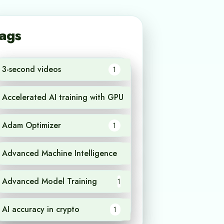
ags
3-second videos
1
Accelerated AI training with GPU
1
Adam Optimizer
1
Advanced Machine Intelligence
1
Advanced Model Training
1
AI accuracy in crypto
1