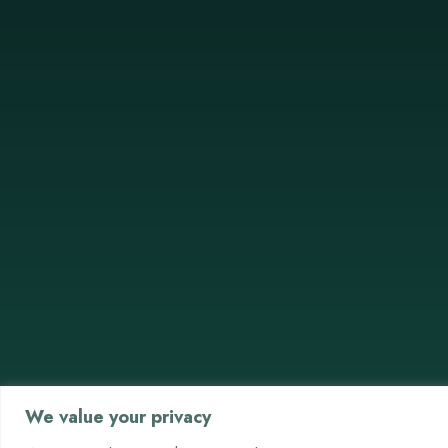
We value your privacy