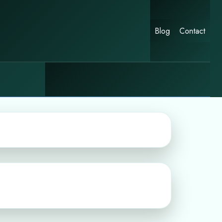
Blog
Contact