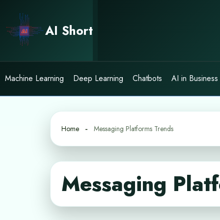
Skip
to
AI Short
content
Machine Learning
Deep Learning
Chatbots
AI in Business
Home
Messaging Platforms Trends
Messaging Plat