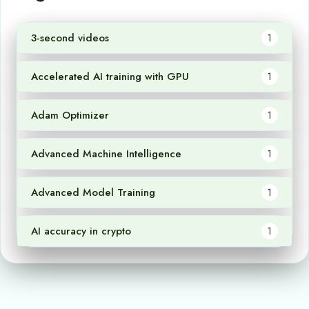
3-second videos
1
Accelerated AI training with GPU
1
Adam Optimizer
1
Advanced Machine Intelligence
1
Advanced Model Training
1
AI accuracy in crypto
1