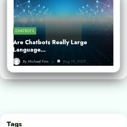
CHATBOTS
Are Chatbots Really Large
Language…
By
Michael Finn
Aug 19, 2025
Tags