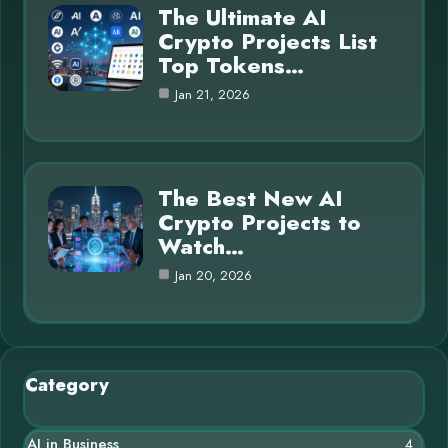
The Ultimate AI
Crypto Projects List
Top Tokens…
Jan 21, 2026
The Best New AI
Crypto Projects to
Watch…
Jan 20, 2026
Category
AI in Business
4