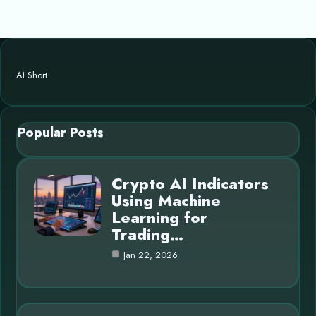
AI Short
Popular Posts
Crypto AI Indicators
Using Machine
Learning for
Trading…
Jan 22, 2026