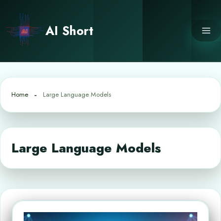
Skip
to
AI Short
content
Home
Large Language Models
Large Language Models