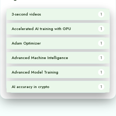
3-second videos
1
Accelerated AI training with GPU
1
Adam Optimizer
1
Advanced Machine Intelligence
1
Advanced Model Training
1
AI accuracy in crypto
1