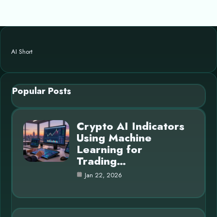
AI Short
Popular Posts
Crypto AI Indicators
Using Machine
Learning for
Trading…
Jan 22, 2026