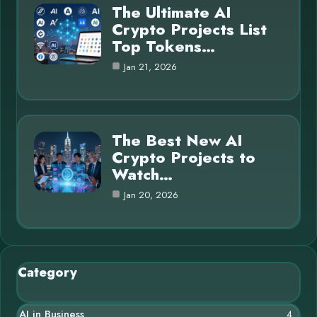
The Ultimate AI
Crypto Projects List
Top Tokens…
Jan 21, 2026
The Best New AI
Crypto Projects to
Watch…
Jan 20, 2026
Category
AI in Business
4