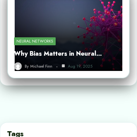
NEURAL NETWORKS
Why Bias Matters in Neural…
By
Michael Finn
Aug 19, 2025
Tags