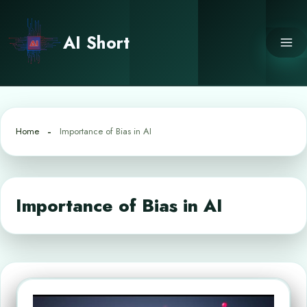
Skip
to
AI Short
content
Home
Importance of Bias in AI
Importance of Bias in AI