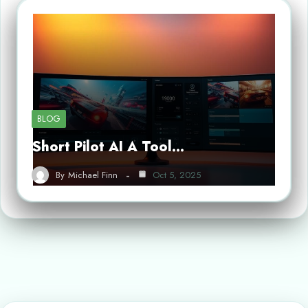
BLOG
Short Pilot AI A Tool…
By
Michael Finn
Oct 5, 2025