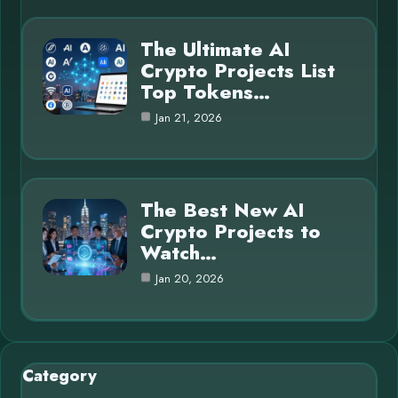
The Ultimate AI
Crypto Projects List
Top Tokens…
Jan 21, 2026
The Best New AI
Crypto Projects to
Watch…
Jan 20, 2026
Category