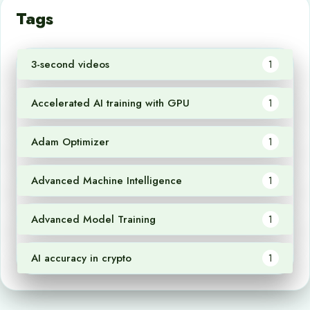
Tags
3-second videos
1
Accelerated AI training with GPU
1
Adam Optimizer
1
Advanced Machine Intelligence
1
Advanced Model Training
1
AI accuracy in crypto
1