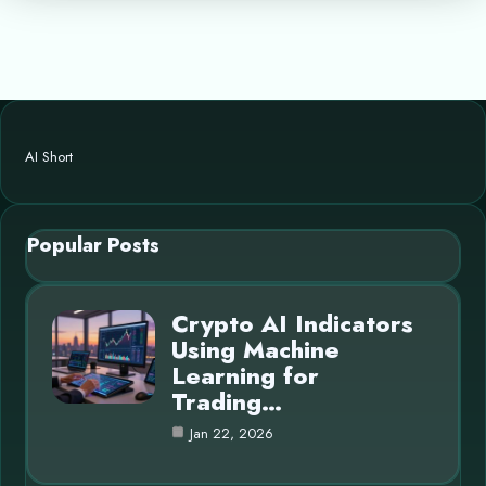
AI Short
Popular Posts
Crypto AI Indicators
Using Machine
Learning for
Trading…
Jan 22, 2026