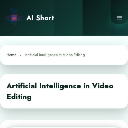
Skip
to
AI Short
content
Home
Artificial Intelligence in Video Editing
Artificial Intelligence in Video
Editing