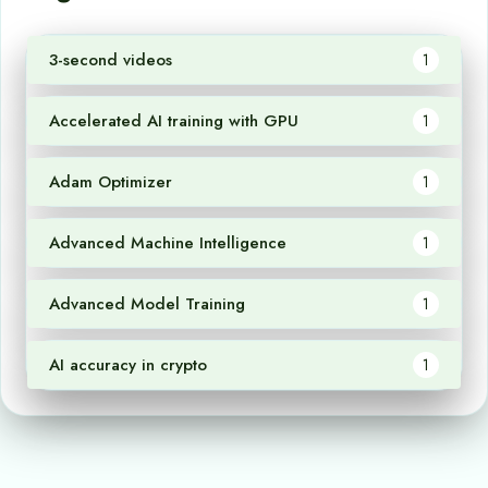
3-second videos
1
Accelerated AI training with GPU
1
Adam Optimizer
1
Advanced Machine Intelligence
1
Advanced Model Training
1
AI accuracy in crypto
1