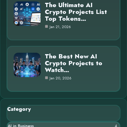
The Ultimate AI
Crypto Projects List
Top Tokens…
Jan 21, 2026
The Best New AI
Crypto Projects to
Watch…
Jan 20, 2026
Category
AI in Business
4