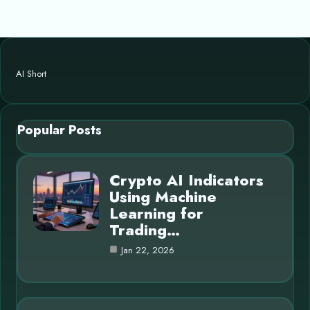
AI Short
Popular Posts
Crypto AI Indicators
Using Machine
Learning for
Trading…
Jan 22, 2026