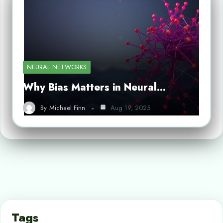
NEURAL NETWORKS
Why Bias Matters in Neural…
By
Michael Finn
Aug 19, 2025
Tags