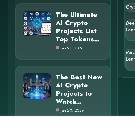
Cry
The Ultimate
AI Crypto
Dee
Projects List
Lea
Top Tokens…
Jan 21, 2026
Mac
Lea
The Best New
AI Crypto
Projects to
Watch…
Jan 20, 2026