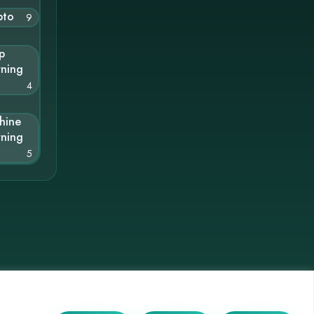
pto
9
p
rning
4
hine
rning
5