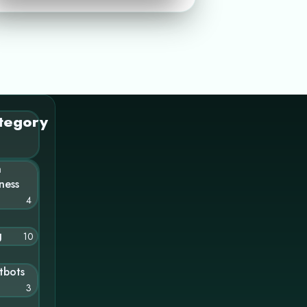
tegory
n
ness
4
g
10
tbots
3