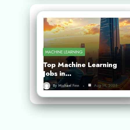
MACHINE LEARNING
Top Machine Learning
Jobs in…
By
Michael Finn
Aug 19, 2025