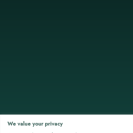
We value your privacy