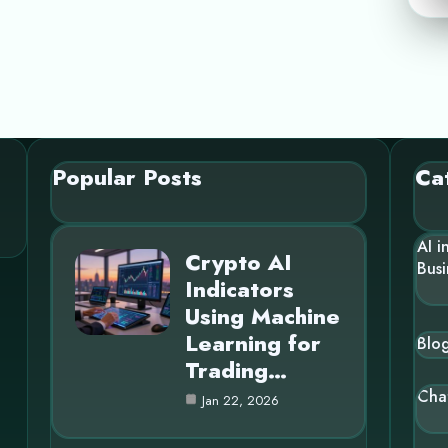
Popular Posts
Ca
AI i
Crypto AI
Busi
Indicators
Using Machine
Learning for
Blo
Trading…
Cha
Jan 22, 2026