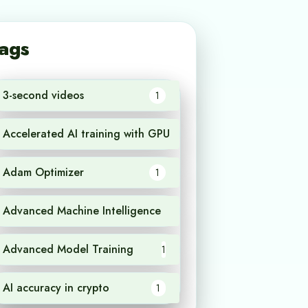
ags
3-second videos
1
Accelerated AI training with GPU
1
Adam Optimizer
1
Advanced Machine Intelligence
1
Advanced Model Training
1
AI accuracy in crypto
1