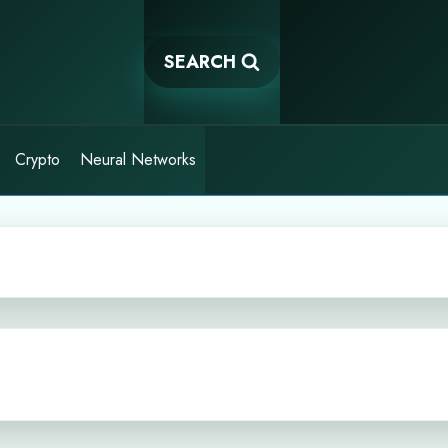
SEARCH
Crypto
Neural Networks