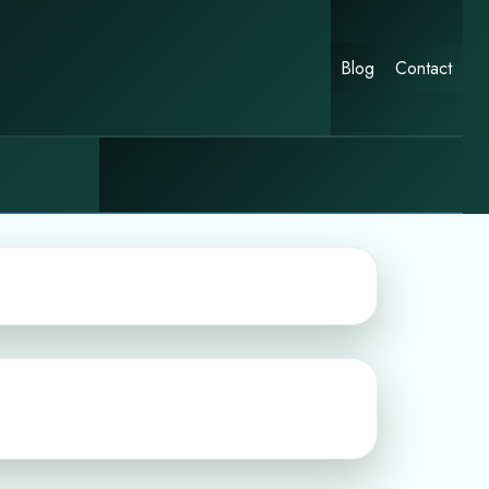
Blog
Contact