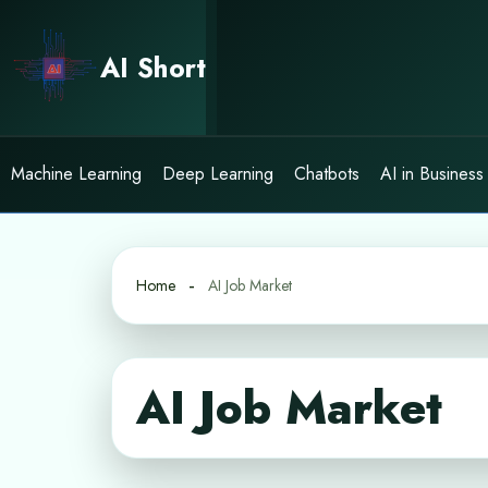
Skip
to
AI Short
content
Machine Learning
Deep Learning
Chatbots
AI in Business
Home
AI Job Market
AI Job Market