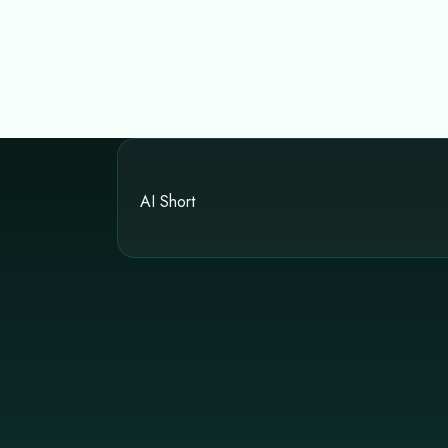
AI Short