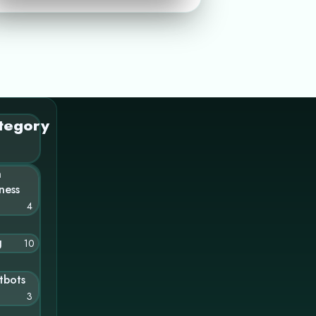
tegory
n
ness
4
g
10
tbots
3