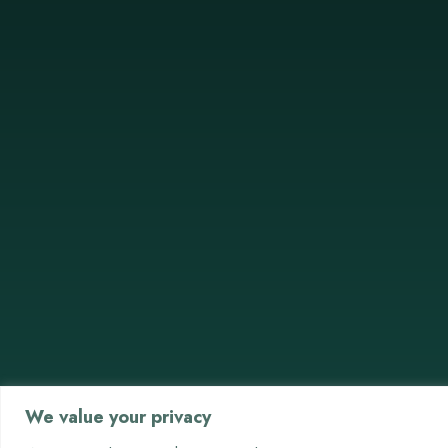
We value your privacy