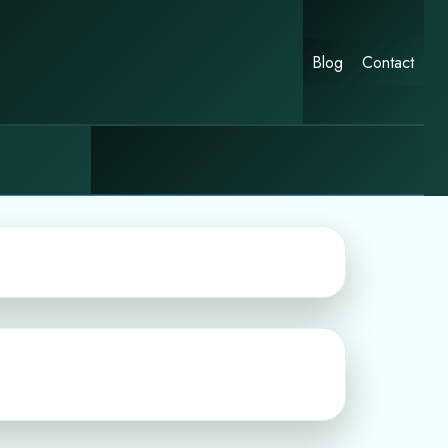
Blog
Contact