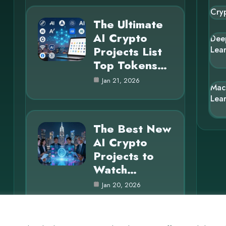
Cry
The Ultimate
AI Crypto
Dee
Projects List
Lea
Top Tokens…
Jan 21, 2026
Mac
Lea
The Best New
AI Crypto
Projects to
Watch…
Jan 20, 2026