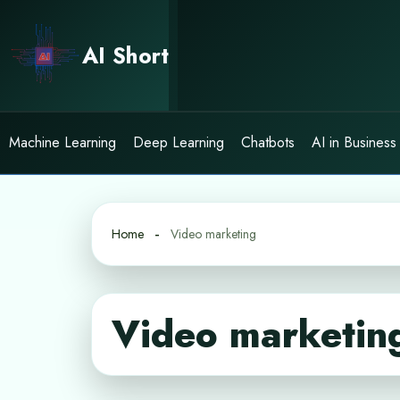
Skip
to
AI Short
content
Machine Learning
Deep Learning
Chatbots
AI in Business
Home
Video marketing
Video marketin