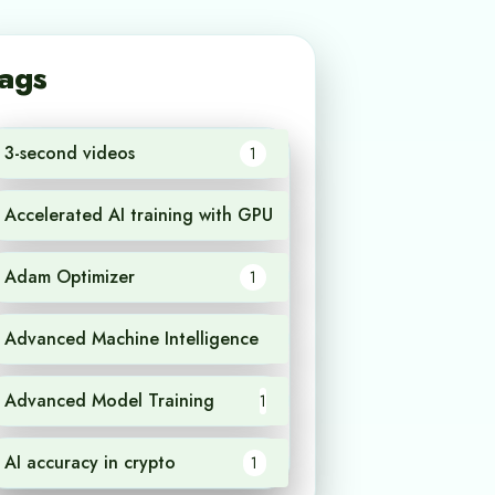
ags
3-second videos
1
Accelerated AI training with GPU
1
Adam Optimizer
1
Advanced Machine Intelligence
1
Advanced Model Training
1
AI accuracy in crypto
1