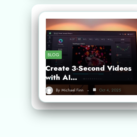
BLOG
Create 3-Second Videos
with AI…
By
Michael Finn
Oct 4, 2025