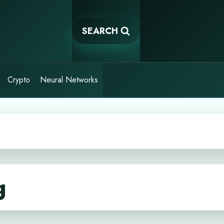
SEARCH
Crypto
Neural Networks
g