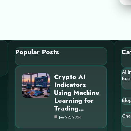
Popular Posts
Ca
AI i
Crypto AI
Busi
Indicators
Using Machine
Learning for
Blo
Trading…
Cha
Jan 22, 2026