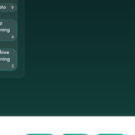
pto
9
p
rning
4
hine
rning
5