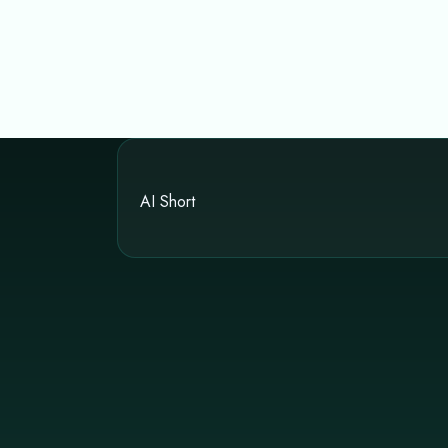
AI Short