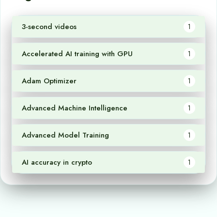
3-second videos
1
Accelerated AI training with GPU
1
Adam Optimizer
1
Advanced Machine Intelligence
1
Advanced Model Training
1
AI accuracy in crypto
1