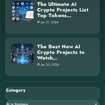
The Ultimate AI
Crypto Projects List
Top Tokens…
Jan 21, 2026
The Best New AI
Crypto Projects to
Watch…
Jan 20, 2026
Category
AI in Business
4