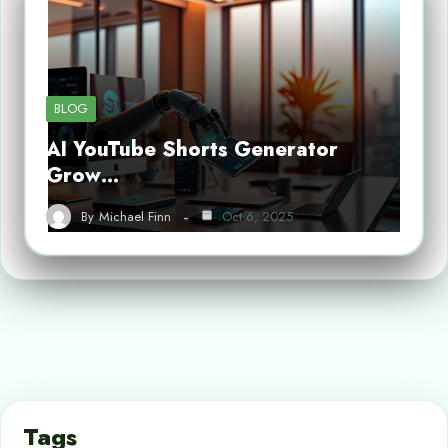
BLOG
AI YouTube Shorts Generator
Grow…
By
Michael Finn
Oct 6, 2025
Tags