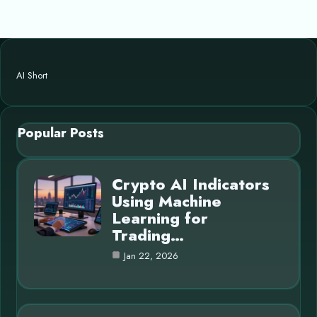
AI Short
Popular Posts
Crypto AI Indicators
Using Machine
Learning for
Trading…
Jan 22, 2026