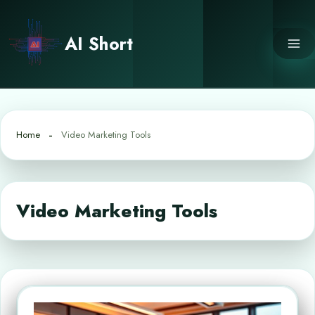
Skip
to
AI Short
content
Home
Video Marketing Tools
Video Marketing Tools