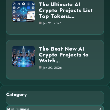
The Ultimate AI
Crypto Projects List
Top Tokens…
Jan 21, 2026
The Best New AI
Crypto Projects to
Watch…
Jan 20, 2026
Category
AI in Business
4