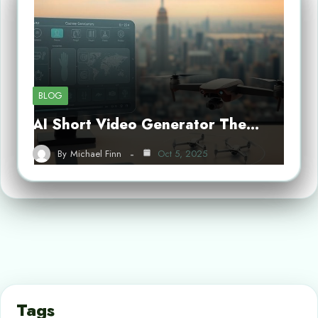
BLOG
AI Short Video Generator The…
By
Michael Finn
Oct 5, 2025
Tags