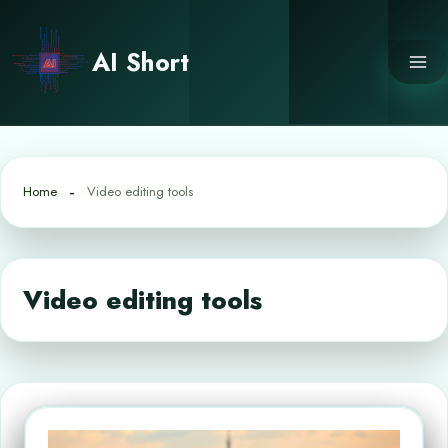
Skip
to
AI Short
content
Home
Video editing tools
Video editing tools