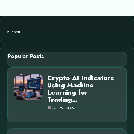
AI Short
Popular Posts
Crypto AI Indicators
Using Machine
Learning for
Trading…
Jan 22, 2026