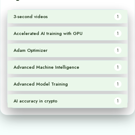
3-second videos
1
Accelerated AI training with GPU
1
Adam Optimizer
1
Advanced Machine Intelligence
1
Advanced Model Training
1
AI accuracy in crypto
1