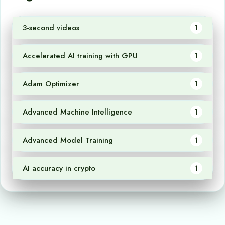
3-second videos
1
Accelerated AI training with GPU
1
Adam Optimizer
1
Advanced Machine Intelligence
1
Advanced Model Training
1
AI accuracy in crypto
1