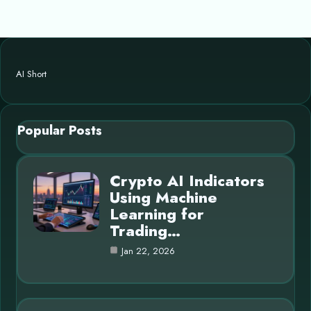
AI Short
Popular Posts
Crypto AI Indicators
Using Machine
Learning for
Trading…
Jan 22, 2026