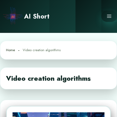
Skip
to
AI Short
content
Home
Video creation algorithms
Video creation algorithms