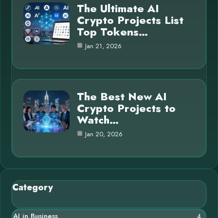
The Ultimate AI
Crypto Projects List
Top Tokens…
Jan 21, 2026
The Best New AI
Crypto Projects to
Watch…
Jan 20, 2026
Category
AI in Business
4