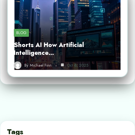
BLOG
Shorts AI How Artificial
Intelligence…
By
Michael Finn
Oct 6, 2025
Tags