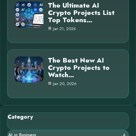
The Ultimate AI
Crypto Projects List
Top Tokens…
Jan 21, 2026
The Best New AI
Crypto Projects to
Watch…
Jan 20, 2026
Category
AI in Business
4