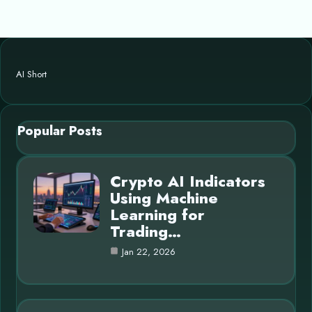
AI Short
Popular Posts
Crypto AI Indicators
Using Machine
Learning for
Trading…
Jan 22, 2026