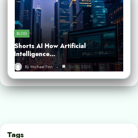
BLOG
Shorts AI How Artificial
Intelligence…
By
Michael Finn
Oct 6, 2025
Tags