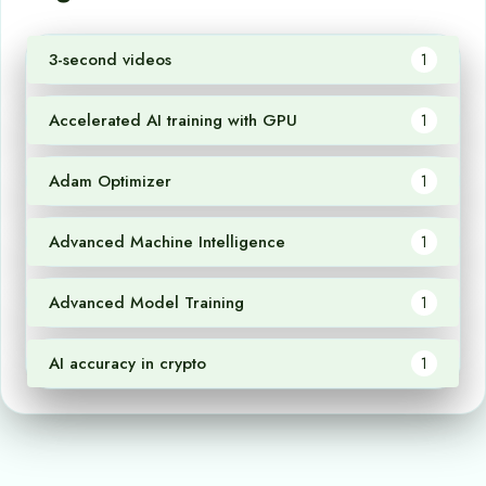
3-second videos
1
Accelerated AI training with GPU
1
Adam Optimizer
1
Advanced Machine Intelligence
1
Advanced Model Training
1
AI accuracy in crypto
1