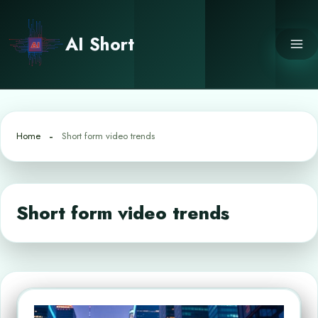
Skip
to
AI Short
content
Home
Short form video trends
Short form video trends