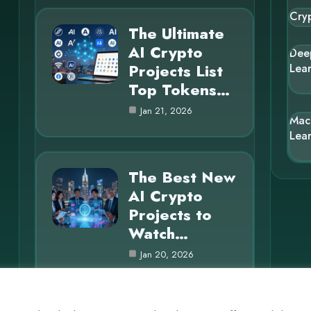
Cry
The Ultimate
AI Crypto
Dee
Projects List
Lea
Top Tokens…
Jan 21, 2026
Mac
Lea
The Best New
AI Crypto
Projects to
Watch…
Jan 20, 2026