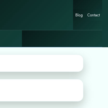
Blog
Contact