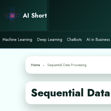
Skip
to
AI Short
content
Machine Learning
Deep Learning
Chatbots
AI in Business
Home
Sequential Data Processing
Sequential Data