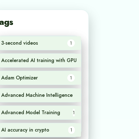
ags
3-second videos
1
Accelerated AI training with GPU
1
Adam Optimizer
1
Advanced Machine Intelligence
1
Advanced Model Training
1
AI accuracy in crypto
1