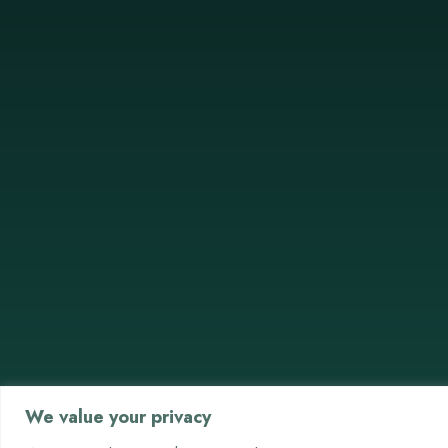
We value your privacy