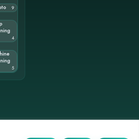
pto
9
p
rning
4
hine
rning
5