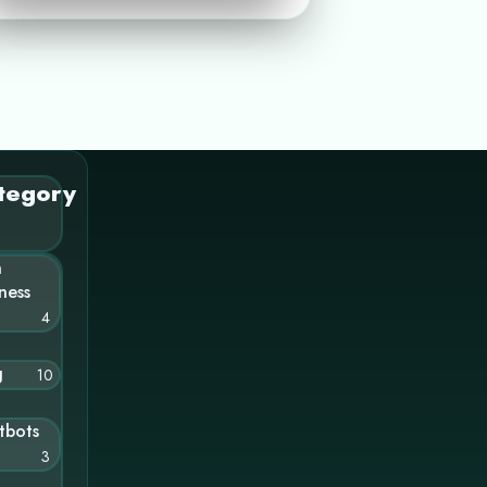
tegory
n
ness
4
g
10
tbots
3