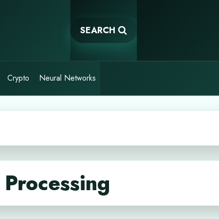
SEARCH
Crypto
Neural Networks
 Processing