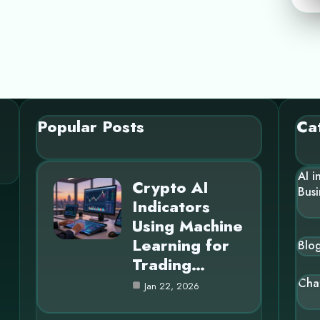
Popular Posts
Ca
AI i
Crypto AI
Busi
Indicators
Using Machine
Learning for
Blo
Trading…
Cha
Jan 22, 2026