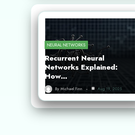
NEURAL NETWORKS
Recurrent Neural
Networks Explained:
How…
By
Michael Finn
Aug 19, 2025