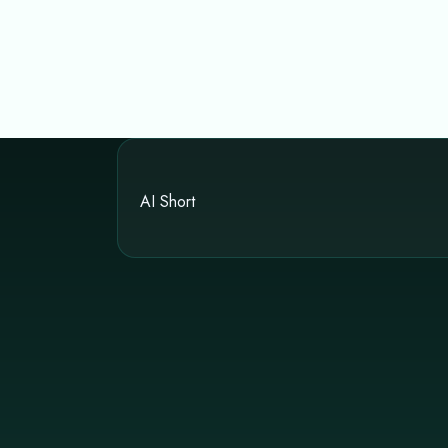
AI Short