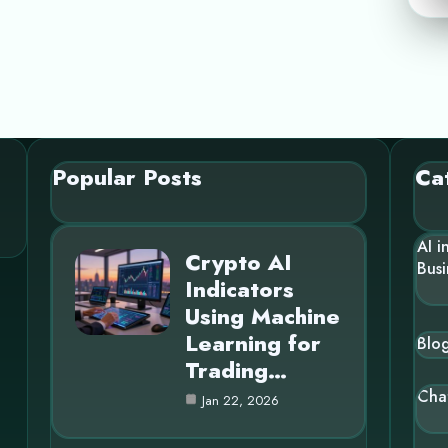
Popular Posts
Ca
AI i
Crypto AI
Busi
Indicators
Using Machine
Learning for
Blo
Trading…
Cha
Jan 22, 2026