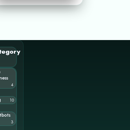
tegory
n
ness
4
g
10
tbots
3