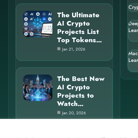
Cry
The Ultimate
AI Crypto
Dee
Projects List
Lea
Top Tokens…
Jan 21, 2026
Mac
Lea
The Best New
AI Crypto
Projects to
Watch…
Jan 20, 2026