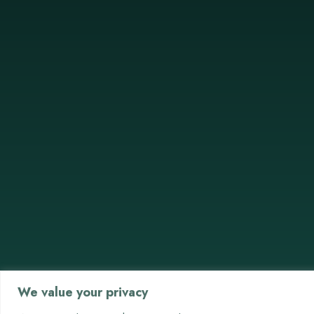
We value your privacy