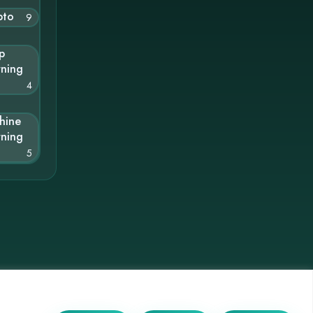
pto
9
p
rning
4
hine
rning
5