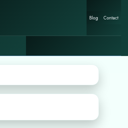
Blog
Contact