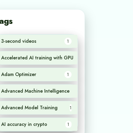
ags
3-second videos
1
Accelerated AI training with GPU
1
Adam Optimizer
1
Advanced Machine Intelligence
1
Advanced Model Training
1
AI accuracy in crypto
1