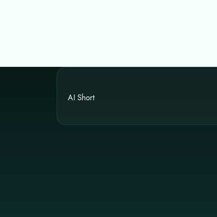
AI Short