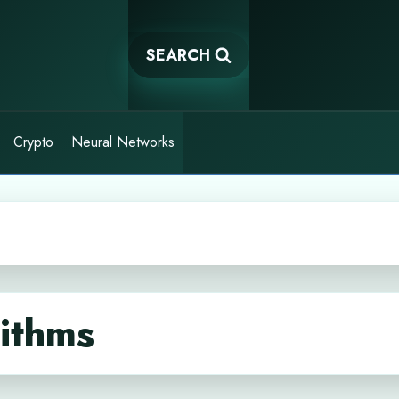
SEARCH
Crypto
Neural Networks
ithms