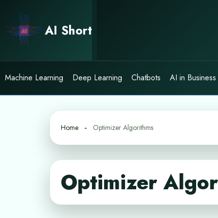
Skip
to
AI Short
content
Machine Learning
Deep Learning
Chatbots
AI in Business
Home
Optimizer Algorithms
Optimizer Algor