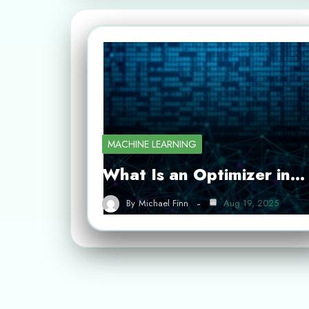
MACHINE LEARNING
What Is an Optimizer in…
By
Michael Finn
Aug 19, 2025