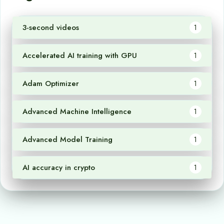
3-second videos
1
Accelerated AI training with GPU
1
Adam Optimizer
1
Advanced Machine Intelligence
1
Advanced Model Training
1
AI accuracy in crypto
1