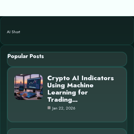
AI Short
Popular Posts
Crypto AI Indicators
Using Machine
Learning for
Trading…
Jan 22, 2026