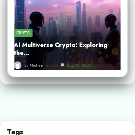
CRYPTO
AI Multiverse Crypto: Exploring
the…
By
Michael Finn
Aug 19, 2025
Tags