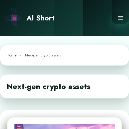
Skip
to
AI Short
content
Home
Next-gen crypto assets
Next-gen crypto assets