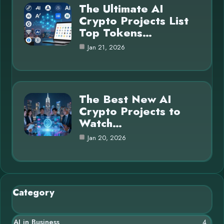
The Ultimate AI
Crypto Projects List
Top Tokens…
Jan 21, 2026
The Best New AI
Crypto Projects to
Watch…
Jan 20, 2026
Category
AI in Business
4