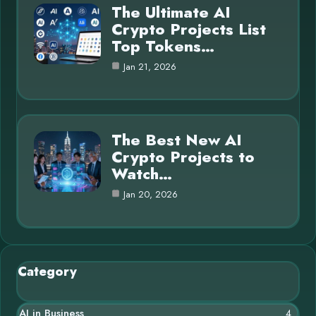
The Ultimate AI
Crypto Projects List
Top Tokens…
Jan 21, 2026
The Best New AI
Crypto Projects to
Watch…
Jan 20, 2026
Category
AI in Business
4