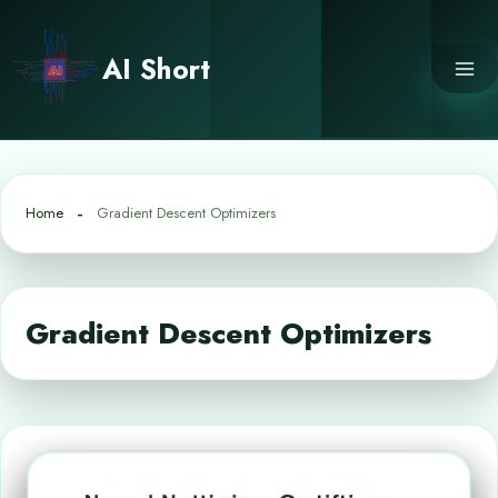
Skip
to
AI Short
content
Home
Gradient Descent Optimizers
Gradient Descent Optimizers