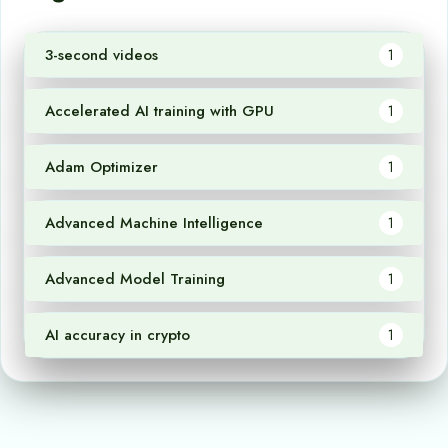
3-second videos
1
Accelerated AI training with GPU
1
Adam Optimizer
1
Advanced Machine Intelligence
1
Advanced Model Training
1
AI accuracy in crypto
1