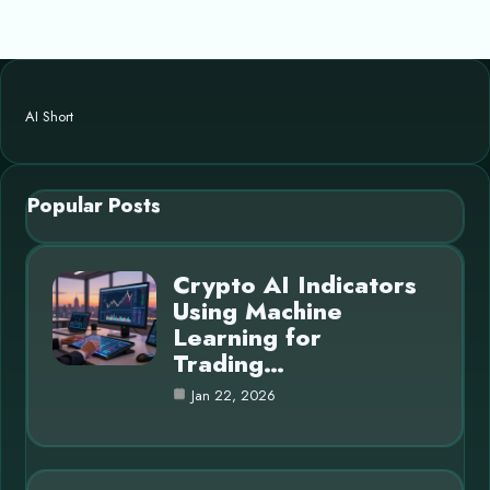
AI Short
Popular Posts
Crypto AI Indicators
Using Machine
Learning for
Trading…
Jan 22, 2026