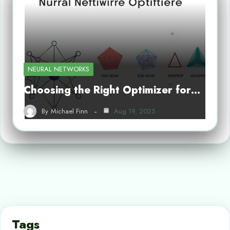
NEURAL NETWORKS
Choosing the Right Optimizer for…
By
Michael Finn
Aug 19, 2025
Tags