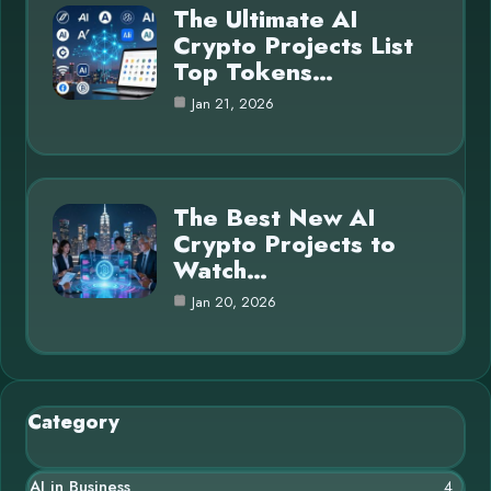
The Ultimate AI
Crypto Projects List
Top Tokens…
Jan 21, 2026
The Best New AI
Crypto Projects to
Watch…
Jan 20, 2026
Category
AI in Business
4