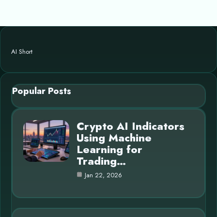
AI Short
Popular Posts
Crypto AI Indicators
Using Machine
Learning for
Trading…
Jan 22, 2026