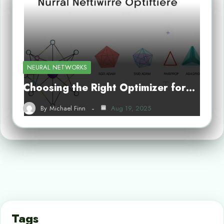
NEURAL NETWORKS
Choosing the Right Optimizer for…
By
Michael Finn
Aug 19, 2025
Tags