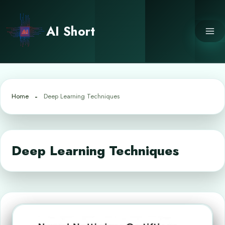
Skip
to
AI Short
content
Home
Deep Learning Techniques
Deep Learning Techniques