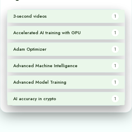
3-second videos
1
Accelerated AI training with GPU
1
Adam Optimizer
1
Advanced Machine Intelligence
1
Advanced Model Training
1
AI accuracy in crypto
1