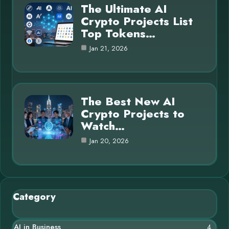
The Ultimate AI
Crypto Projects List
Top Tokens…
Jan 21, 2026
The Best New AI
Crypto Projects to
Watch…
Jan 20, 2026
Category
AI in Business
4