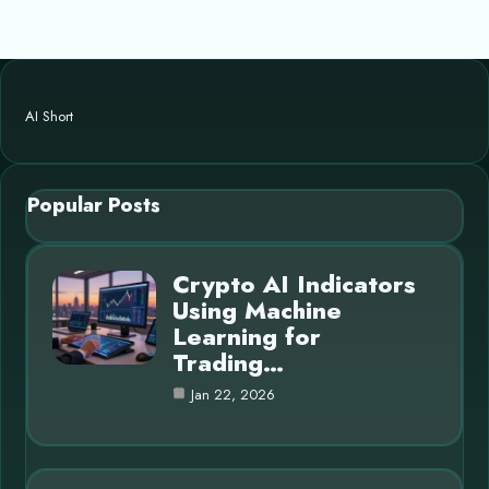
AI Short
Popular Posts
Crypto AI Indicators
Using Machine
Learning for
Trading…
Jan 22, 2026