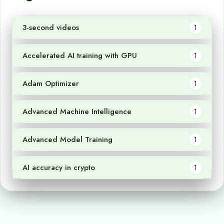
3-second videos
1
Accelerated AI training with GPU
1
Adam Optimizer
1
Advanced Machine Intelligence
1
Advanced Model Training
1
AI accuracy in crypto
1