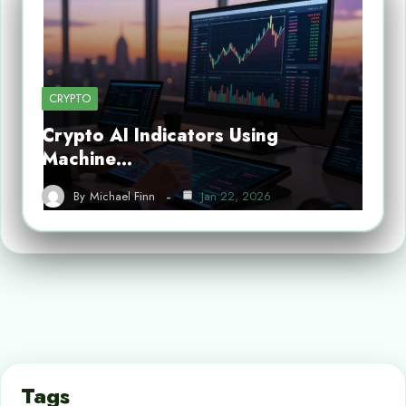
CRYPTO
Crypto AI Indicators Using
Machine…
By
Michael Finn
Jan 22, 2026
Tags