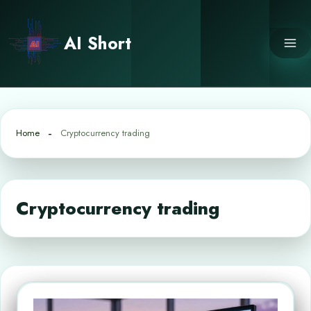
Skip
to
AI Short
content
Home
Cryptocurrency trading
Cryptocurrency trading