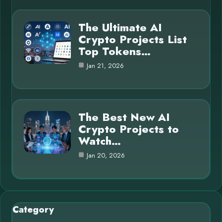
The Ultimate AI
Crypto Projects List
Top Tokens…
Jan 21, 2026
The Best New AI
Crypto Projects to
Watch…
Jan 20, 2026
Category