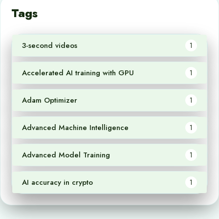
Tags
3-second videos
1
Accelerated AI training with GPU
1
Adam Optimizer
1
Advanced Machine Intelligence
1
Advanced Model Training
1
AI accuracy in crypto
1