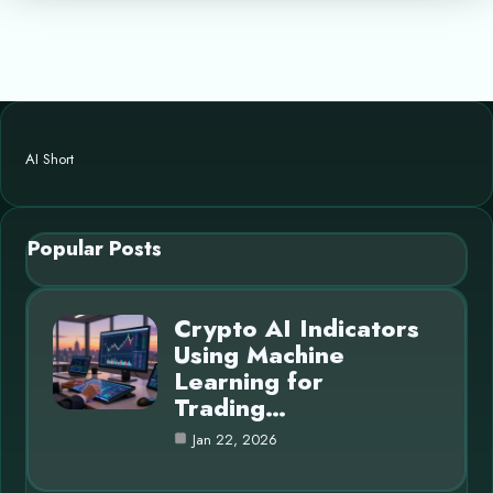
AI Short
Popular Posts
Crypto AI Indicators
Using Machine
Learning for
Trading…
Jan 22, 2026