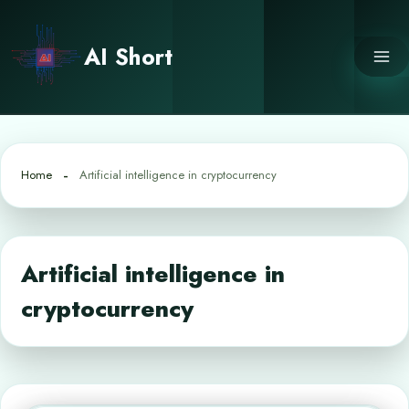
Skip
to
AI Short
content
Home
Artificial intelligence in cryptocurrency
Artificial intelligence in
cryptocurrency