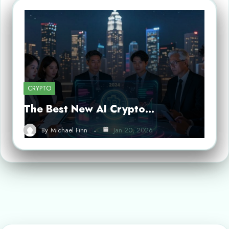
CRYPTO
The Best New AI Crypto…
By
Michael Finn
Jan 20, 2026