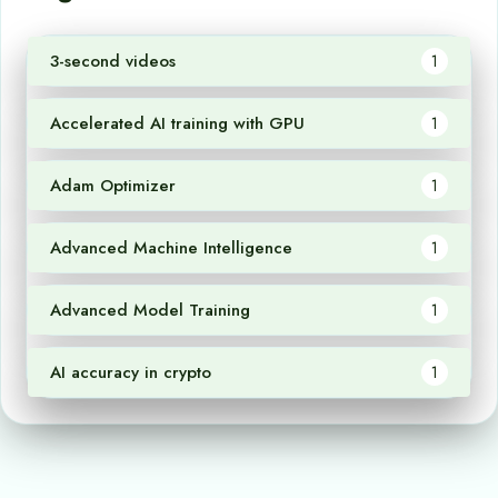
3-second videos
1
Accelerated AI training with GPU
1
Adam Optimizer
1
Advanced Machine Intelligence
1
Advanced Model Training
1
AI accuracy in crypto
1