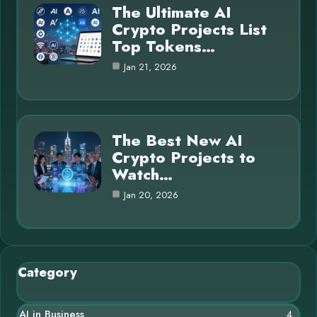
The Ultimate AI
Crypto Projects List
Top Tokens…
Jan 21, 2026
The Best New AI
Crypto Projects to
Watch…
Jan 20, 2026
Category
AI in Business
4