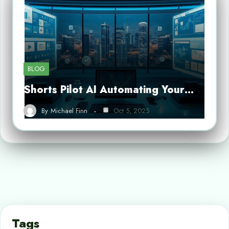
BLOG
Shorts Pilot AI Automating Your…
By
Michael Finn
Oct 5, 2025
Tags