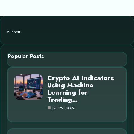
AI Short
Popular Posts
Crypto AI Indicators
Using Machine
Learning for
Trading…
Jan 22, 2026