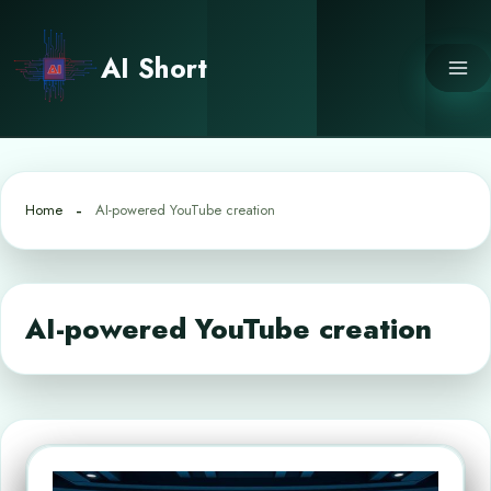
Skip
to
AI Short
content
Home
AI-powered YouTube creation
AI-powered YouTube creation