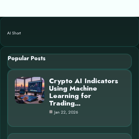
AI Short
Popular Posts
Crypto AI Indicators
Using Machine
Learning for
Trading…
Jan 22, 2026