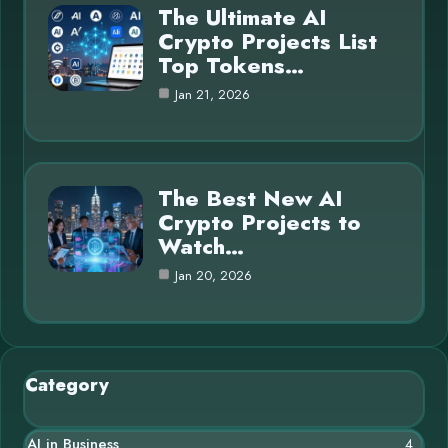
The Ultimate AI
Crypto Projects List
Top Tokens…
Jan 21, 2026
The Best New AI
Crypto Projects to
Watch…
Jan 20, 2026
Category
AI in Business
4