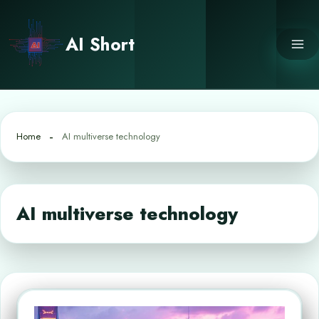
Skip
to
AI Short
content
Home
AI multiverse technology
AI multiverse technology