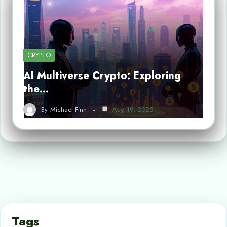
CRYPTO
AI Multiverse Crypto: Exploring
the…
By
Michael Finn
Aug 19, 2025
Tags