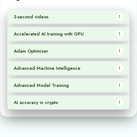
3-second videos
1
Accelerated AI training with GPU
1
Adam Optimizer
1
Advanced Machine Intelligence
1
Advanced Model Training
1
AI accuracy in crypto
1