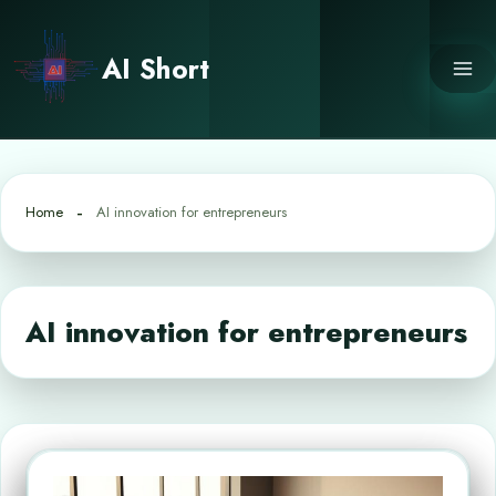
Skip
to
AI Short
content
Home
AI innovation for entrepreneurs
AI innovation for entrepreneurs