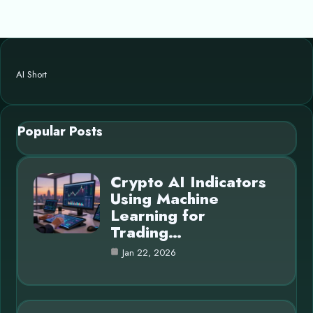
AI Short
Popular Posts
Crypto AI Indicators
Using Machine
Learning for
Trading…
Jan 22, 2026