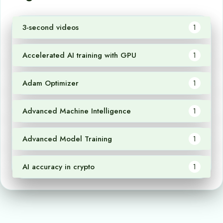
3-second videos
1
Accelerated AI training with GPU
1
Adam Optimizer
1
Advanced Machine Intelligence
1
Advanced Model Training
1
AI accuracy in crypto
1