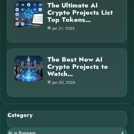
The Ultimate AI
Crypto Projects List
Top Tokens…
Jan 21, 2026
The Best New AI
Crypto Projects to
Watch…
Jan 20, 2026
Category
AI in Business
4