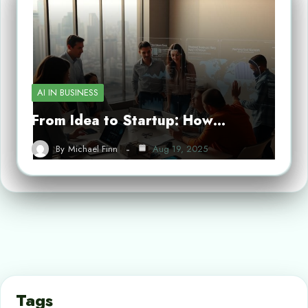
AI IN BUSINESS
From Idea to Startup: How…
By
Michael Finn
Aug 19, 2025
Tags