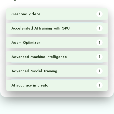
3-second videos
1
Accelerated AI training with GPU
1
Adam Optimizer
1
Advanced Machine Intelligence
1
Advanced Model Training
1
AI accuracy in crypto
1