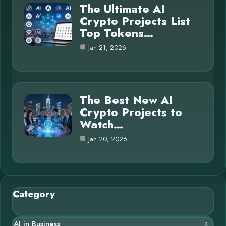
The Ultimate AI
Crypto Projects List
Top Tokens…
Jan 21, 2026
The Best New AI
Crypto Projects to
Watch…
Jan 20, 2026
Category
AI in Business
4