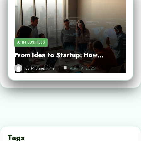
AI IN BUSINESS
From Idea to Startup: How…
By
Michael Finn
Aug 19, 2025
Tags