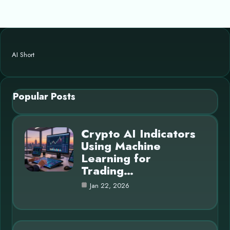
AI Short
Popular Posts
Crypto AI Indicators
Using Machine
Learning for
Trading…
Jan 22, 2026