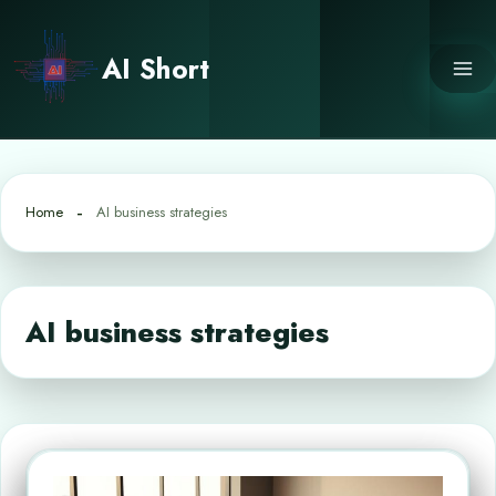
Skip
to
AI Short
content
Home
AI business strategies
AI business strategies