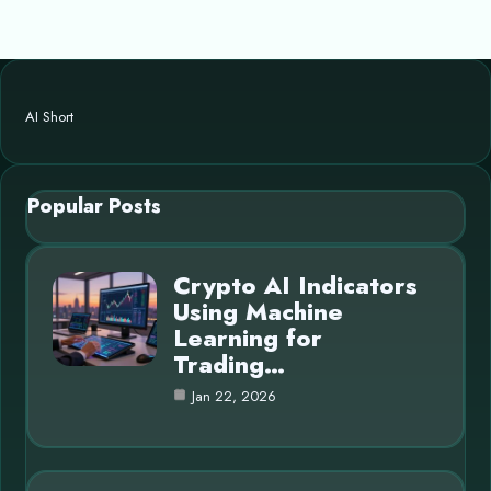
AI Short
Popular Posts
Crypto AI Indicators
Using Machine
Learning for
Trading…
Jan 22, 2026