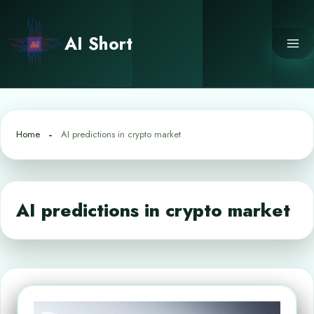
Skip
to
AI Short
content
Home
AI predictions in crypto market
AI predictions in crypto market