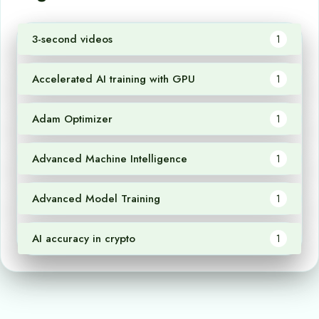
3-second videos
1
Accelerated AI training with GPU
1
Adam Optimizer
1
Advanced Machine Intelligence
1
Advanced Model Training
1
AI accuracy in crypto
1