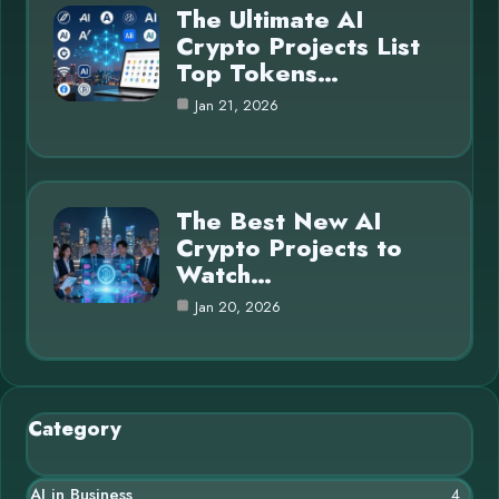
The Ultimate AI
Crypto Projects List
Top Tokens…
Jan 21, 2026
The Best New AI
Crypto Projects to
Watch…
Jan 20, 2026
Category
AI in Business
4