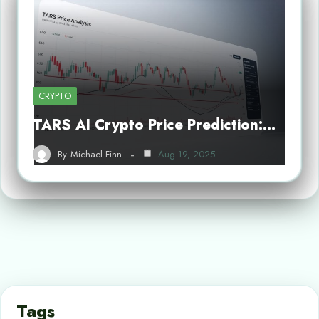
CRYPTO
TARS AI Crypto Price Prediction:…
By
Michael Finn
Aug 19, 2025
Tags