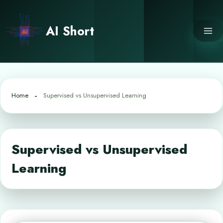
Skip
to
AI Short
content
Home
Supervised vs Unsupervised Learning
Supervised vs Unsupervised
Learning