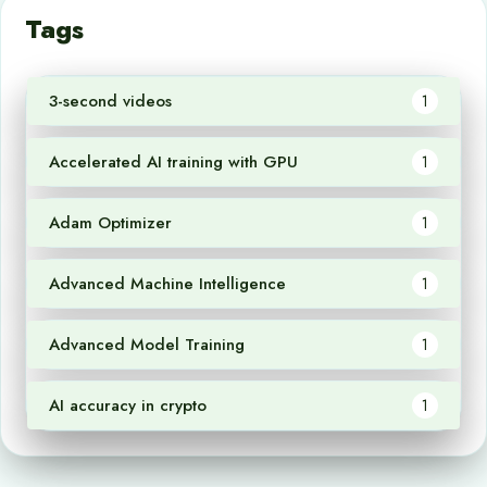
Tags
3-second videos
1
Accelerated AI training with GPU
1
Adam Optimizer
1
Advanced Machine Intelligence
1
Advanced Model Training
1
AI accuracy in crypto
1