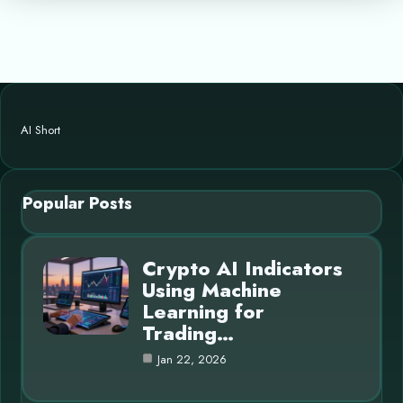
AI Short
Popular Posts
Crypto AI Indicators
Using Machine
Learning for
Trading…
Jan 22, 2026