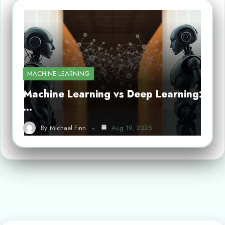
MACHINE LEARNING
Machine Learning vs Deep Learning:
…
By
Michael Finn
Aug 19, 2025