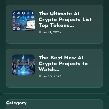
The Ultimate AI
Crypto Projects List
Top Tokens…
Jan 21, 2026
The Best New AI
Crypto Projects to
Watch…
Jan 20, 2026
Category