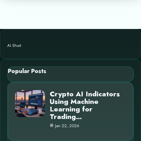
AI Short
Popular Posts
Crypto AI Indicators
Using Machine
Learning for
Trading…
Jan 22, 2026