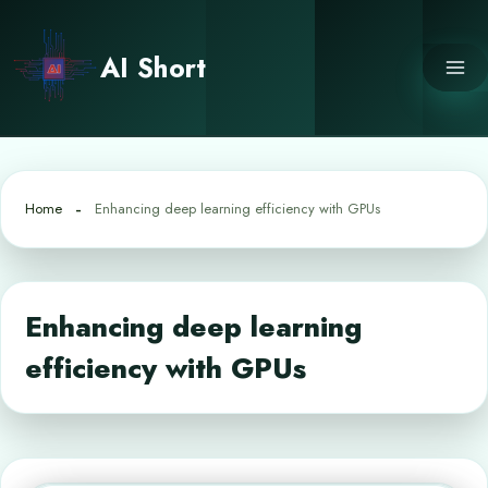
Skip
to
AI Short
content
Home
Enhancing deep learning efficiency with GPUs
Enhancing deep learning
efficiency with GPUs