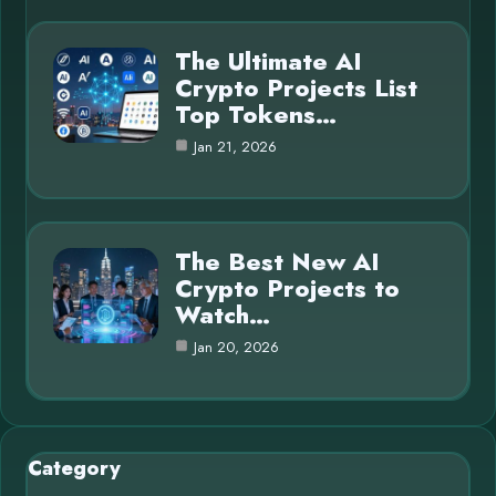
The Ultimate AI
Crypto Projects List
Top Tokens…
Jan 21, 2026
The Best New AI
Crypto Projects to
Watch…
Jan 20, 2026
Category