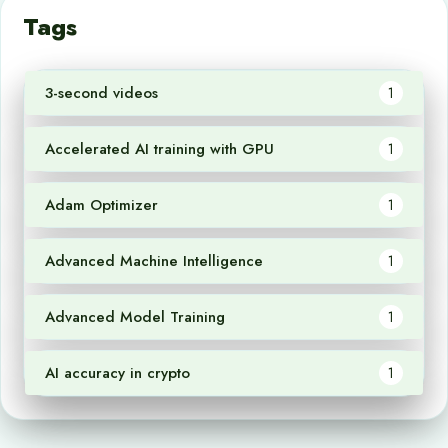
Tags
3-second videos
1
Accelerated AI training with GPU
1
Adam Optimizer
1
Advanced Machine Intelligence
1
Advanced Model Training
1
AI accuracy in crypto
1