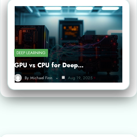
DEEP LEARNING
GPU vs CPU for Deep…
By
Michael Finn
Aug 19, 2025