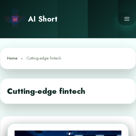
Skip
to
AI Short
content
Home
Cutting-edge fintech
Cutting-edge fintech