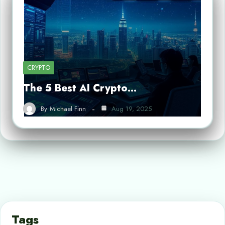
CRYPTO
The 5 Best AI Crypto…
By
Michael Finn
Aug 19, 2025
Tags