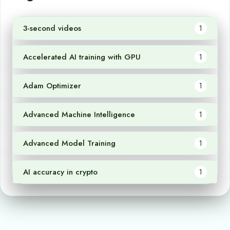
3-second videos
1
Accelerated AI training with GPU
1
Adam Optimizer
1
Advanced Machine Intelligence
1
Advanced Model Training
1
AI accuracy in crypto
1