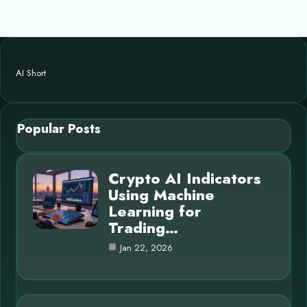
AI Short
Popular Posts
Crypto AI Indicators
Using Machine
Learning for
Trading…
Jan 22, 2026