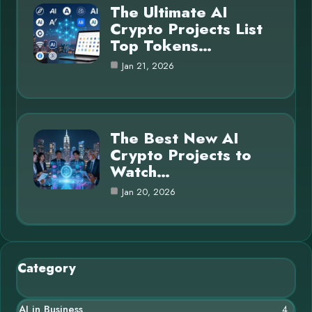
The Ultimate AI
Crypto Projects List
Top Tokens…
Jan 21, 2026
The Best New AI
Crypto Projects to
Watch…
Jan 20, 2026
Category
AI in Business
4