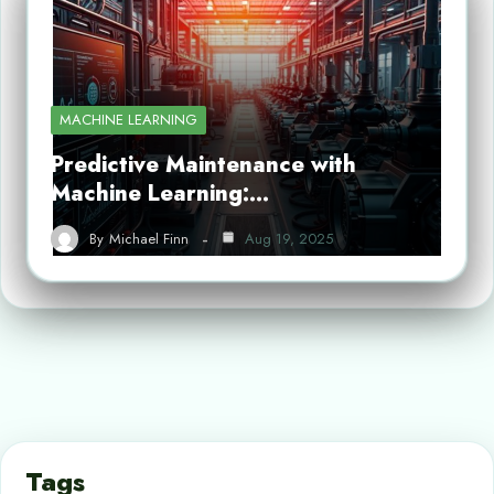
MACHINE LEARNING
Predictive Maintenance with
Machine Learning:…
By
Michael Finn
Aug 19, 2025
Tags