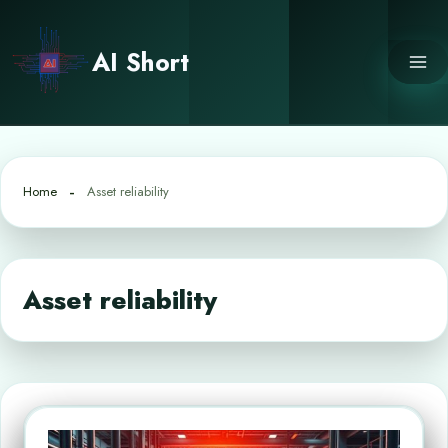
Skip
to
AI Short
content
Home
Asset reliability
Asset reliability