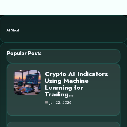
AI Short
Popular Posts
Crypto AI Indicators
Using Machine
Learning for
Trading…
Jan 22, 2026