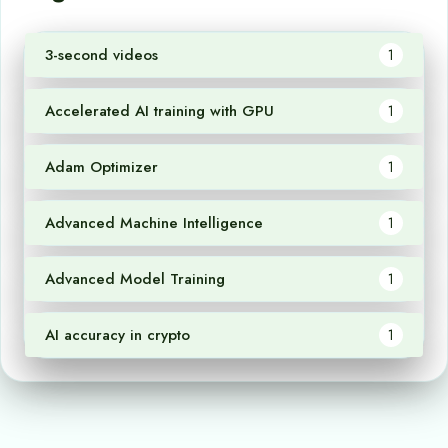
3-second videos
1
Accelerated AI training with GPU
1
Adam Optimizer
1
Advanced Machine Intelligence
1
Advanced Model Training
1
AI accuracy in crypto
1