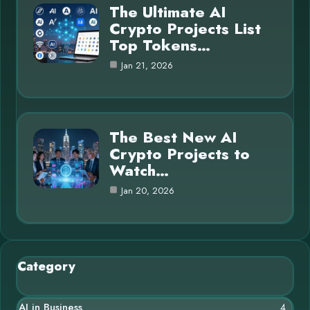
The Ultimate AI
Crypto Projects List
Top Tokens…
Jan 21, 2026
The Best New AI
Crypto Projects to
Watch…
Jan 20, 2026
Category
AI in Business
4